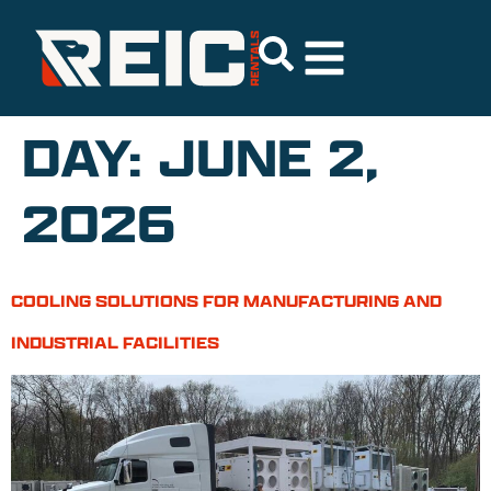
DAY:
JUNE 2,
2026
COOLING SOLUTIONS FOR MANUFACTURING AND
INDUSTRIAL FACILITIES