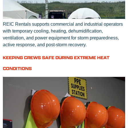
REIC Rentals supports commercial and industrial operators
with temporary cooling, heating, dehumidification,
ventilation, and power equipment for storm preparedness,
active response, and post-storm recovery.
KEEPING CREWS SAFE DURING EXTREME HEAT
CONDITIONS