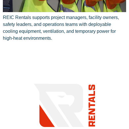
REIC Rentals supports project managers, facility owners,
safety leaders, and operations teams with deployable
cooling equipment, ventilation, and temporary power for
high-heat environments.