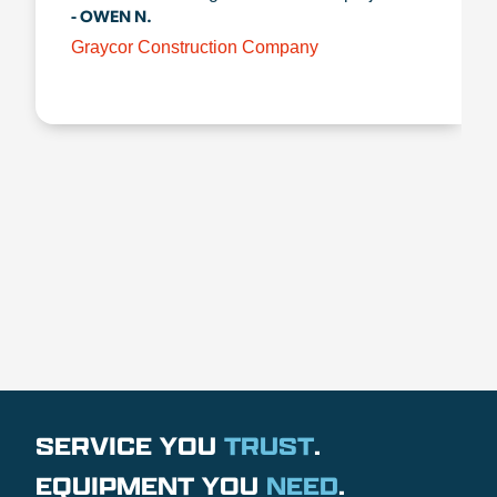
- OWEN N.
Graycor Construction Company
SERVICE YOU
TRUST
.
EQUIPMENT YOU
NEED
.