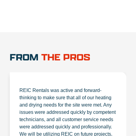
FROM
THE PROS
REIC Rentals was active and forward-
thinking to make sure that all of our heating
and drying needs for the site were met. Any
issues were addressed quickly by competent
technicians, and all customer service needs
were addressed quickly and professionally.
We will be utilizing REIC on future projects.