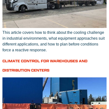
This article covers how to think about the cooling challenge
in industrial environments, what equipment approaches suit
different applications, and how to plan before conditions
force a reactive response.
CLIMATE CONTROL FOR WAREHOUSES AND
DISTRIBUTION CENTERS