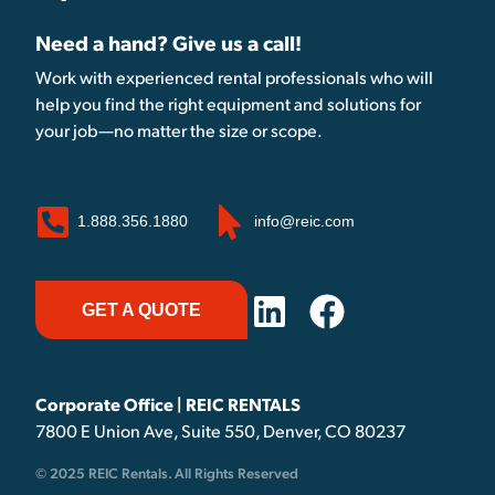
Need a hand? Give us a call!
Work with experienced rental professionals who will
help you find the right equipment and solutions for
your job—no matter the size or scope.
1.888.356.1880
info@reic.com
GET A QUOTE
Corporate Office | REIC RENTALS
7800 E Union Ave, Suite 550, Denver, CO 80237
© 2025 REIC Rentals. All Rights Reserved