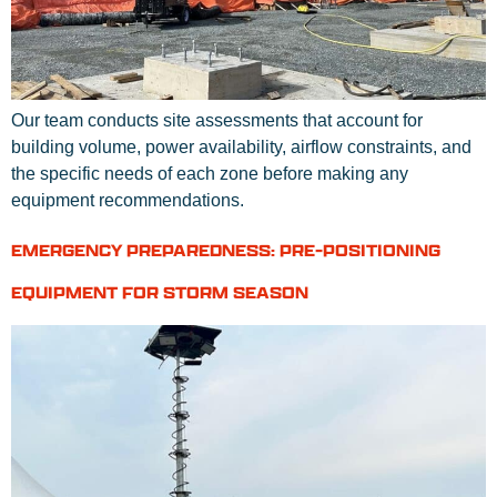
Our team conducts site assessments that account for
building volume, power availability, airflow constraints, and
the specific needs of each zone before making any
equipment recommendations.
EMERGENCY PREPAREDNESS: PRE-POSITIONING
EQUIPMENT FOR STORM SEASON