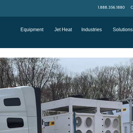
1.888.356.1880
C
Equipment
Jet Heat
Industries
Solutions