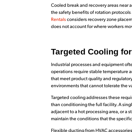
Cooled break and recovery areas near a
the safety benefits of rotation protocol
Rentals
considers recovery zone placeme
does not account for where workers mov
Targeted Cooling fo
Industrial processes and equipment oft
operations require stable temperature a
that meet product quality and regulato
environments that cannot tolerate the v
Targeted cooling addresses these requir
than conditioning the full facility. A sin
adjacent to a hot processing area, or a s
maintain the conditions that the specifi
Flexible ducting from HVAC accessories 