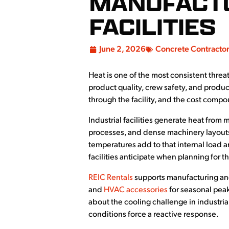
MANUFACTU
FACILITIES
June 2, 2026
Concrete Contracto
Heat is one of the most consistent threat
product quality, crew safety, and produ
through the facility, and the cost comp
Industrial facilities generate heat from
processes, and dense machinery layouts
temperatures add to that internal load a
facilities anticipate when planning for t
REIC Rentals
supports manufacturing and
and
HVAC accessories
for seasonal pea
about the cooling challenge in industri
conditions force a reactive response.