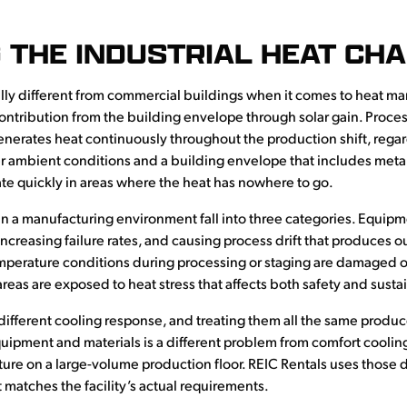
 THE INDUSTRIAL HEAT CH
ly different from commercial buildings when it comes to heat ma
tribution from the building envelope through solar gain. Process
nerates heat continuously throughout the production shift, rega
 ambient conditions and a building envelope that includes metal r
te quickly in areas where the heat has nowhere to go.
a manufacturing environment fall into three categories. Equipm
 increasing failure rates, and causing process drift that produces o
emperature conditions during processing or staging are damaged o
reas are exposed to heat stress that affects both safety and sustai
ifferent cooling response, and treating them all the same produc
uipment and materials is a different problem from comfort cooling
e on a large-volume production floor. REIC Rentals uses those d
tches the facility’s actual requirements.