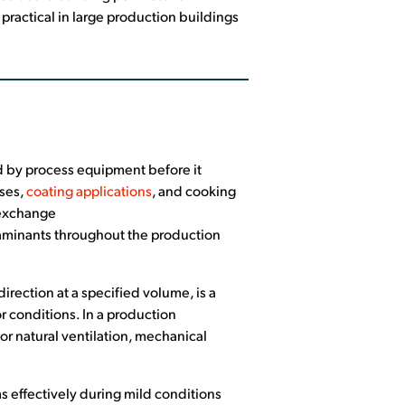
 practical in large production buildings
ed by process equipment before it
sses,
coating applications
, and cooking
r exchange
aminants throughout the production
rection at a specified volume, is a
r conditions. In a production
r natural ventilation, mechanical
 effectively during mild conditions