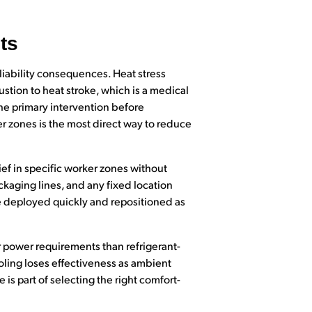
ts
liability consequences. Heat stress
tion to heat stroke, which is a medical
e primary intervention before
r zones is the most direct way to reduce
ief in specific worker zones without
ckaging lines, and any fixed location
e deployed quickly and repositioned as
r power requirements than refrigerant-
oling loses effectiveness as ambient
is part of selecting the right comfort-