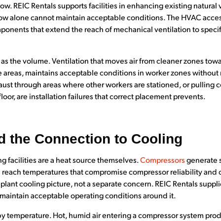
low. REIC Rentals supports facilities in enhancing existing natura
ow alone cannot maintain acceptable conditions. The HVAC acces
nents that extend the reach of mechanical ventilation to specif
h as the volume. Ventilation that moves air from cleaner zones t
 areas, maintains acceptable conditions in worker zones without 
st through areas where other workers are stationed, or pulling co
loor, are installation failures that correct placement prevents.
 the Connection to Cooling
 facilities are a heat source themselves.
Compressors
generate s
reach temperatures that compromise compressor reliability and o
plant cooling picture, not a separate concern. REIC Rentals suppl
 maintain acceptable operating conditions around it.
 by temperature. Hot, humid air entering a compressor system pr