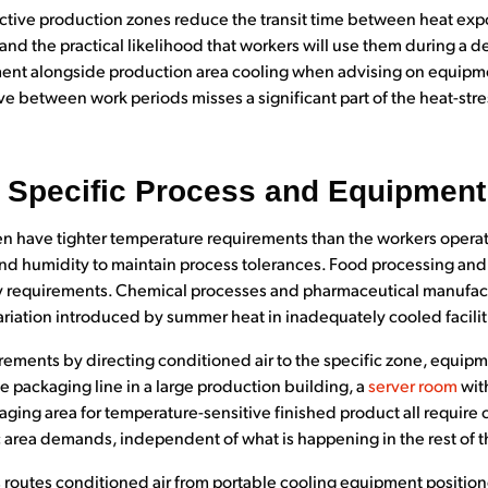
ctive production zones reduce the transit time between heat expo
s and the practical likelihood that workers will use them during a 
nt alongside production area cooling when advising on equipmen
e between work periods misses a significant part of the heat-st
r Specific Process and Equipmen
en have tighter temperature requirements than the workers opera
nd humidity to maintain process tolerances. Food processing and
ry requirements. Chemical processes and pharmaceutical manufa
ariation introduced by summer heat in inadequately cooled facilit
ements by directing conditioned air to the specific zone, equipme
gle packaging line in a large production building, a
server room
with
taging area for temperature-sensitive finished product all require 
c area demands, independent of what is happening in the rest of t
routes conditioned air from portable cooling equipment positione