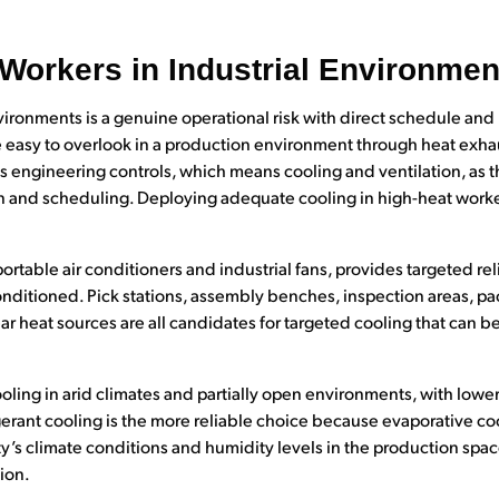
 Workers in Industrial Environmen
vironments is a genuine operational risk with direct schedule and 
 easy to overlook in a production environment through heat exhaus
gineering controls, which means cooling and ventilation, as th
n and scheduling. Deploying adequate cooling in high-heat worke
rtable air conditioners and industrial fans, provides targeted rel
 conditioned. Pick stations, assembly benches, inspection areas, pa
 heat sources are all candidates for targeted cooling that can b
oling in arid climates and partially open environments, with lowe
gerant cooling is the more reliable choice because evaporative co
y’s climate conditions and humidity levels in the production space 
ion.