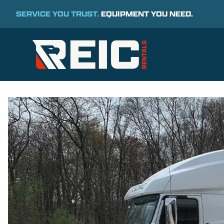
SERVICE YOU TRUST.
EQUIPMENT YOU NEED.