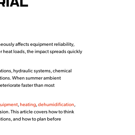
RIAL
eously affects equipment reliability,
 heat loads, the impact spreads quickly
ations, hydraulic systems, chemical
nditions. When summer ambient
eteriorate faster than most
quipment
,
heating
,
dehumidification
,
n. This article covers how to think
ations, and how to plan before