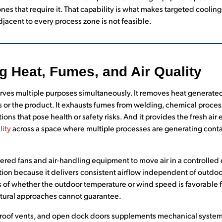
nes that require it. That capability is what makes targeted cooling
jacent to every process zone is not feasible.
g Heat, Fumes, and Air Quality
 serves multiple purposes simultaneously. It removes heat generat
rs or the product. It exhausts fumes from welding, chemical proce
ons that pose health or safety risks. And it provides the fresh ai
lity
across a space where multiple processes are generating cont
ed fans and air-handling equipment to move air in a controlled di
lation because it delivers consistent airflow independent of outdoo
 of whether the outdoor temperature or wind speed is favorable fo
atural approaches cannot guarantee.
, roof vents, and open dock doors supplements mechanical systems