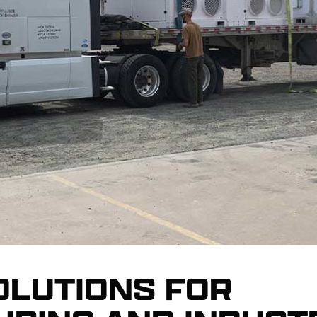
OLUTIONS FOR