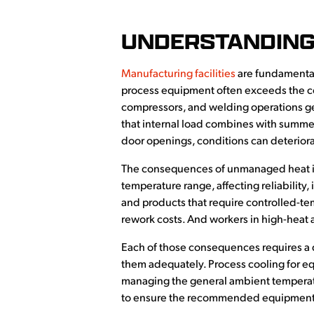
UNDERSTANDING
Manufacturing facilities
are fundamental
process equipment often exceeds the con
compressors, and welding operations ge
that internal load combines with summer
door openings, conditions can deteriora
The consequences of unmanaged heat in 
temperature range, affecting reliability,
and products that require controlled-t
rework costs. And workers in high-heat a
Each of those consequences requires a d
them adequately. Process cooling for eq
managing the general ambient temperatur
to ensure the recommended equipment ma