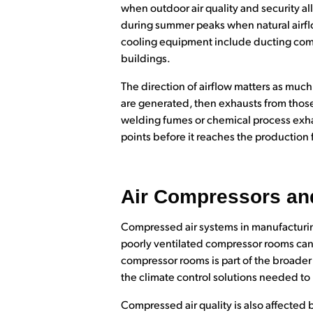
when outdoor air quality and security al
during summer peaks when natural airfl
cooling equipment include ducting compo
buildings.
The direction of airflow matters as muc
are generated, then exhausts from those
welding fumes or chemical process exhau
points before it reaches the production f
Air Compressors and
Compressed air systems in manufacturing
poorly ventilated compressor rooms can 
compressor rooms is part of the broader 
the climate control solutions needed to
Compressed air quality is also affected