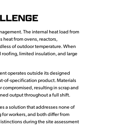
ALLENGE
nagement. The internal heat load from
 heat from ovens, reactors,
rdless of outdoor temperature. When
oofing, limited insulation, and large
ent operates outside its designed
ut-of-specification product. Materials
r compromised, resulting in scrap and
ned output throughout a full shift.
es a solution that addresses none of
 for workers, and both differ from
istinctions during the site assessment