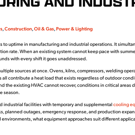
RING AND INDUST
rs
,
Construction
,
Oil & Gas
,
Power & Lighting
s to uptime in manufacturing and industrial operations. It simultan
ction rate. When an existing system cannot keep pace with summer
ounds with every shift it goes unaddressed.
 multiple sources at once. Ovens, kilns, compressors, welding oper
 all contribute a heat load that exists regardless of outdoor co
nd the existing HVAC cannot recover, conditions in critical areas d
he season.
 industrial facilities with temporary and supplemental
cooling e
ks, planned outages, emergency response, and production expansio
al environments, what equipment approaches suit different applic