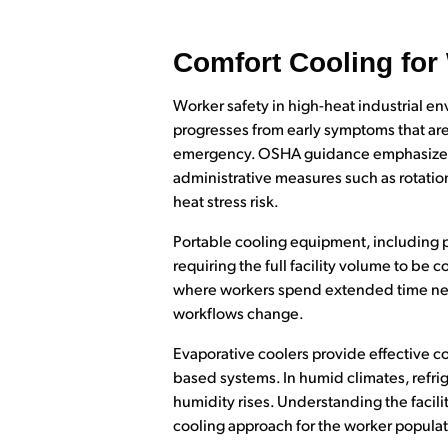
Comfort Cooling for
Worker safety in high-heat industrial en
progresses from early symptoms that are
emergency. OSHA guidance emphasizes en
administrative measures such as rotatio
heat stress risk.
Portable cooling equipment, including po
requiring the full facility volume to be
where workers spend extended time near
workflows change.
Evaporative coolers provide effective co
based systems. In humid climates, refri
humidity rises. Understanding the facilit
cooling approach for the worker populat