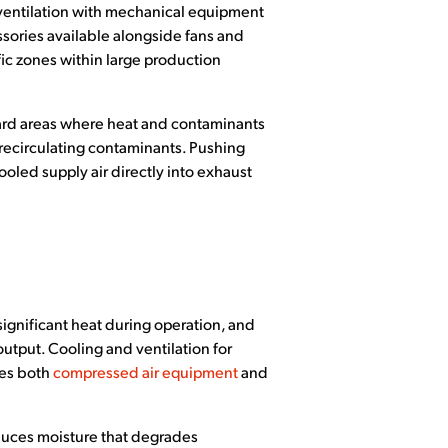
l ventilation with mechanical equipment
sories available alongside fans and
ic zones within large production
oward areas where heat and contaminants
recirculating contaminants. Pushing
oled supply air directly into exhaust
ignificant heat during operation, and
utput. Cooling and ventilation for
ies both
compressed air equipment
and
oduces moisture that degrades