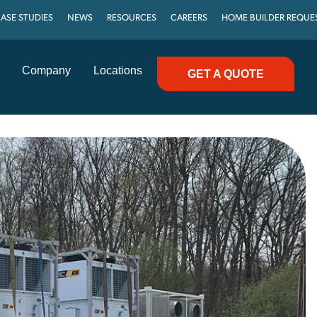
ASE STUDIES
NEWS
RESOURCES
CAREERS
HOME BUILDER REQUE
Company
Locations
GET A QUOTE