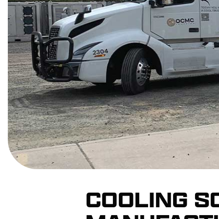
COOLING S