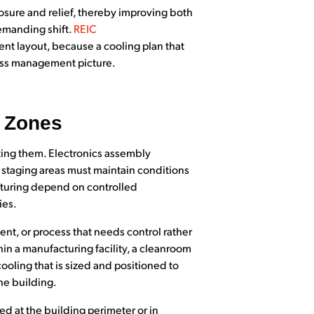
sure and relief, thereby improving both
demanding shift.
REIC
t layout, because a cooling plan that
ress management picture.
t Zones
ting them. Electronics assembly
 staging areas must maintain conditions
cturing depend on controlled
ies.
nt, or process that needs control rather
in a manufacturing facility, a cleanroom
cooling that is sized and positioned to
he building.
d at the building perimeter or in