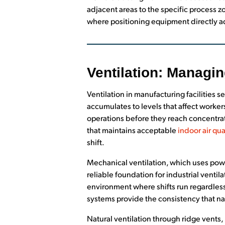
adjacent areas to the specific process zo
where positioning equipment directly ad
Ventilation: Managin
Ventilation in manufacturing facilities
accumulates to levels that affect worke
operations before they reach concentrati
that maintains acceptable
indoor air qua
shift.
Mechanical ventilation, which uses power
reliable foundation for industrial venti
environment where shifts run regardless
systems provide the consistency that n
Natural ventilation through ridge vents