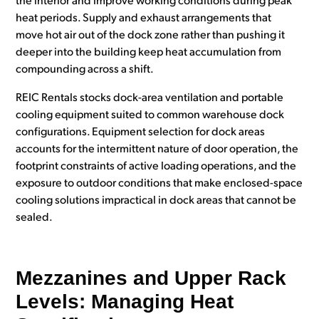
the interior and improve working conditions during peak
heat periods. Supply and exhaust arrangements that
move hot air out of the dock zone rather than pushing it
deeper into the building keep heat accumulation from
compounding across a shift.
REIC Rentals stocks dock-area ventilation and portable
cooling equipment suited to common warehouse dock
configurations. Equipment selection for dock areas
accounts for the intermittent nature of door operation, the
footprint constraints of active loading operations, and the
exposure to outdoor conditions that make enclosed-space
cooling solutions impractical in dock areas that cannot be
sealed.
Mezzanines and Upper Rack
Levels: Managing Heat