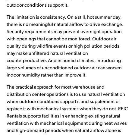
outdoor conditions support it.
The limitation is consistency. On a still, hot summer day,
there is no meaningful natural airflow to drive exchange.
Security requirements may prevent overnight operation
with openings that cannot be monitored. Outdoor air
quality during wildfire events or high pollution periods
may make unfiltered natural ventilation
counterproductive. And in humid climates, introducing
large volumes of unconditioned outdoor air can worsen
indoor humidity rather than improve it.
The practical approach for most warehouse and
distribution center operations is to use natural ventilation
when outdoor conditions support it and supplement or
replace it with mechanical systems when they do not. REIC
Rentals supports facilities in enhancing existing natural
ventilation with mechanical equipment during heat waves
and high-demand periods when natural airflow alone is