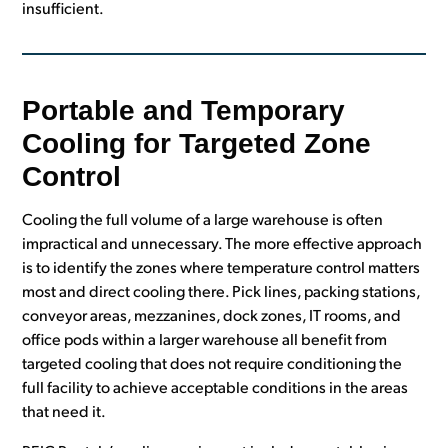
insufficient.
Portable and Temporary
Cooling for Targeted Zone
Control
Cooling the full volume of a large warehouse is often
impractical and unnecessary. The more effective approach
is to identify the zones where temperature control matters
most and direct cooling there. Pick lines, packing stations,
conveyor areas, mezzanines, dock zones, IT rooms, and
office pods within a larger warehouse all benefit from
targeted cooling that does not require conditioning the
full facility to achieve acceptable conditions in the areas
that need it.