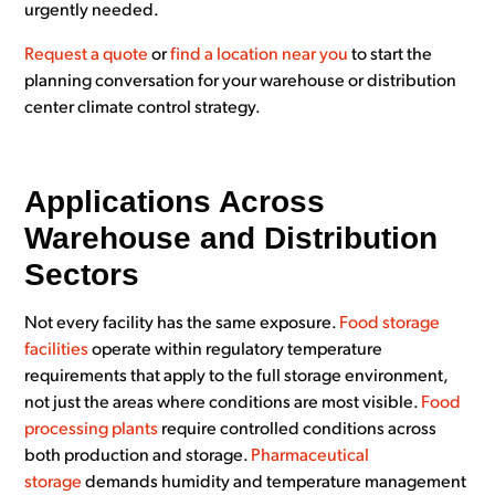
urgently needed.
Request a quote
or
find a location near you
to start the
planning conversation for your warehouse or distribution
center climate control strategy.
Applications Across
Warehouse and Distribution
Sectors
Not every facility has the same exposure.
Food storage
facilities
operate within regulatory temperature
requirements that apply to the full storage environment,
not just the areas where conditions are most visible.
Food
processing plants
require controlled conditions across
both production and storage.
Pharmaceutical
storage
demands humidity and temperature management