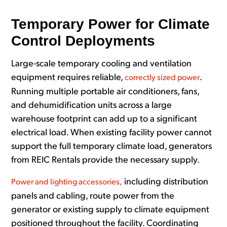
Temporary Power for Climate
Control Deployments
Large-scale temporary cooling and ventilation
equipment requires reliable,
.
correctly sized power
Running multiple portable air conditioners, fans,
and dehumidification units across a large
warehouse footprint can add up to a significant
electrical load. When existing facility power cannot
support the full temporary climate load, generators
from REIC Rentals provide the necessary supply.
including distribution
Power and lighting accessories,
panels and cabling, route power from the
generator or existing supply to climate equipment
positioned throughout the facility. Coordinating