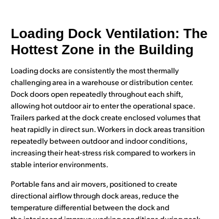
Loading Dock Ventilation: The
Hottest Zone in the Building
Loading docks are consistently the most thermally
challenging area in a warehouse or distribution center.
Dock doors open repeatedly throughout each shift,
allowing hot outdoor air to enter the operational space.
Trailers parked at the dock create enclosed volumes that
heat rapidly in direct sun. Workers in dock areas transition
repeatedly between outdoor and indoor conditions,
increasing their heat-stress risk compared to workers in
stable interior environments.
Portable fans and air movers, positioned to create
directional airflow through dock areas, reduce the
temperature differential between the dock and