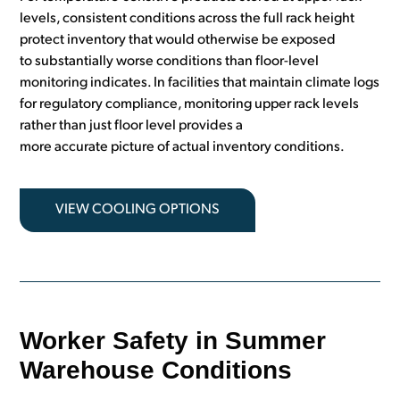
levels, consistent conditions across the full rack height
protect inventory that would otherwise be exposed
to substantially worse conditions than floor-level
monitoring indicates. In facilities that maintain climate logs
for regulatory compliance, monitoring upper rack levels
rather than just floor level provides a
more accurate picture of actual inventory conditions.
VIEW COOLING OPTIONS
Worker Safety in Summer
Warehouse Conditions