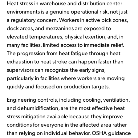
Heat stress in warehouse and distribution center
environments is a genuine operational risk, not just
a regulatory concern. Workers in active pick zones,
dock areas, and mezzanines are exposed to
elevated temperatures, physical exertion, and, in
many facilities, limited access to immediate relief.
The progression from heat fatigue through heat
exhaustion to heat stroke can happen faster than
supervisors can recognize the early signs,
particularly in facilities where workers are moving
quickly and focused on production targets.
Engineering controls, including cooling, ventilation,
and dehumidification, are the most effective heat
stress mitigation available because they improve
conditions for everyone in the affected area rather
than relying on individual behavior. OSHA guidance