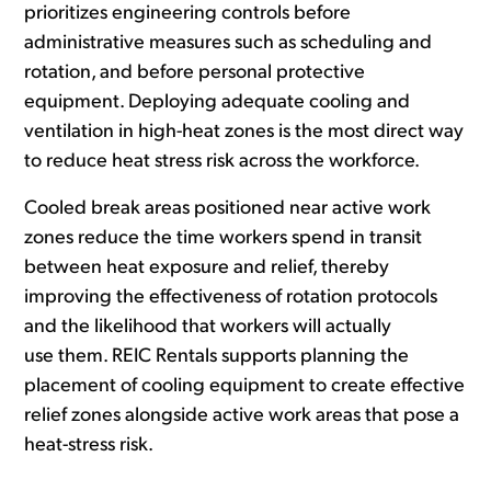
prioritizes engineering controls before
administrative measures such as scheduling and
rotation, and before personal protective
equipment. Deploying adequate cooling and
ventilation in high-heat zones is the most direct way
to reduce heat stress risk across the workforce.
Cooled break areas positioned near active work
zones reduce the time workers spend in transit
between heat exposure and relief, thereby
improving the effectiveness of rotation protocols
and the likelihood that workers will actually
use them. REIC Rentals supports planning the
placement of cooling equipment to create effective
relief zones alongside active work areas that pose a
heat-stress risk.