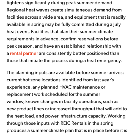
tightens significantly during peak summer demand.
Regional heat waves create simultaneous demand from
facilities across a wide area, and equipment that is readily
available in spring may be fully committed during a July
heat event. Facilities that plan their summer climate
requirements in advance, confirm reservations before
peak season, and have an established relationship with
a
rental partner
are consistently better positioned than
those that initiate the process during a heat emergency.
The planning inputs are available before summer arrives:
current hot zone locations identified from last year’s
experience, any planned HVAC maintenance or
replacement work scheduled for the summer
window, known changes in facility operations, such as
new product lines or increased throughput that will add to
the heat load, and power infrastructure capacity. Working
through those inputs with REIC Rentals in the spring
produces a summer climate plan that is in place before it is