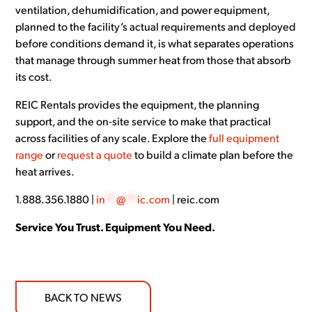
ventilation, dehumidification, and power equipment,
planned to the facility’s actual requirements and deployed
before conditions demand it, is what separates operations
that manage through summer heat from those that absorb
its cost.
REIC Rentals provides the equipment, the planning
support, and the on-site service to make that practical
across facilities of any scale. Explore the
full equipment
range
or
request a quote
to build a climate plan before the
heat arrives.
1.888.356.1880 |
in
**
@
**
ic.com
| reic.com
Service You Trust. Equipment You Need.
BACK TO NEWS