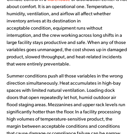
about comfort. It is an operational one. Temperature,
humidity, ventilation, and airflow all affect whether
inventory arrives at its destination in
acceptable condition, equipment runs without
interruption, and the crew working across long shifts in a
large facility stays productive and safe. When any of those
variables goes unmanaged, the cost shows up in damaged
product, slowed throughput, and heat-related incidents
that were entirely preventable.
Summer conditions push all those variables in the wrong
direction simultaneously. Heat accumulates in high-bay
spaces with limited natural ventilation. Loading dock
doors that open repeatedly let hot, humid outdoor air
flood staging areas. Mezzanines and upper rack levels run
significantly hotter than the floor. In a facility processing
high volumes of temperature-sensitive product, the
margin between acceptable conditions and conditions
that cause damage or compliance failure can be narrow.