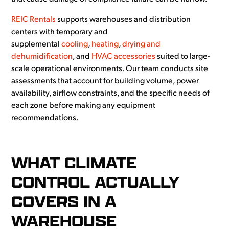
REIC Rentals
supports warehouses and distribution
centers with temporary and
supplemental
cooling
,
heating
,
drying and
dehumidification
, and
HVAC accessories
suited to large-
scale operational environments. Our team conducts site
assessments that account for building volume, power
availability, airflow constraints, and the specific needs of
each zone before making any equipment
recommendations.
WHAT CLIMATE
CONTROL ACTUALLY
COVERS IN A
WAREHOUSE