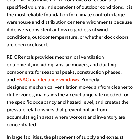
equipment to move air in a controlled direction at a
specified volume, independent of outdoor conditions. It is
the most reliable foundation for climate control in large
warehouse and distribution center environments because
it delivers consistent airflow regardless of wind
conditions, outdoor temperature, or whether dock doors
are open or closed.
REIC Rentals provides mechanical ventilation
equipment, including fans, air movers, and ducting
components for seasonal peaks, construction phases,
and
HVAC maintenance windows
. Properly
designed mechanical ventilation moves air from cleaner to
dirtier zones, maintains the air exchange rate needed for
the specific occupancy and hazard level, and creates the
pressure relationships that prevent hot air from
accumulating in areas where workers and inventory are
concentrated.
In large facilities, the placement of supply and exhaust