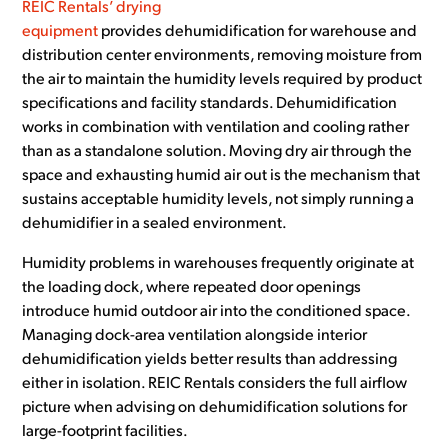
REIC Rentals’ drying
equipment
provides dehumidification for warehouse and
distribution center environments, removing moisture from
the air to maintain the humidity levels required by product
specifications and facility standards. Dehumidification
works in combination with ventilation and cooling rather
than as a standalone solution. Moving dry air through the
space and exhausting humid air out is the mechanism that
sustains acceptable humidity levels, not simply running a
dehumidifier in a sealed environment.
Humidity problems in warehouses frequently originate at
the loading dock, where repeated door openings
introduce humid outdoor air into the conditioned space.
Managing dock-area ventilation alongside interior
dehumidification yields better results than addressing
either in isolation. REIC Rentals considers the full airflow
picture when advising on dehumidification solutions for
large-footprint facilities.