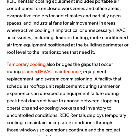
REIC Rentals’ cooling equipment includes portable air
conditioners for enclosed work zones and office areas,
evaporative coolers for arid climates and partially open
spaces, and industrial fans for air movement in areas
where active cooling is impractical or unnecessary. HVAC
accessories, including flexible ducting, route conditioned
air from equipment positioned at the building perimeter or
roof level to the interior zones that need it.
Temporary cooling
also bridges the gaps that occur
during
planned HVAC maintenance
, equipment
replacement, and system commissioning. A facility that
schedules rooftop unit replacement during summer or
experiences an unexpected equipment failure during
peak heat does not have to choose between stopping
operations and exposing workers and inventory to
uncontrolled conditions. REIC Rentals deploys temporary
cooling to maintain acceptable conditions through
those windows so operations continue and the project