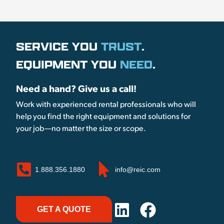
SERVICE YOU
TRUST
.
EQUIPMENT YOU
NEED
.
Need a hand? Give us a call!
Work with experienced rental professionals who will
help you find the right equipment and solutions for
your job—no matter the size or scope.
1.888.356.1880
info@reic.com
GET A QUOTE