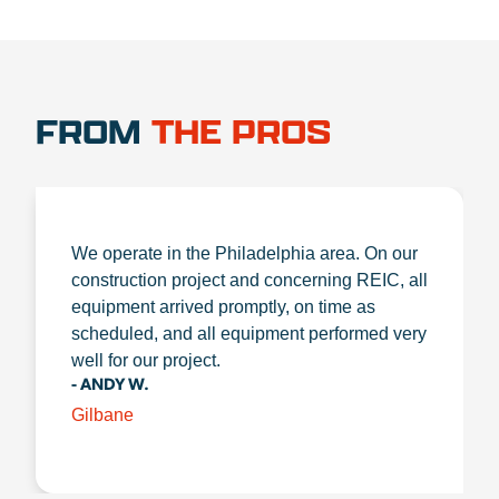
FROM
THE PROS
We operate in the Philadelphia area. On our
construction project and concerning REIC, all
equipment arrived promptly, on time as
scheduled, and all equipment performed very
well for our project.
- ANDY W.
Gilbane