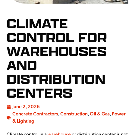
CLIMATE
CONTROL FOR
WAREHOUSES
AND
DISTRIBUTION
CENTERS
June 2, 2026
Concrete Contractors
,
Construction
,
Oil & Gas
,
Power
& Lighting
Climate control in a
warehouse
or distribution center is not