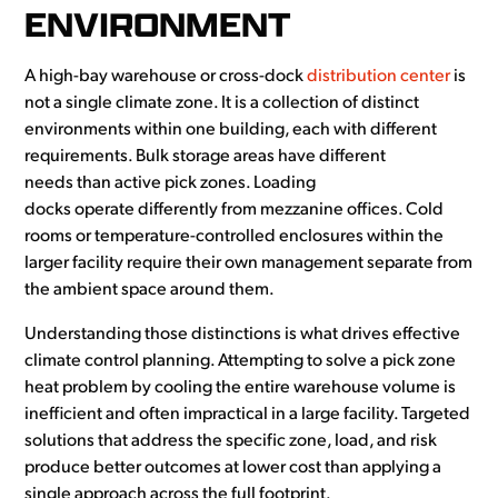
ENVIRONMENT
A high-bay warehouse or cross-dock
distribution center
is
not a single climate zone. It is a collection of distinct
environments within one building, each with different
requirements. Bulk storage areas have different
needs than active pick zones. Loading
docks operate differently from mezzanine offices. Cold
rooms or temperature-controlled enclosures within the
larger facility require their own management separate from
the ambient space around them.
Understanding those distinctions is what drives effective
climate control planning. Attempting to solve a pick zone
heat problem by cooling the entire warehouse volume is
inefficient and often impractical in a large facility. Targeted
solutions that address the specific zone, load, and risk
produce better outcomes at lower cost than applying a
single approach across the full footprint.