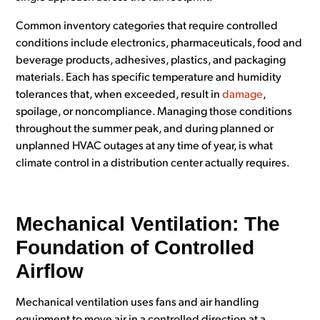
Common inventory categories that require controlled
conditions include electronics, pharmaceuticals, food and
beverage products, adhesives, plastics, and packaging
materials. Each has specific temperature and humidity
tolerances that, when exceeded, result in
damage
,
spoilage, or noncompliance. Managing those conditions
throughout the summer peak, and during planned or
unplanned HVAC outages at any time of year, is what
climate control in a distribution center actually requires.
Mechanical Ventilation: The
Foundation of Controlled
Airflow
Mechanical ventilation uses fans and air handling