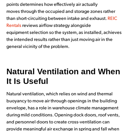
points determines how effectively air actually
moves through the occupied and storage zones rather
than short-circuiting between intake and exhaust.
REIC
Rentals
reviews airflow strategy alongside
equipment selection so the system, as installed, achieves
the intended results rather than just moving air in the
general vicinity of the problem.
Natural Ventilation and When
It Is Useful
Natural ventilation, which relies on wind and thermal
buoyancy to move air through openings in the building
envelope, has a role in warehouse climate management
during mild conditions. Opening dock doors, roof vents,
and personnel doors to create cross-ventilation can
provide meaningful air exchange in spring and fall when