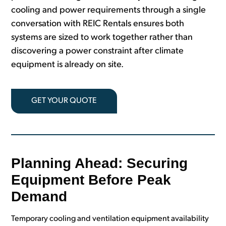
cooling and power requirements through a single
conversation with REIC Rentals ensures both
systems are sized to work together rather than
discovering a power constraint after climate
equipment is already on site.
GET YOUR QUOTE
Planning Ahead: Securing
Equipment Before Peak
Demand
Temporary cooling and ventilation equipment availability