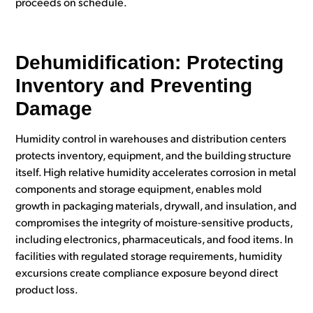
proceeds on schedule.
Dehumidification: Protecting
Inventory and Preventing
Damage
Humidity control in warehouses and distribution centers
protects inventory, equipment, and the building structure
itself. High relative humidity accelerates corrosion in metal
components and storage equipment, enables mold
growth in packaging materials, drywall, and insulation, and
compromises the integrity of moisture-sensitive products,
including electronics, pharmaceuticals, and food items. In
facilities with regulated storage requirements, humidity
excursions create compliance exposure beyond direct
product loss.