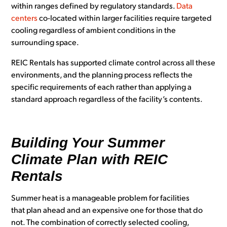
within ranges defined by regulatory standards.
Data
centers
co-located within larger facilities require targeted
cooling regardless of ambient conditions in the
surrounding space.
REIC Rentals has supported climate control across all these
environments, and the planning process reflects the
specific requirements of each rather than applying a
standard approach regardless of the facility’s contents.
Building Your Summer
Climate Plan with REIC
Rentals
Summer heat is a manageable problem for facilities
that plan ahead and an expensive one for those that do
not. The combination of correctly selected cooling,