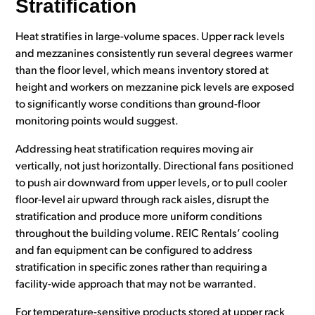
Stratification
Heat stratifies in large-volume spaces. Upper rack levels
and mezzanines consistently run several degrees warmer
than the floor level, which means inventory stored at
height and workers on mezzanine pick levels are exposed
to significantly worse conditions than ground-floor
monitoring points would suggest.
Addressing heat stratification requires moving air
vertically, not just horizontally. Directional fans positioned
to push air downward from upper levels, or to pull cooler
floor-level air upward through rack aisles, disrupt the
stratification and produce more uniform conditions
throughout the building volume. REIC Rentals’ cooling
and fan equipment can be configured to address
stratification in specific zones rather than requiring a
facility-wide approach that may not be warranted.
For temperature-sensitive products stored at upper rack