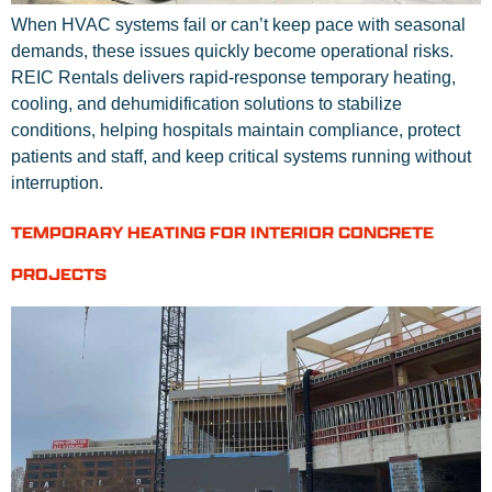
When HVAC systems fail or can’t keep pace with seasonal
demands, these issues quickly become operational risks.
REIC Rentals delivers rapid-response temporary heating,
cooling, and dehumidification solutions to stabilize
conditions, helping hospitals maintain compliance, protect
patients and staff, and keep critical systems running without
interruption.
TEMPORARY HEATING FOR INTERIOR CONCRETE
PROJECTS