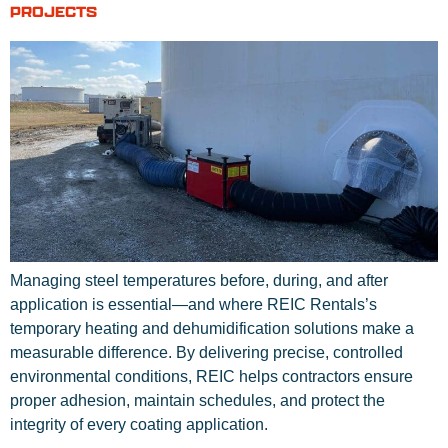
PROJECTS
Managing steel temperatures before, during, and after
application is essential—and where REIC Rentals’s
temporary heating and dehumidification solutions make a
measurable difference. By delivering precise, controlled
environmental conditions, REIC helps contractors ensure
proper adhesion, maintain schedules, and protect the
integrity of every coating application.