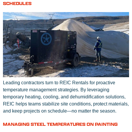
SCHEDULES
Leading contractors turn to REIC Rentals for proactive
temperature management strategies. By leveraging
temporary heating, cooling, and dehumidification solutions,
REIC helps teams stabilize site conditions, protect materials,
and keep projects on schedule—no matter the season.
MANAGING STEEL TEMPERATURES ON PAINTING