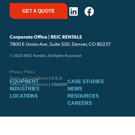
GET A QUOTE
Corporate Office | REIC RENTALS
7800 E Union Ave, Suite 550, Denver, CO 80237
© 2025 REIC Rentals. All Rights Reserved
Privacy Policy
Terms and Conditions
| U.S.A.
EQUIPMENT
CASE STUDIES
Terms and Conditions
| CANADA
INDUSTRIES
NEWS
LOCATIONS
RESOURCES
CAREERS