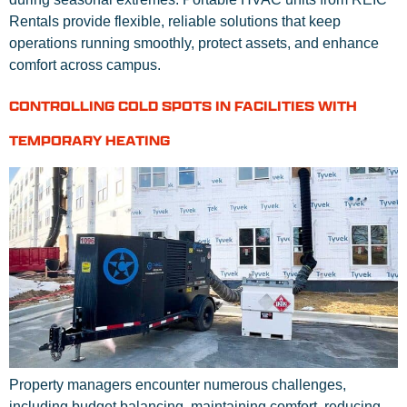
Rentals provide flexible, reliable solutions that keep
operations running smoothly, protect assets, and enhance
comfort across campus.
CONTROLLING COLD SPOTS IN FACILITIES WITH
TEMPORARY HEATING
Property managers encounter numerous challenges,
including budget balancing, maintaining comfort, reducing