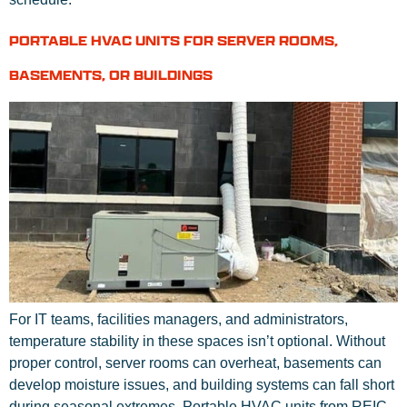
PORTABLE HVAC UNITS FOR SERVER ROOMS,
BASEMENTS, OR BUILDINGS
For IT teams, facilities managers, and administrators,
temperature stability in these spaces isn’t optional. Without
proper control, server rooms can overheat, basements can
develop moisture issues, and building systems can fall short
during seasonal extremes. Portable HVAC units from REIC