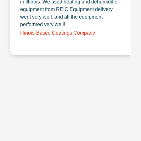
in Illinois. We used heating and dehumidifier
equipment from REIC Equipment delivery
went very well, and all the equipment
performed very well!
Illinois-Based Coatings Company