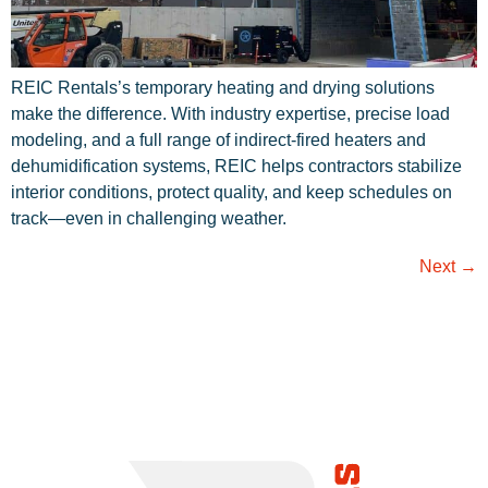
REIC Rentals’s temporary heating and drying solutions
make the difference. With industry expertise, precise load
modeling, and a full range of indirect-fired heaters and
dehumidification systems, REIC helps contractors stabilize
interior conditions, protect quality, and keep schedules on
track—even in challenging weather.
Next
→