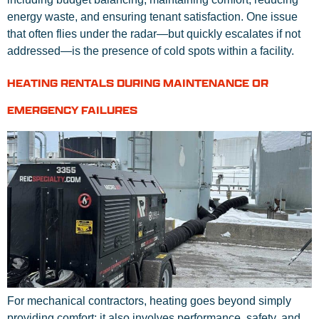
energy waste, and ensuring tenant satisfaction. One issue
that often flies under the radar—but quickly escalates if not
addressed—is the presence of cold spots within a facility.
HEATING RENTALS DURING MAINTENANCE OR
EMERGENCY FAILURES
For mechanical contractors, heating goes beyond simply
providing comfort; it also involves performance, safety, and