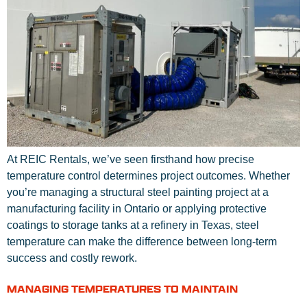
At REIC Rentals, we’ve seen firsthand how precise
temperature control determines project outcomes. Whether
you’re managing a structural steel painting project at a
manufacturing facility in Ontario or applying protective
coatings to storage tanks at a refinery in Texas, steel
temperature can make the difference between long-term
success and costly rework.
MANAGING TEMPERATURES TO MAINTAIN