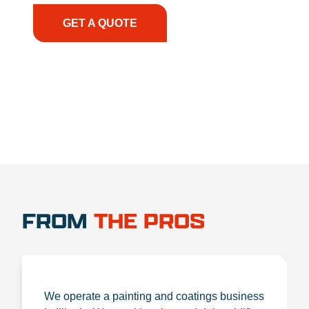
GET A QUOTE
1.888.356.1880
FROM
THE PROS
We operate a painting and coatings business