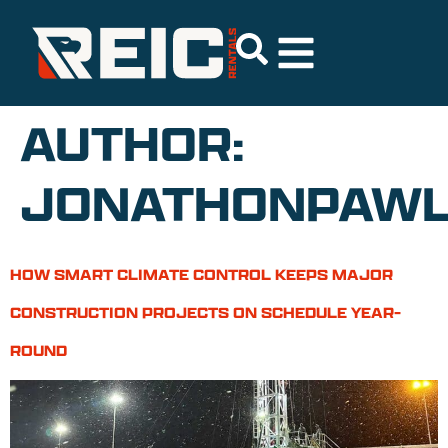
AUTHOR:
JONATHONPAWL
HOW SMART CLIMATE CONTROL KEEPS MAJOR
CONSTRUCTION PROJECTS ON SCHEDULE YEAR-
ROUND