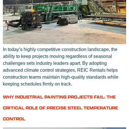
In today’s highly competitive construction landscape, the
ability to keep projects moving regardless of seasonal
challenges sets industry leaders apart. By adopting
advanced climate control strategies, REIC Rentals helps
construction teams maintain high-quality standards while
keeping schedules firmly on track.
WHY INDUSTRIAL PAINTING PROJECTS FAIL: THE
CRITICAL ROLE OF PRECISE STEEL TEMPERATURE
CONTROL