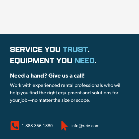
SERVICE YOU
TRUST
.
EQUIPMENT YOU
NEED
.
Need a hand? Give us a call!
Work with experienced rental professionals who will
help you find the right equipment and solutions for
your job—no matter the size or scope.
1.888.356.1880
info@reic.com