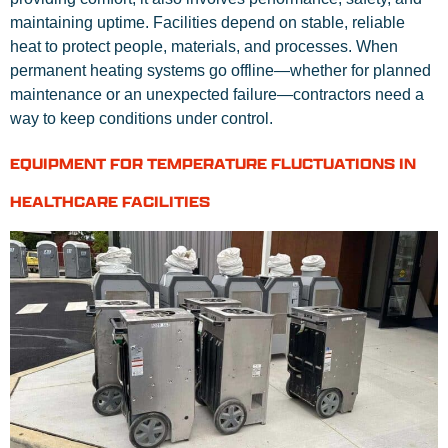
maintaining uptime. Facilities depend on stable, reliable
heat to protect people, materials, and processes. When
permanent heating systems go offline—whether for planned
maintenance or an unexpected failure—contractors need a
way to keep conditions under control.
EQUIPMENT FOR TEMPERATURE FLUCTUATIONS IN
HEALTHCARE FACILITIES