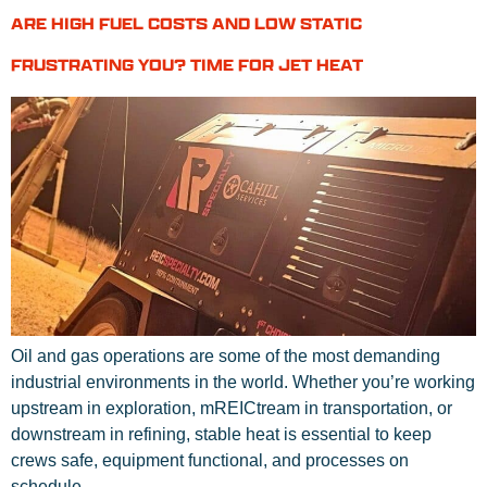
ARE HIGH FUEL COSTS AND LOW STATIC
FRUSTRATING YOU? TIME FOR JET HEAT
Oil and gas operations are some of the most demanding
industrial environments in the world. Whether you’re working
upstream in exploration, mREICtream in transportation, or
downstream in refining, stable heat is essential to keep
crews safe, equipment functional, and processes on
schedule.