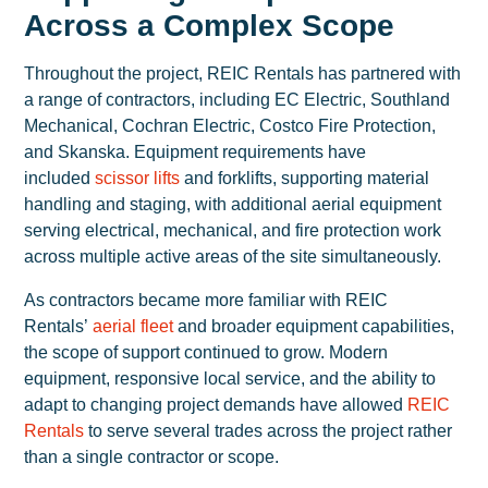
Across a Complex Scope
Throughout the project, REIC Rentals has partnered with
a range of contractors, including EC Electric, Southland
Mechanical, Cochran Electric, Costco Fire Protection,
and Skanska. Equipment requirements have
included
scissor lifts
and forklifts, supporting material
handling and staging, with additional aerial equipment
serving electrical, mechanical, and fire protection work
across multiple active areas of the site simultaneously.
As contractors became more familiar with REIC
Rentals’
aerial fleet
and broader equipment capabilities,
the scope of support continued to grow. Modern
equipment, responsive local service, and the ability to
adapt to changing project demands have allowed
REIC
Rentals
to serve several trades across the project rather
than a single contractor or scope.