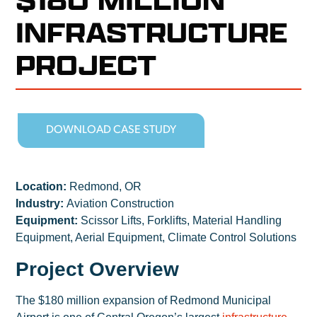
INFRASTRUCTURE
PROJECT
DOWNLOAD CASE STUDY
Location:
Redmond, OR
Industry:
Aviation Construction
Equipment:
Scissor Lifts, Forklifts, Material Handling
Equipment, Aerial Equipment, Climate Control Solutions
Project Overview
The $180 million expansion of Redmond Municipal