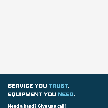
SERVICE YOU
TRUST
.
EQUIPMENT YOU
NEED
.
Need a hand? Give us a call!