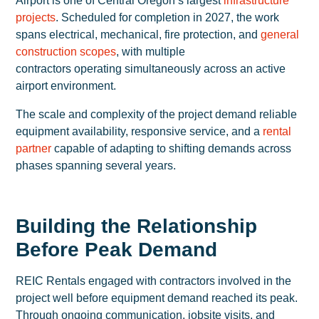
Airport is one of Central Oregon’s largest
infrastructure
projects
. Scheduled for completion in 2027, the work
spans electrical, mechanical, fire protection, and
general
construction scopes
, with multiple
contractors operating simultaneously across an active
airport environment.
The scale and complexity of the project demand reliable
equipment availability, responsive service, and a
rental
partner
capable of adapting to shifting demands across
phases spanning several years.
Building the Relationship
Before Peak Demand
REIC Rentals engaged with contractors involved in the
project well before equipment demand reached its peak.
Through ongoing communication, jobsite visits, and