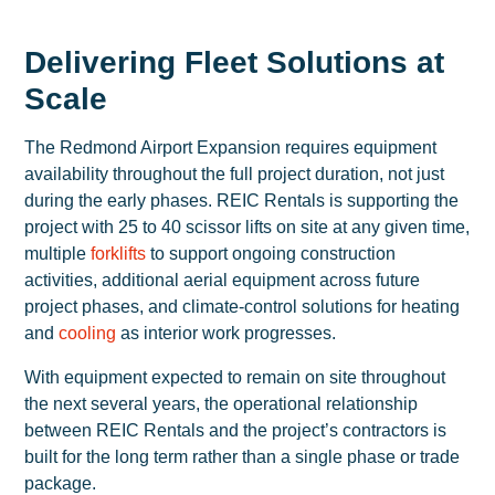
Delivering Fleet Solutions at
Scale
The Redmond Airport Expansion requires equipment
availability throughout the full project duration, not just
during the early phases. REIC Rentals is supporting the
project with 25 to 40 scissor lifts on site at any given time,
multiple
forklifts
to support ongoing construction
activities, additional aerial equipment across future
project phases, and climate-control solutions for heating
and
cooling
as interior work progresses.
With equipment expected to remain on site throughout
the next several years, the operational relationship
between REIC Rentals and the project’s contractors is
built for the long term rather than a single phase or trade
package.