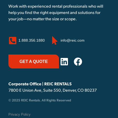
Work with experienced rental professionals who will
help you find the right equipment and solutions for
your job—no matter the size or scope.
1.888.356.1880
info@reic.com
GET A QUOTE
Corporate Office | REIC RENTALS
7800 E Union Ave, Suite 550, Denver, CO 80237
© 2025 REIC Rentals. All Rights Reserved
Privacy Policy