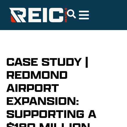
CASE STUDY |
REDMOND
AIRPORT
EXPANSION:
SUPPORTING A
$180 MILLION