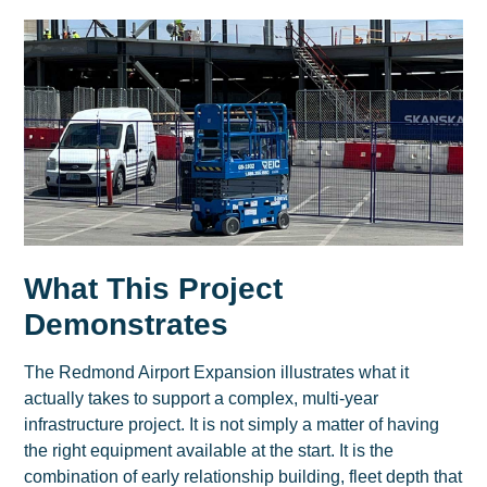
What This Project
Demonstrates
The Redmond Airport Expansion illustrates what it
actually takes to support a complex, multi-year
infrastructure project. It is not simply a matter of having
the right equipment available at the start. It is the
combination of early relationship building, fleet depth that