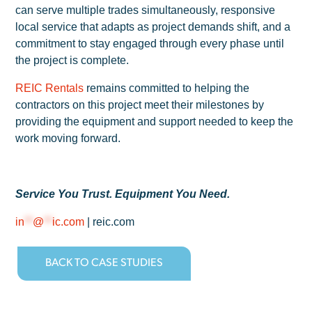
can serve multiple trades simultaneously, responsive
local service that adapts as project demands shift, and a
commitment to stay engaged through every phase until
the project is complete.
REIC Rentals
remains committed to helping the
contractors on this project meet their milestones by
providing the equipment and support needed to keep the
work moving forward.
Service You Trust. Equipment You Need.
in
**
@
**
ic.com
| reic.com
BACK TO CASE STUDIES