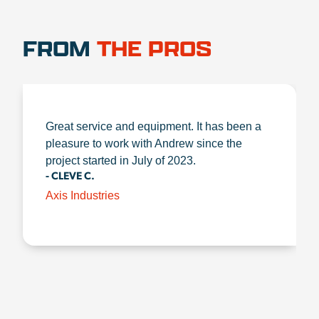
FROM
THE PROS
Great service and equipment. It has been a
pleasure to work with Andrew since the
project started in July of 2023.
- CLEVE C.
Axis Industries