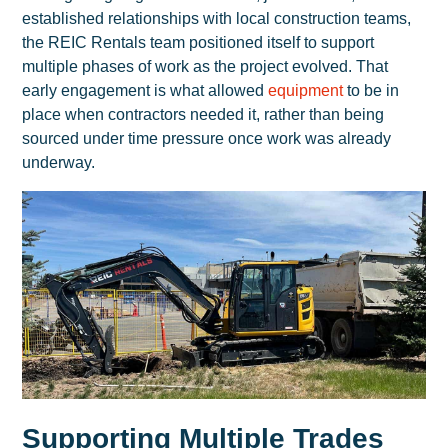
established relationships with local construction teams,
the REIC Rentals team positioned itself to support
multiple phases of work as the project evolved. That
early engagement is what allowed
equipment
to be in
place when contractors needed it, rather than being
sourced under time pressure once work was already
underway.
Supporting Multiple Trades