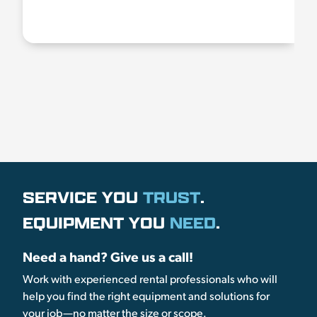
SERVICE YOU
TRUST
.
EQUIPMENT YOU
NEED
.
Need a hand? Give us a call!
Work with experienced rental professionals who will
help you find the right equipment and solutions for
your job—no matter the size or scope.