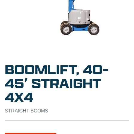
BOOMLIFT, 40-
45′ STRAIGHT
4X4
STRAIGHT BOOMS