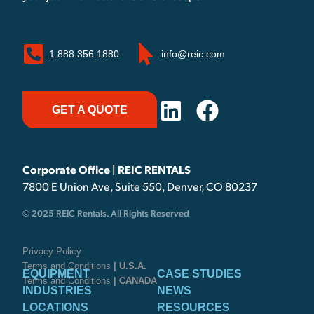
1.888.356.1880
info@reic.com
GET A QUOTE
Corporate Office | REIC RENTALS
7800 E Union Ave, Suite 550, Denver, CO 80237
© 2025 REIC Rentals. All Rights Reserved
Privacy Policy
Terms and Conditions
| U.S.A.
EQUIPMENT
CASE STUDIES
Terms and Conditions
| CANADA
INDUSTRIES
NEWS
LOCATIONS
RESOURCES