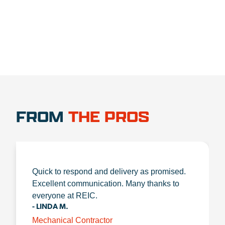
FROM
THE PROS
Quick to respond and delivery as promised.
Excellent communication. Many thanks to
everyone at REIC.
- LINDA M.
Mechanical Contractor