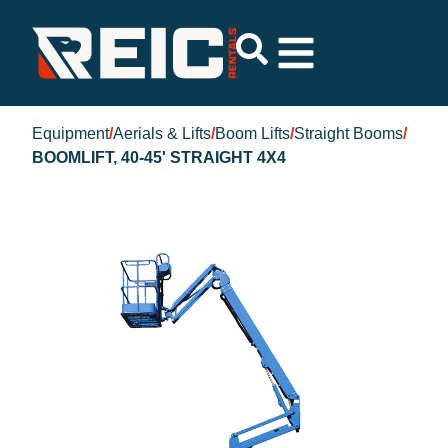
Equipment
/
Aerials & Lifts
/
Boom Lifts
/
Straight Booms
/
BOOMLIFT, 40-45' STRAIGHT 4X4