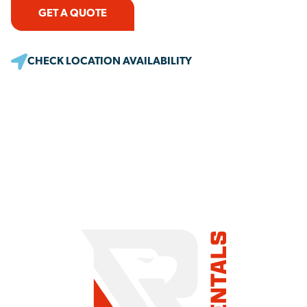
GET A QUOTE
CHECK LOCATION AVAILABILITY