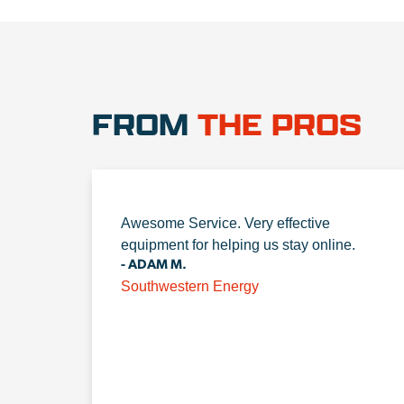
FROM
THE PROS
Awesome Service. Very effective
equipment for helping us stay online.
- ADAM M.
Southwestern Energy