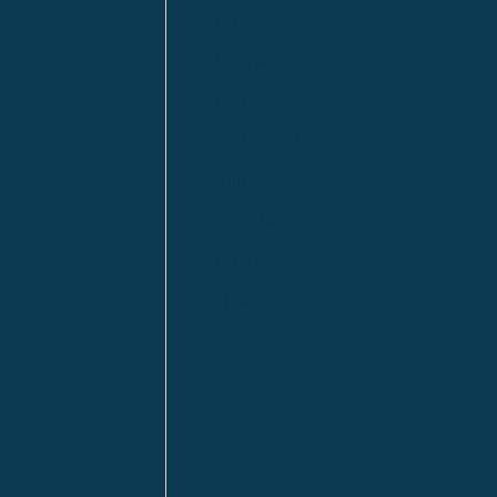
Anzac
n
Calgary
Fort McMurray
Fort St. John
Kitimat
lls
Red Deer
Sudbury
a
Toronto
ia | HQ
/ Tacoma