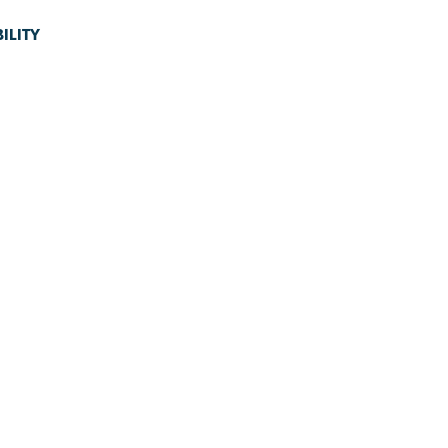
ILITY