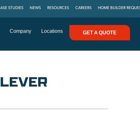
ASE STUDIES
NEWS
RESOURCES
CAREERS
HOME BUILDER REQUE
Company
Locations
GET A QUOTE
′ LEVER