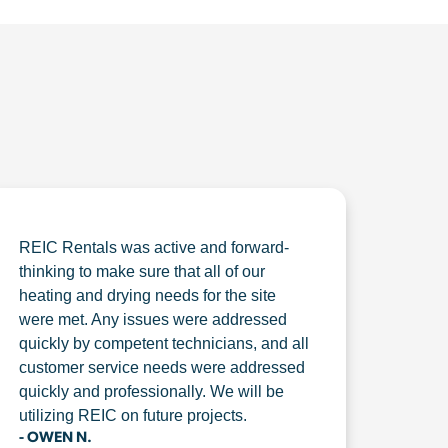
REIC Rentals was active and forward-
thinking to make sure that all of our
heating and drying needs for the site
were met. Any issues were addressed
quickly by competent technicians, and all
customer service needs were addressed
quickly and professionally. We will be
utilizing REIC on future projects.
- OWEN N.