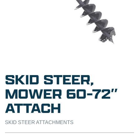
SKID STEER,
MOWER 60-72″
ATTACH
SKID STEER ATTACHMENTS