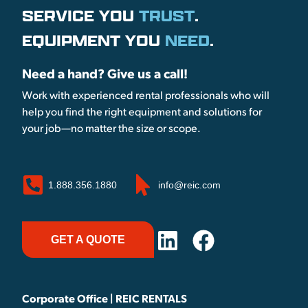
SERVICE YOU
TRUST
.
EQUIPMENT YOU
NEED
.
Need a hand? Give us a call!
Work with experienced rental professionals who will
help you find the right equipment and solutions for
your job—no matter the size or scope.
1.888.356.1880
info@reic.com
GET A QUOTE
Corporate Office | REIC RENTALS