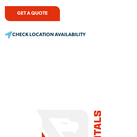
GET A QUOTE
CHECK LOCATION AVAILABILITY