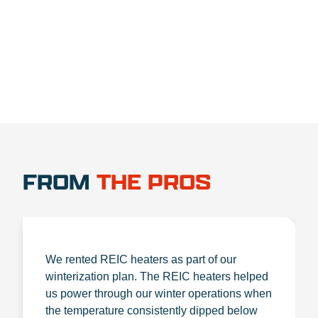
1.888.356.1880
FROM
THE PROS
We rented REIC heaters as part of our
winterization plan. The REIC heaters helped
us power through our winter operations when
the temperature consistently dipped below