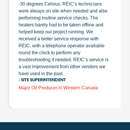
-30 degrees Celsius. REIC’s technicians
were always on site when needed and also
performing routine service checks. The
heaters barely had to be taken offline and
helped keep our project running. We
received a better service response with
REIC, with a telephone operator available
round the clock to perform any
troubleshooting if needed. REIC’s service is
a vast improvement from other vendors we
have used in the past.
- SITE SUPERINTENDENT
Major Oil Producer in Western Canada