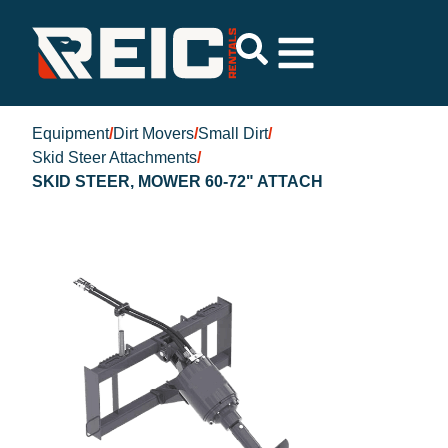
Equipment
/
Dirt Movers
/
Small Dirt
/
Skid Steer Attachments
/
SKID STEER, MOWER 60-72" ATTACH