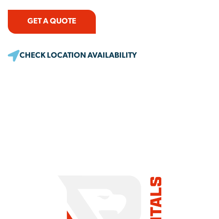
GET A QUOTE
CHECK LOCATION AVAILABILITY