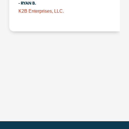
- RYAN B.
K2B Enterprises, LLC.