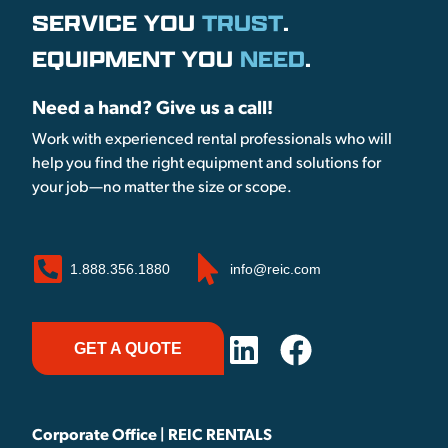
SERVICE YOU
TRUST
.
EQUIPMENT YOU
NEED
.
Need a hand? Give us a call!
Work with experienced rental professionals who will
help you find the right equipment and solutions for
your job—no matter the size or scope.
1.888.356.1880
info@reic.com
GET A QUOTE
Corporate Office | REIC RENTALS