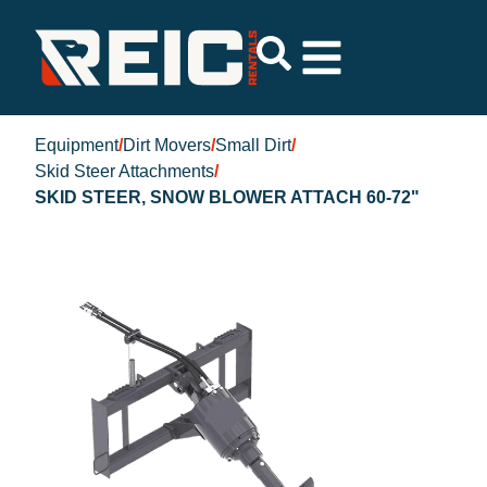
Equipment
/
Dirt Movers
/
Small Dirt
/
Skid Steer Attachments
/
SKID STEER, SNOW BLOWER ATTACH 60-72"