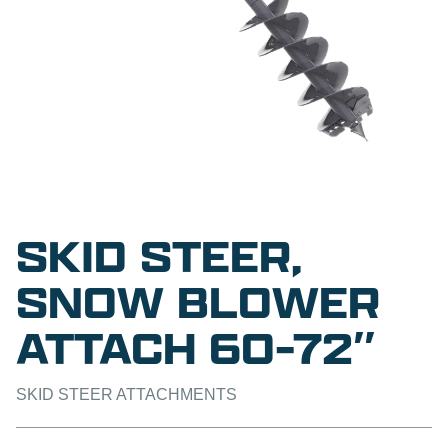
SKID STEER,
SNOW BLOWER
ATTACH 60-72″
SKID STEER ATTACHMENTS