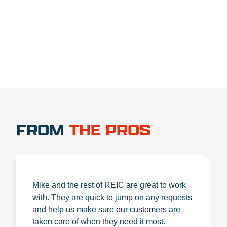
1.888.356.1880
FROM
THE PROS
Mike and the rest of REIC are great to work
with. They are quick to jump on any requests
and help us make sure our customers are
taken care of when they need it most.