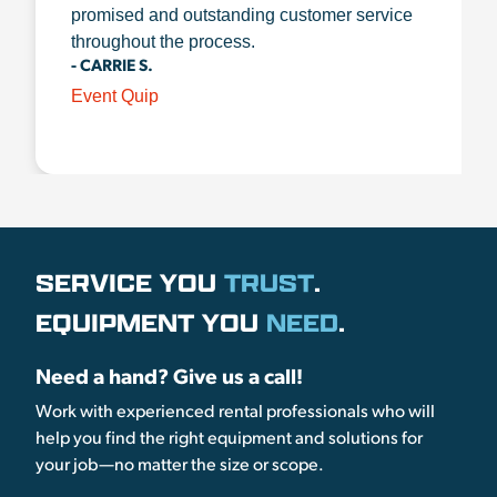
promised and outstanding customer service
throughout the process.
- CARRIE S.
Event Quip
SERVICE YOU
TRUST
.
EQUIPMENT YOU
NEED
.
Need a hand? Give us a call!
Work with experienced rental professionals who will
help you find the right equipment and solutions for
your job—no matter the size or scope.