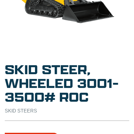
SKID STEER,
WHEELED 3001-
3500# ROC
SKID STEERS