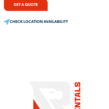
GET A QUOTE
CHECK LOCATION AVAILABILITY