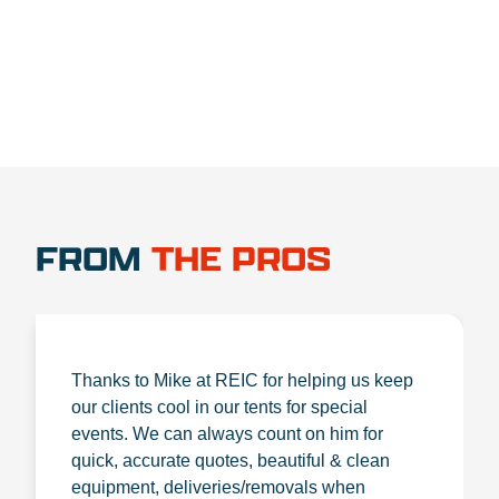
FROM
THE PROS
Thanks to Mike at REIC for helping us keep
our clients cool in our tents for special
events. We can always count on him for
quick, accurate quotes, beautiful & clean
equipment, deliveries/removals when