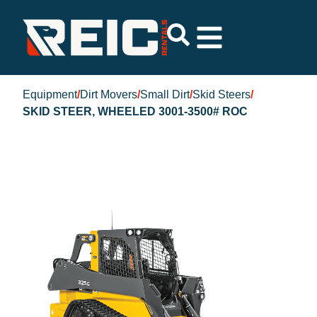
Equipment
/
Dirt Movers
/
Small Dirt
/
Skid Steers
/
SKID STEER, WHEELED 3001-3500# ROC