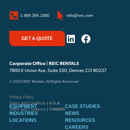
1.888.356.1880
info@reic.com
GET A QUOTE
Corporate Office | REIC RENTALS
7800 E Union Ave, Suite 550, Denver, CO 80237
© 2025 REIC Rentals. All Rights Reserved
Privacy Policy
Terms and Conditions
| U.S.A.
EQUIPMENT
CASE STUDIES
Terms and Conditions
| CANADA
INDUSTRIES
NEWS
LOCATIONS
RESOURCES
CAREERS