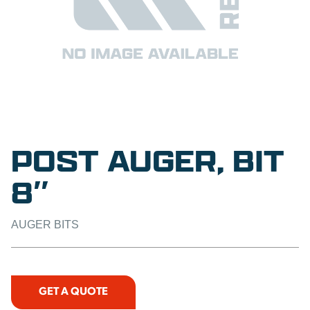
POST AUGER, BIT
8″
AUGER BITS
GET A QUOTE