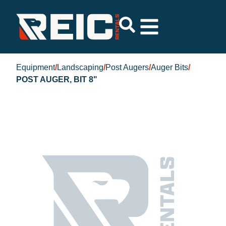
Equipment
/
Landscaping
/
Post Augers
/
Auger Bits
/
POST AUGER, BIT 8"