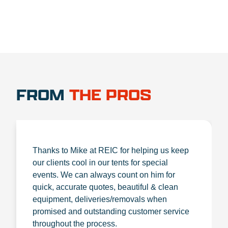
FROM
THE PROS
Thanks to Mike at REIC for helping us keep
our clients cool in our tents for special
events. We can always count on him for
quick, accurate quotes, beautiful & clean
equipment, deliveries/removals when
promised and outstanding customer service
throughout the process.