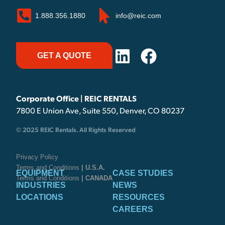
1.888.356.1880
info@reic.com
GET A QUOTE
Corporate Office | REIC RENTALS
7800 E Union Ave, Suite 550, Denver, CO 80237
© 2025 REIC Rentals. All Rights Reserved
Privacy Policy
Terms and Conditions
| U.S.A.
EQUIPMENT
CASE STUDIES
Terms and Conditions
| CANADA
INDUSTRIES
NEWS
LOCATIONS
RESOURCES
CAREERS