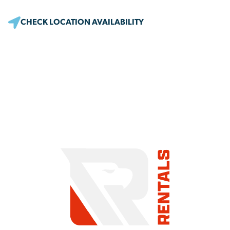
CHECK LOCATION AVAILABILITY