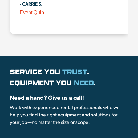
- CARRIE S.
Event Quip
SERVICE YOU
TRUST
.
EQUIPMENT YOU
NEED
.
Need a hand? Give us a call!
Work with experienced rental professionals who will
help you find the right equipment and solutions for
your job—no matter the size or scope.