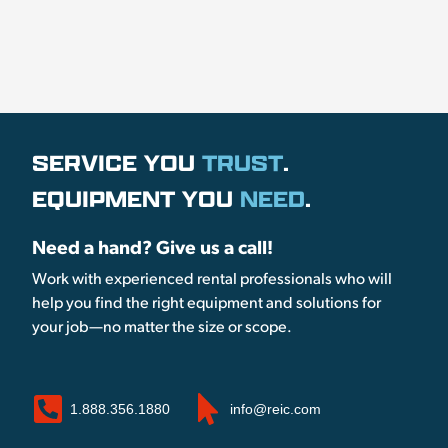
SERVICE YOU
TRUST
.
EQUIPMENT YOU
NEED
.
Need a hand? Give us a call!
Work with experienced rental professionals who will
help you find the right equipment and solutions for
your job—no matter the size or scope.
1.888.356.1880
info@reic.com