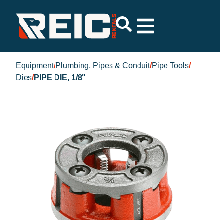
Equipment
/
Plumbing, Pipes & Conduit
/
Pipe Tools
/
Dies
/
PIPE DIE, 1/8"