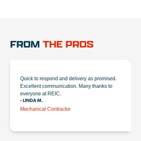
FROM
THE PROS
Quick to respond and delivery as promised.
Excellent communication. Many thanks to
everyone at REIC.
- LINDA M.
Mechanical Contractor