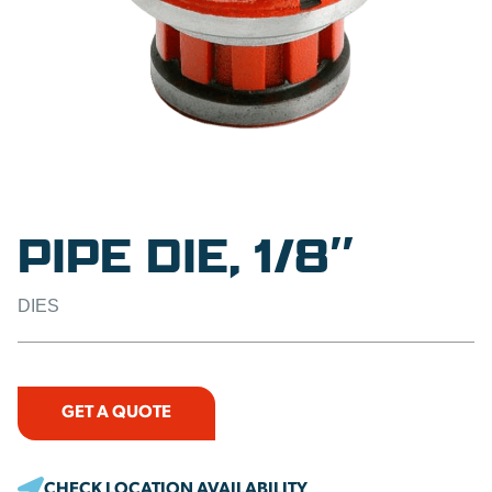
PIPE DIE, 1/8″
DIES
GET A QUOTE
CHECK LOCATION AVAILABILITY