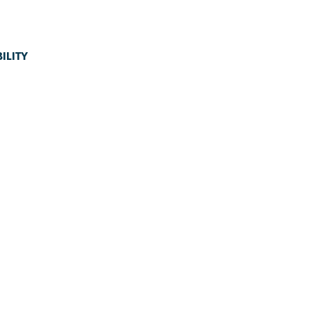
ILITY