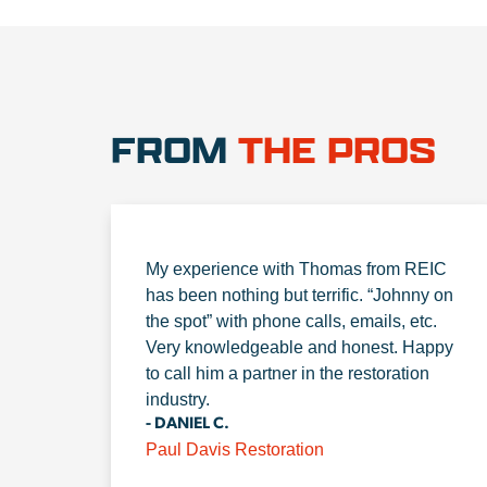
FROM
THE PROS
My experience with Thomas from REIC
has been nothing but terrific. “Johnny on
the spot” with phone calls, emails, etc.
Very knowledgeable and honest. Happy
to call him a partner in the restoration
industry.
- DANIEL C.
Paul Davis Restoration