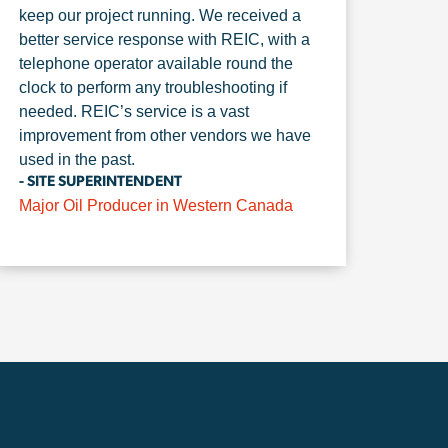
keep our project running. We received a
better service response with REIC, with a
telephone operator available round the
clock to perform any troubleshooting if
needed. REIC’s service is a vast
improvement from other vendors we have
used in the past.
- SITE SUPERINTENDENT
Major Oil Producer in Western Canada