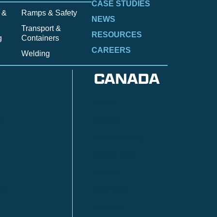
CASE STUDIES
 &
Ramps & Safety
NEWS
Transport &
RESOURCES
g
Containers
CAREERS
Welding
CANADA
Anzac
n
Calgary
Fort McMurray
Fort St. John
Kitimat
lls
Red Deer
Sudbury