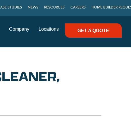
ASE STUDIES
NEWS
RESOURCES
CAREERS
HOME BUILDER REQUE
Company
Locations
GET A QUOTE
CLEANER,
C