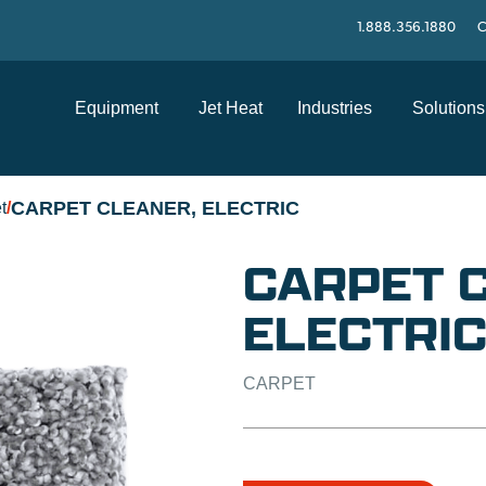
1.888.356.1880
C
Equipment
Jet Heat
Industries
Solutions
CARPET CLEANER, ELECTRIC
t
/
CARPET 
ELECTRI
CARPET