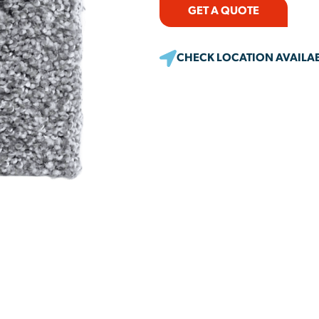
GET A QUOTE
CHECK LOCATION AVAILAB