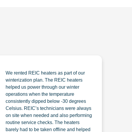
We rented REIC heaters as part of our
winterization plan. The REIC heaters
helped us power through our winter
operations when the temperature
consistently dipped below -30 degrees
Celsius. REIC’s technicians were always
on site when needed and also performing
routine service checks. The heaters
barely had to be taken offline and helped