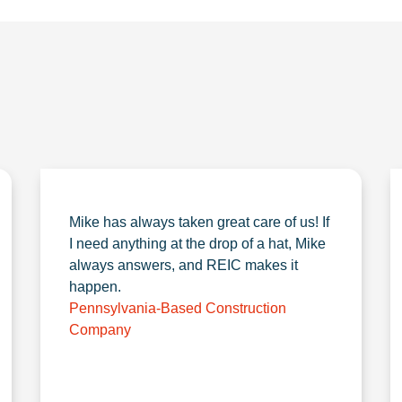
Mike has always taken great care of us! If
I need anything at the drop of a hat, Mike
always answers, and REIC makes it
happen.
Pennsylvania-Based Construction
Company