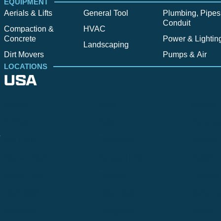
EQUIPMENT
Aerials & Lifts
General Tool
Plumbing, Pipes
Conduit
Compaction &
HVAC
Concrete
Power & Lightin
Landscaping
Dirt Movers
Pumps & Air
LOCATIONS
USA
Alpine
Bend
Bigfork
Billings
Boise
Bozema
.
Cle Elum
Columbus
Denver
Denver North
Denver | HQ
Detroit
Great Falls
Greeley
Hartford
Hermiston
Hood River
Idaho Fa
Kalispell
Livingston
Logan