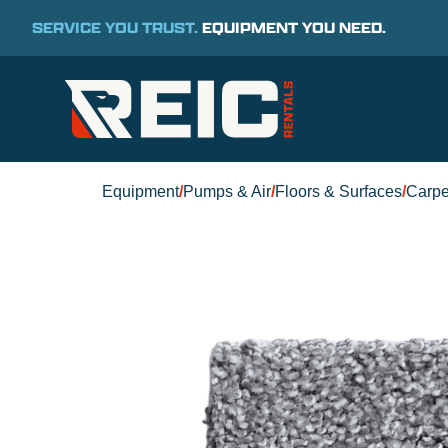
SERVICE YOU TRUST.
EQUIPMENT YOU NEED.
Equipment
/
Pumps & Air
/
Floors & Surfaces
/
Carpe