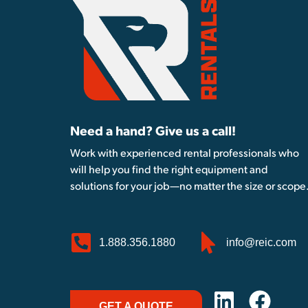
Need a hand? Give us a call!
Work with experienced rental professionals who
will help you find the right equipment and
solutions for your job—no matter the size or scope
1.888.356.1880
info@reic.com
GET A QUOTE