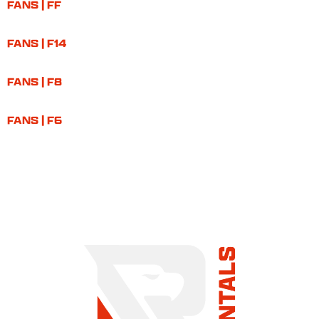
FANS | FF
FANS | F14
FANS | F8
FANS | F6