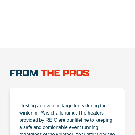
1.888.356.1880
FROM
THE PROS
Hosting an event in large tents during the
winter in PA is challenging. The heaters
provided by REIC are our lifeline to keeping
a safe and comfortable event running
regardless of the weather. Year after year, we