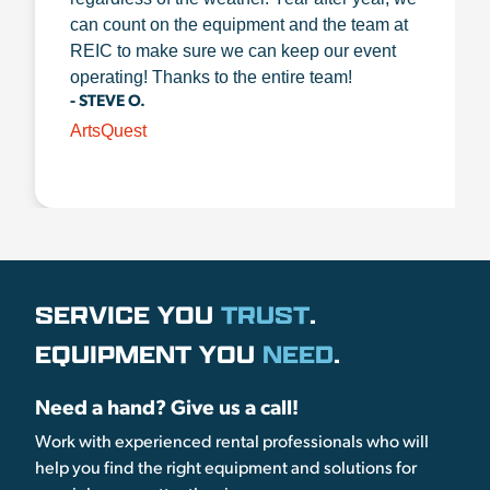
can count on the equipment and the team at
REIC to make sure we can keep our event
operating! Thanks to the entire team!
- STEVE O.
ArtsQuest
SERVICE YOU
TRUST
.
EQUIPMENT YOU
NEED
.
Need a hand? Give us a call!
Work with experienced rental professionals who will
help you find the right equipment and solutions for