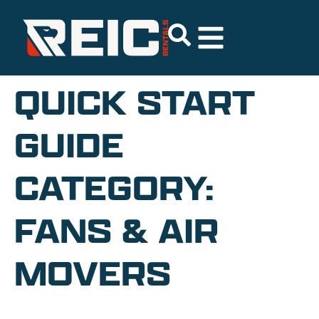
QUICK START
GUIDE
CATEGORY:
FANS & AIR
MOVERS