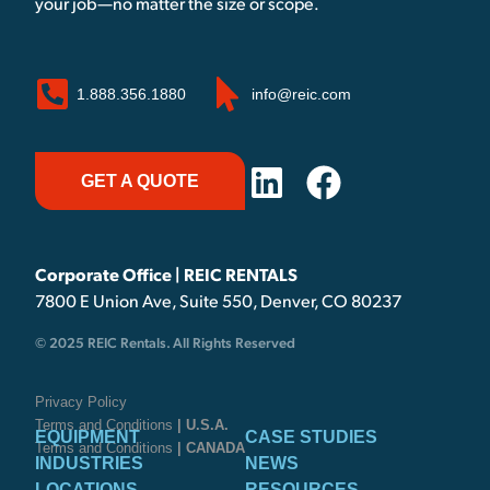
your job—no matter the size or scope.
1.888.356.1880
info@reic.com
GET A QUOTE
Corporate Office | REIC RENTALS
7800 E Union Ave, Suite 550, Denver, CO 80237
© 2025 REIC Rentals. All Rights Reserved
Privacy Policy
Terms and Conditions
| U.S.A.
EQUIPMENT
CASE STUDIES
Terms and Conditions
| CANADA
INDUSTRIES
NEWS
LOCATIONS
RESOURCES