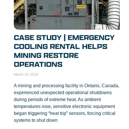
CASE STUDY | EMERGENCY
COOLING RENTAL HELPS
MINING RESTORE
OPERATIONS
March 16, 2026
A mining and processing facility in Ontario, Canada,
experienced unexpected operational shutdowns
during periods of extreme heat. As ambient
temperatures rose, sensitive electronic equipment
began triggering “heat trip” sensors, forcing critical
systems to shut down