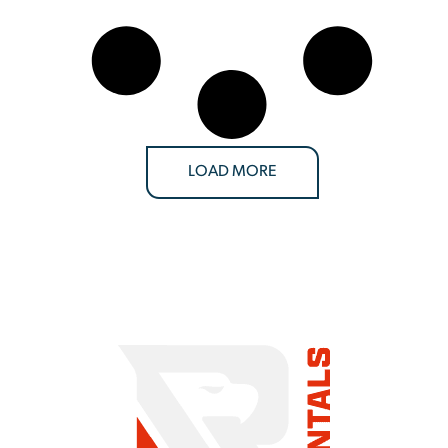
LOAD MORE