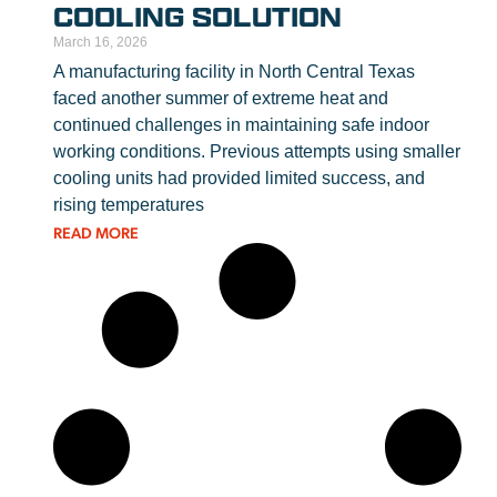
COOLING SOLUTION
March 16, 2026
A manufacturing facility in North Central Texas
faced another summer of extreme heat and
continued challenges in maintaining safe indoor
working conditions. Previous attempts using smaller
cooling units had provided limited success, and
rising temperatures
READ MORE