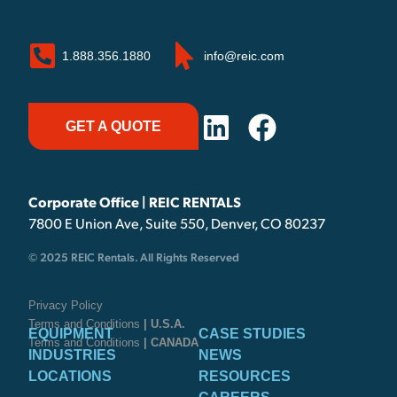
1.888.356.1880
info@reic.com
GET A QUOTE
Corporate Office | REIC RENTALS
7800 E Union Ave, Suite 550, Denver, CO 80237
© 2025 REIC Rentals. All Rights Reserved
Privacy Policy
Terms and Conditions
| U.S.A.
EQUIPMENT
CASE STUDIES
Terms and Conditions
| CANADA
INDUSTRIES
NEWS
LOCATIONS
RESOURCES