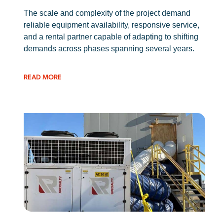
The scale and complexity of the project demand
reliable equipment availability, responsive service,
and a rental partner capable of adapting to shifting
demands across phases spanning several years.
READ MORE