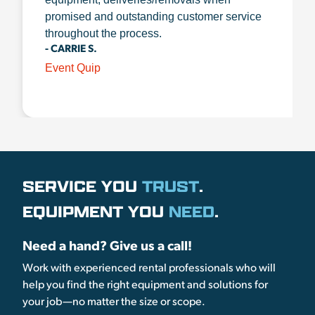
promised and outstanding customer service
throughout the process.
- CARRIE S.
Event Quip
SERVICE YOU
TRUST
.
EQUIPMENT YOU
NEED
.
Need a hand? Give us a call!
Work with experienced rental professionals who will
help you find the right equipment and solutions for
your job—no matter the size or scope.