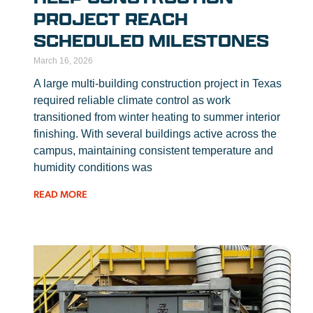
PROJECT REACH
SCHEDULED MILESTONES
March 16, 2026
A large multi-building construction project in Texas
required reliable climate control as work
transitioned from winter heating to summer interior
finishing. With several buildings active across the
campus, maintaining consistent temperature and
humidity conditions was
READ MORE