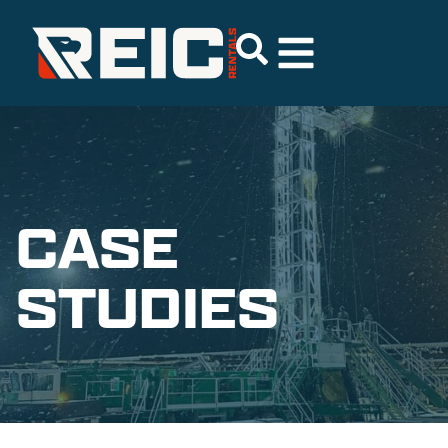
CASE
STUDIES