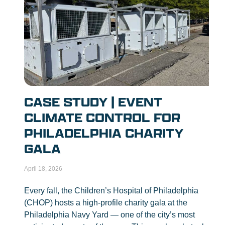
CASE STUDY | EVENT
CLIMATE CONTROL FOR
PHILADELPHIA CHARITY
GALA
April 18, 2026
Every fall, the Children’s Hospital of Philadelphia
(CHOP) hosts a high-profile charity gala at the
Philadelphia Navy Yard — one of the city’s most