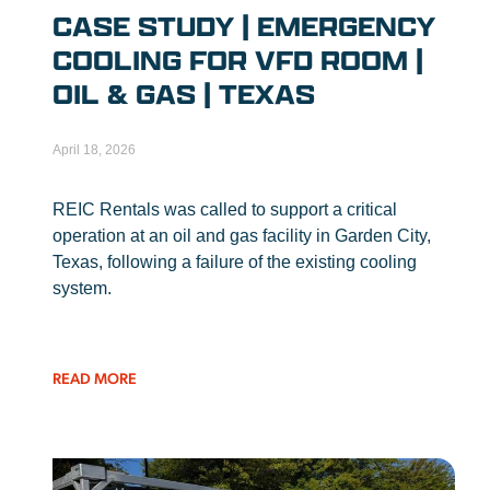
CASE STUDY | EMERGENCY
COOLING FOR VFD ROOM |
OIL & GAS | TEXAS
April 18, 2026
REIC Rentals was called to support a critical
operation at an oil and gas facility in Garden City,
Texas, following a failure of the existing cooling
system.
READ MORE