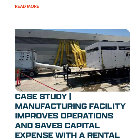
READ MORE
CASE STUDY |
MANUFACTURING FACILITY
IMPROVES OPERATIONS
AND SAVES CAPITAL
EXPENSE WITH A RENTAL