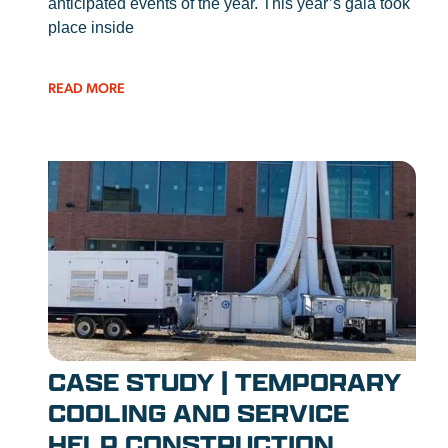
anticipated events of the year. This year’s gala took
place inside
READ MORE
CASE STUDY | TEMPORARY
COOLING AND SERVICE
HELP CONSTRUCTION