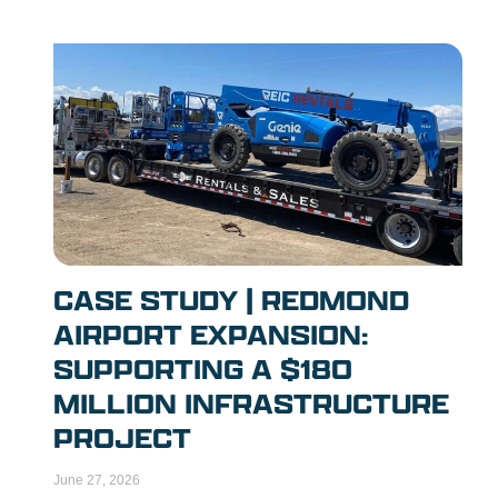
CASE STUDY | REDMOND
AIRPORT EXPANSION:
SUPPORTING A $180
MILLION INFRASTRUCTURE
PROJECT
June 27, 2026