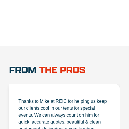
1.888.356.1880
FROM
THE PROS
Thanks to Mike at REIC for helping us keep
our clients cool in our tents for special
events. We can always count on him for
quick, accurate quotes, beautiful & clean
equipment, deliveries/removals when