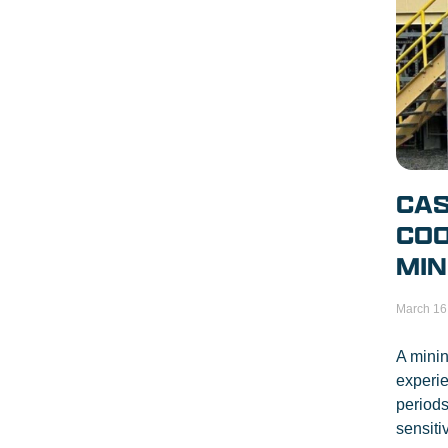
CAS
COO
MIN
March 16
A minin
experi
periods
sensiti