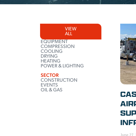
VIEW
ALL
EQUIPMENT
COMPRESSION
COOLING
DRYING
HEATING
POWER & LIGHTING
SECTOR
CONSTRUCTION
EVENTS
OIL & GAS
CAS
AIR
SUP
INF
June 27,