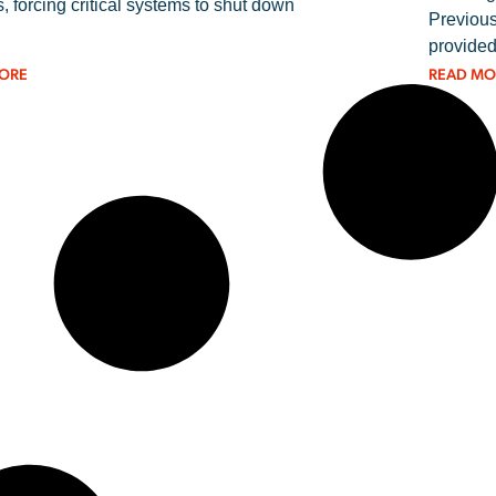
, forcing critical systems to shut down
Previous
provided
ORE
READ MO