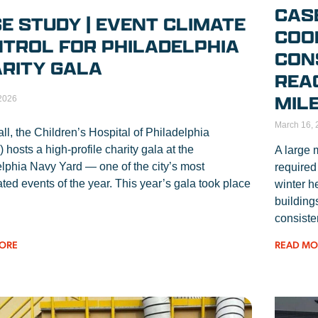
CAS
E STUDY | EVENT CLIMATE
COO
TROL FOR PHILADELPHIA
CON
RITY GALA
REA
MIL
 2026
March 16, 
all, the Children’s Hospital of Philadelphia
hosts a high-profile charity gala at the
A large 
lphia Navy Yard — one of the city’s most
required
ated events of the year. This year’s gala took place
winter h
building
consiste
READ MO
ORE