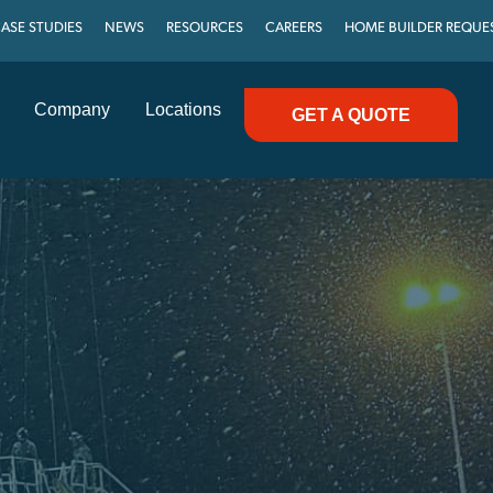
ASE STUDIES
NEWS
RESOURCES
CAREERS
HOME BUILDER REQUE
Company
Locations
GET A QUOTE