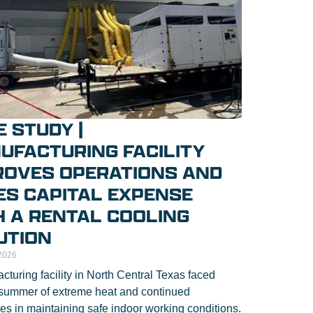
 STUDY |
UFACTURING FACILITY
ROVES OPERATIONS AND
ES CAPITAL EXPENSE
H A RENTAL COOLING
UTION
2026
cturing facility in North Central Texas faced
summer of extreme heat and continued
es in maintaining safe indoor working conditions.