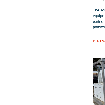
The sca
equipme
partner
phases
READ M