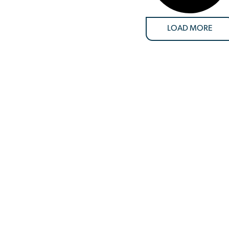
LOAD MORE
SUPPORT
customers goes beyond just providing equipment—we’re dedicat
tter the challenge, location, or urgency, our team is ready to de
 solutions to keep your operations running smoothly. From the in
ize your success, ensuring you have the right equipment, at the ri
56.1880