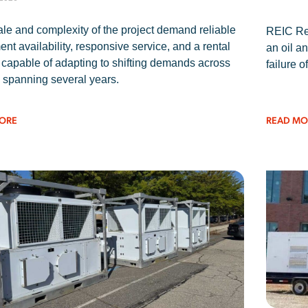
le and complexity of the project demand reliable
REIC Ren
nt availability, responsive service, and a rental
an oil an
 capable of adapting to shifting demands across
failure o
 spanning several years.
ORE
READ MO