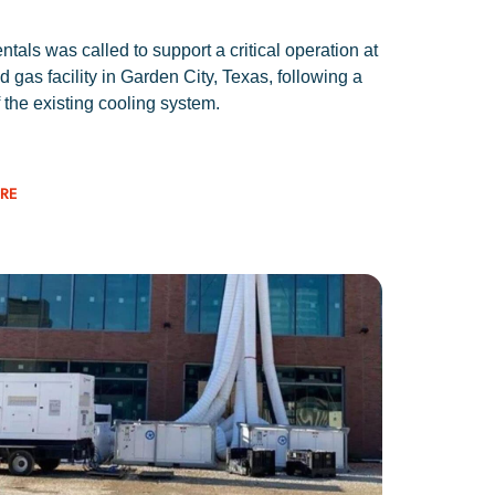
tals was called to support a critical operation at
d gas facility in Garden City, Texas, following a
f the existing cooling system.
RE