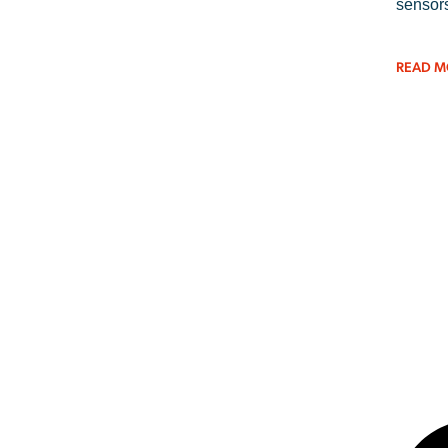
sensors
READ M