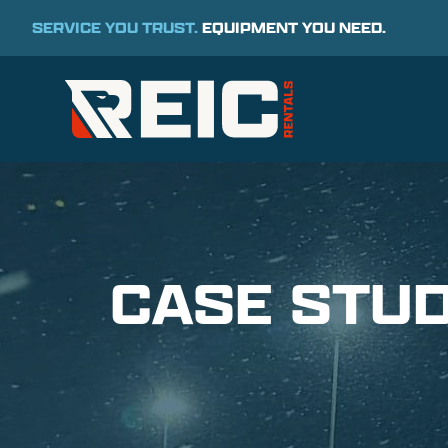
SERVICE YOU TRUST.
EQUIPMENT YOU NEED.
CASE STUD