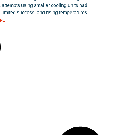
 attempts using smaller cooling units had
 limited success, and rising temperatures
RE