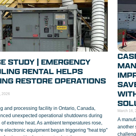
CASE
E STUDY | EMERGENCY
MAN
LING RENTAL HELPS
IMP
ING RESTORE OPERATIONS
SAV
WIT
, 2026
SOL
g and processing facility in Ontario, Canada,
March 16, 
enced unexpected operational shutdowns during
A manufa
 of extreme heat. As ambient temperatures rose,
another 
ve electronic equipment began triggering “heat trip”
challeng