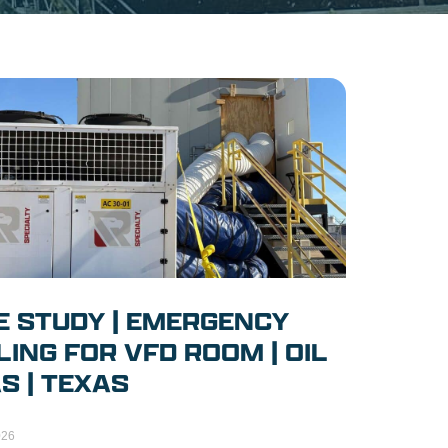
E STUDY | EMERGENCY
ING FOR VFD ROOM | OIL
S | TEXAS
026