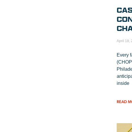
CAS
CON
CHA
April 18,
Every f
(CHOP) 
Philade
anticip
inside
READ M