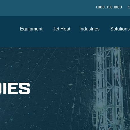
1.888.356.1880
C
Equipment
Jet Heat
Industries
Solutions
IES