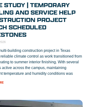
E STUDY | TEMPORARY
LING AND SERVICE HELP
STRUCTION PROJECT
CH SCHEDULED
ESTONES
2026
multi-building construction project in Texas
 reliable climate control as work transitioned from
eating to summer interior finishing. With several
s active across the campus, maintaining
nt temperature and humidity conditions was
RE