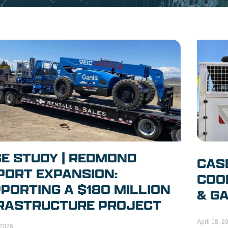
E STUDY | REDMOND
CAS
PORT EXPANSION:
COOL
PORTING A $180 MILLION
& GA
RASTRUCTURE PROJECT
April 18, 2
 2026