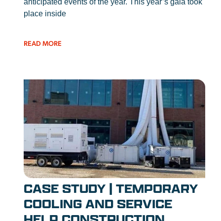
anticipated events of the year. This year’s gala took
place inside
READ MORE
CASE STUDY | TEMPORARY
COOLING AND SERVICE
HELP CONSTRUCTION