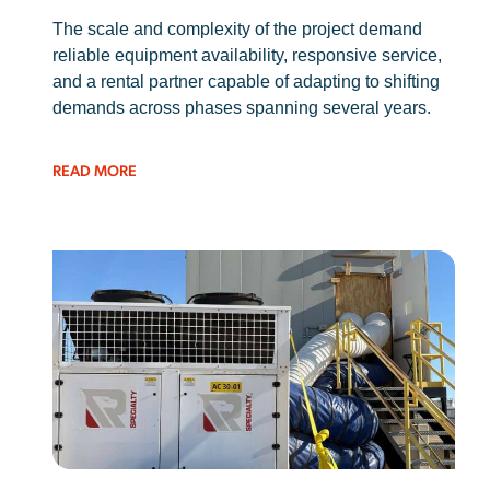
The scale and complexity of the project demand
reliable equipment availability, responsive service,
and a rental partner capable of adapting to shifting
demands across phases spanning several years.
READ MORE