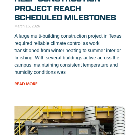
PROJECT REACH
SCHEDULED MILESTONES
March 16, 2026
A large multi-building construction project in Texas
required reliable climate control as work
transitioned from winter heating to summer interior
finishing. With several buildings active across the
campus, maintaining consistent temperature and
humidity conditions was
READ MORE