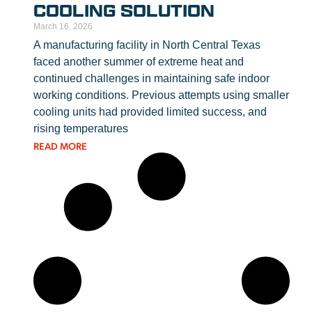
COOLING SOLUTION
March 16, 2026
A manufacturing facility in North Central Texas
faced another summer of extreme heat and
continued challenges in maintaining safe indoor
working conditions. Previous attempts using smaller
cooling units had provided limited success, and
rising temperatures
READ MORE