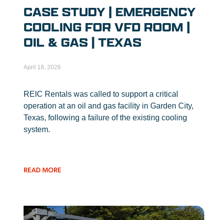
CASE STUDY | EMERGENCY
COOLING FOR VFD ROOM |
OIL & GAS | TEXAS
April 18, 2026
REIC Rentals was called to support a critical
operation at an oil and gas facility in Garden City,
Texas, following a failure of the existing cooling
system.
READ MORE