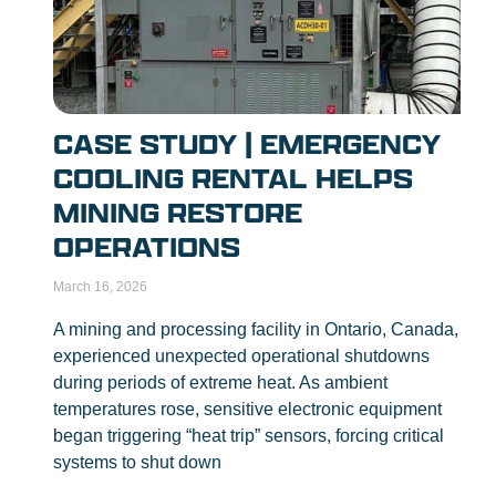
CASE STUDY | EMERGENCY
COOLING RENTAL HELPS
MINING RESTORE
OPERATIONS
March 16, 2026
A mining and processing facility in Ontario, Canada,
experienced unexpected operational shutdowns
during periods of extreme heat. As ambient
temperatures rose, sensitive electronic equipment
began triggering “heat trip” sensors, forcing critical
systems to shut down