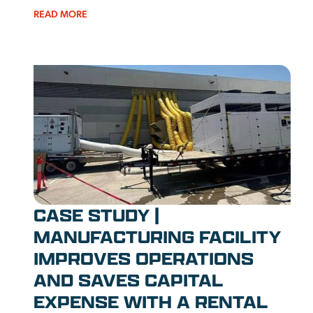
READ MORE
CASE STUDY |
MANUFACTURING FACILITY
IMPROVES OPERATIONS
AND SAVES CAPITAL
EXPENSE WITH A RENTAL