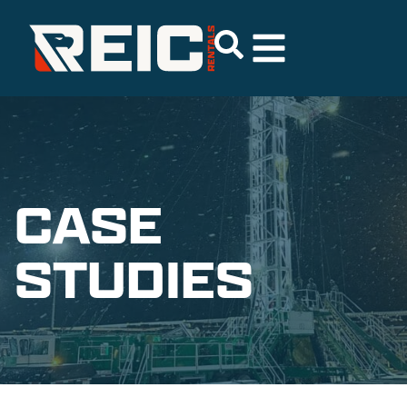
CASE
STUDIES