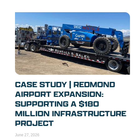
CASE STUDY | REDMOND
AIRPORT EXPANSION:
SUPPORTING A $180
MILLION INFRASTRUCTURE
PROJECT
June 27, 2026