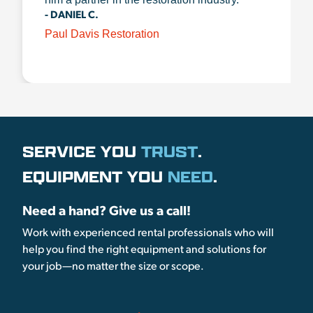
- DANIEL C.
Paul Davis Restoration
SERVICE YOU
TRUST
.
EQUIPMENT YOU
NEED
.
Need a hand? Give us a call!
Work with experienced rental professionals who will
help you find the right equipment and solutions for
your job—no matter the size or scope.