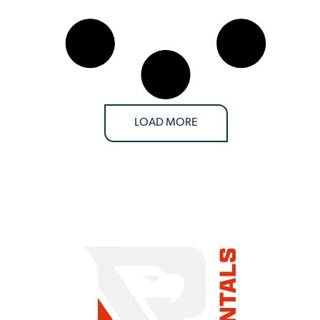
LOAD MORE