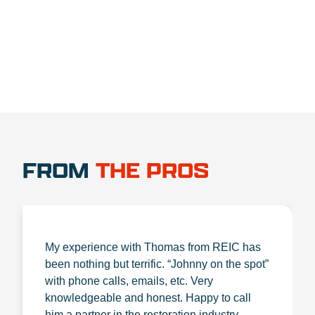
1.888.356.1880
FROM
THE PROS
My experience with Thomas from REIC has
been nothing but terrific. “Johnny on the spot”
with phone calls, emails, etc. Very
knowledgeable and honest. Happy to call
him a partner in the restoration industry.