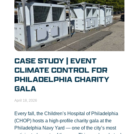
CASE STUDY | EVENT
CLIMATE CONTROL FOR
PHILADELPHIA CHARITY
GALA
April 18, 2026
Every fall, the Children’s Hospital of Philadelphia
(CHOP) hosts a high-profile charity gala at the
Philadelphia Navy Yard — one of the city’s most