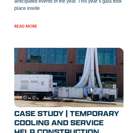
anticipated events of the year. This year’s gala took
place inside
READ MORE
CASE STUDY | TEMPORARY
COOLING AND SERVICE
HELP CONSTRUCTION