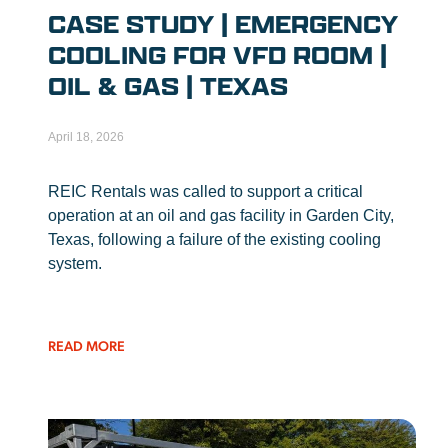
CASE STUDY | EMERGENCY
COOLING FOR VFD ROOM |
OIL & GAS | TEXAS
April 18, 2026
REIC Rentals was called to support a critical
operation at an oil and gas facility in Garden City,
Texas, following a failure of the existing cooling
system.
READ MORE