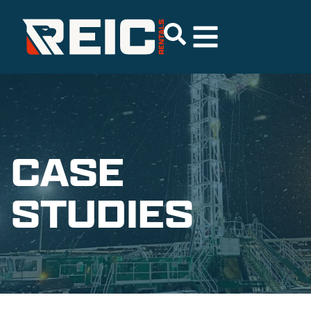
CASE
STUDIES