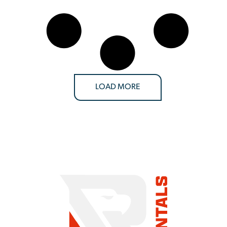
LOAD MORE