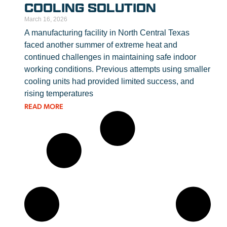
COOLING SOLUTION
March 16, 2026
A manufacturing facility in North Central Texas
faced another summer of extreme heat and
continued challenges in maintaining safe indoor
working conditions. Previous attempts using smaller
cooling units had provided limited success, and
rising temperatures
READ MORE