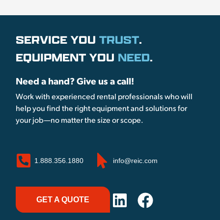
SERVICE YOU
TRUST
.
EQUIPMENT YOU
NEED
.
Need a hand? Give us a call!
Work with experienced rental professionals who will
help you find the right equipment and solutions for
your job—no matter the size or scope.
1.888.356.1880
info@reic.com
GET A QUOTE