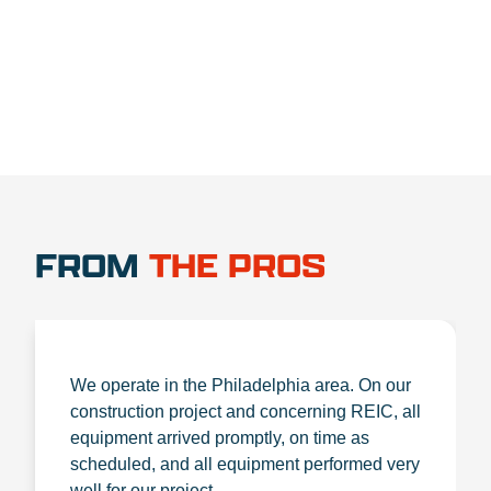
1.888.356.1880
FROM
THE PROS
We operate in the Philadelphia area. On our
construction project and concerning REIC, all
equipment arrived promptly, on time as
scheduled, and all equipment performed very
well for our project.