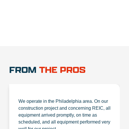
1.888.356.1880
FROM
THE PROS
We operate in the Philadelphia area. On our
construction project and concerning REIC, all
equipment arrived promptly, on time as
scheduled, and all equipment performed very
well for our project.