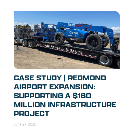
CASE STUDY | REDMOND
AIRPORT EXPANSION:
SUPPORTING A $180
MILLION INFRASTRUCTURE
PROJECT
June 27, 2026