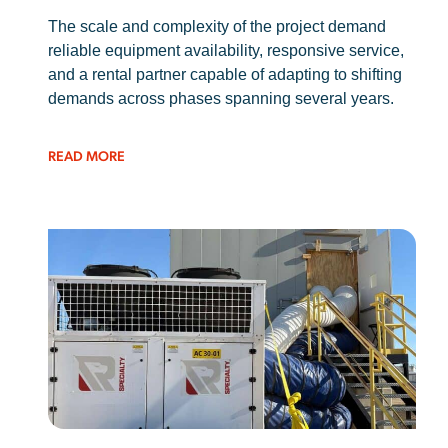
The scale and complexity of the project demand
reliable equipment availability, responsive service,
and a rental partner capable of adapting to shifting
demands across phases spanning several years.
READ MORE