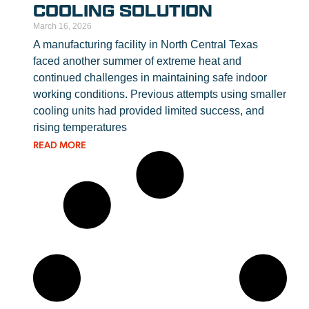
COOLING SOLUTION
March 16, 2026
A manufacturing facility in North Central Texas
faced another summer of extreme heat and
continued challenges in maintaining safe indoor
working conditions. Previous attempts using smaller
cooling units had provided limited success, and
rising temperatures
READ MORE