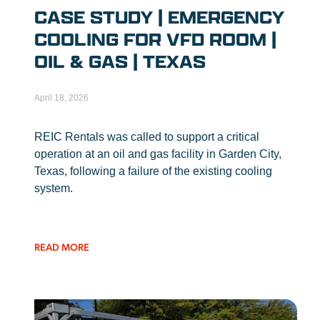
CASE STUDY | EMERGENCY
COOLING FOR VFD ROOM |
OIL & GAS | TEXAS
April 18, 2026
REIC Rentals was called to support a critical
operation at an oil and gas facility in Garden City,
Texas, following a failure of the existing cooling
system.
READ MORE