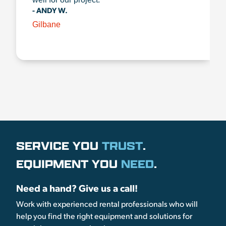
- ANDY W.
Gilbane
SERVICE YOU
TRUST
.
EQUIPMENT YOU
NEED
.
Need a hand? Give us a call!
Work with experienced rental professionals who will
help you find the right equipment and solutions for