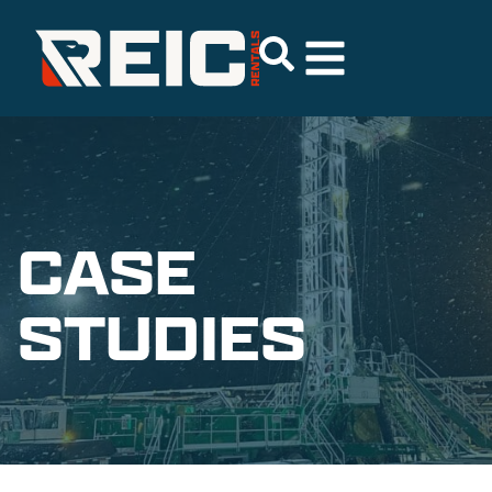
CASE
STUDIES