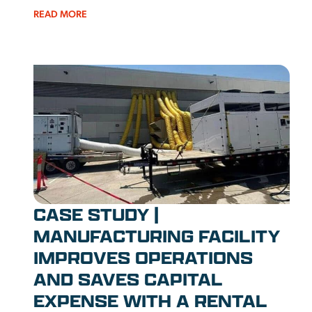
READ MORE
CASE STUDY |
MANUFACTURING FACILITY
IMPROVES OPERATIONS
AND SAVES CAPITAL
EXPENSE WITH A RENTAL