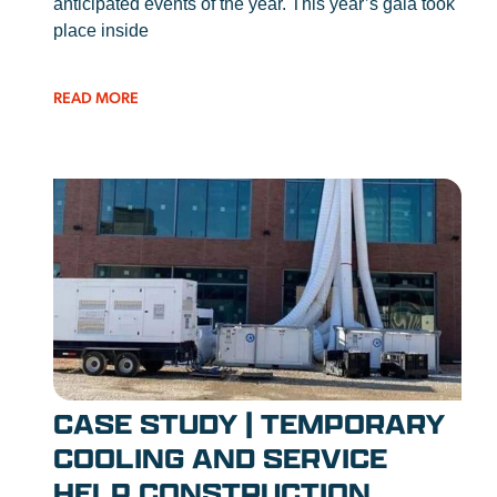
anticipated events of the year. This year’s gala took
place inside
READ MORE
CASE STUDY | TEMPORARY
COOLING AND SERVICE
HELP CONSTRUCTION