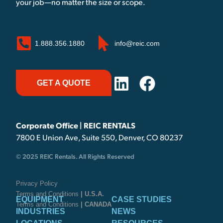
your job—no matter the size or scope.
1.888.356.1880
info@reic.com
GET A QUOTE
Corporate Office | REIC RENTALS
7800 E Union Ave, Suite 550, Denver, CO 80237
© 2025 REIC Rentals. All Rights Reserved
Privacy Policy
Terms and Conditions
| U.S.A.
EQUIPMENT
CASE STUDIES
Terms and Conditions
| CANADA
INDUSTRIES
NEWS