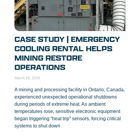
CASE STUDY | EMERGENCY
COOLING RENTAL HELPS
MINING RESTORE
OPERATIONS
March 16, 2026
A mining and processing facility in Ontario, Canada,
experienced unexpected operational shutdowns
during periods of extreme heat. As ambient
temperatures rose, sensitive electronic equipment
began triggering “heat trip” sensors, forcing critical
systems to shut down