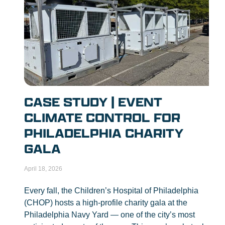
CASE STUDY | EVENT
CLIMATE CONTROL FOR
PHILADELPHIA CHARITY
GALA
April 18, 2026
Every fall, the Children’s Hospital of Philadelphia
(CHOP) hosts a high-profile charity gala at the
Philadelphia Navy Yard — one of the city’s most