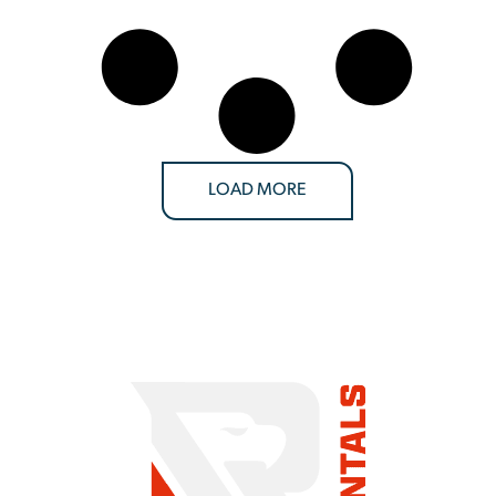
LOAD MORE