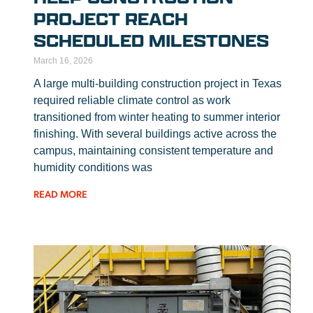
PROJECT REACH
SCHEDULED MILESTONES
March 16, 2026
A large multi-building construction project in Texas
required reliable climate control as work
transitioned from winter heating to summer interior
finishing. With several buildings active across the
campus, maintaining consistent temperature and
humidity conditions was
READ MORE