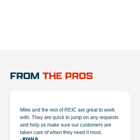
1.888.356.1880
FROM
THE PROS
Mike and the rest of REIC are great to work
with. They are quick to jump on any requests
and help us make sure our customers are
taken care of when they need it most.
- RYAN B.