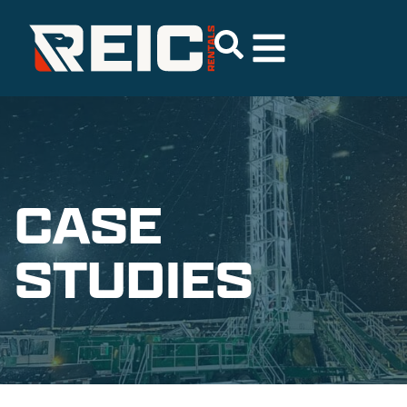
CASE
STUDIES