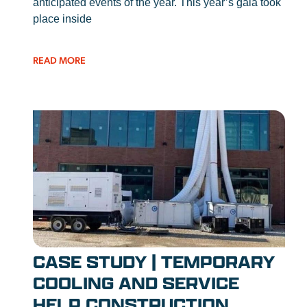
anticipated events of the year. This year’s gala took
place inside
READ MORE
CASE STUDY | TEMPORARY
COOLING AND SERVICE
HELP CONSTRUCTION