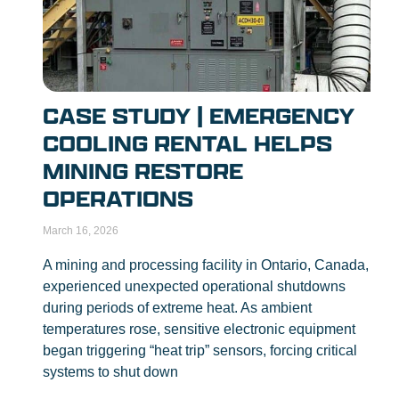
CASE STUDY | EMERGENCY
COOLING RENTAL HELPS
MINING RESTORE
OPERATIONS
March 16, 2026
A mining and processing facility in Ontario, Canada,
experienced unexpected operational shutdowns
during periods of extreme heat. As ambient
temperatures rose, sensitive electronic equipment
began triggering “heat trip” sensors, forcing critical
systems to shut down