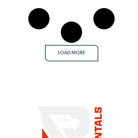
LOAD MORE