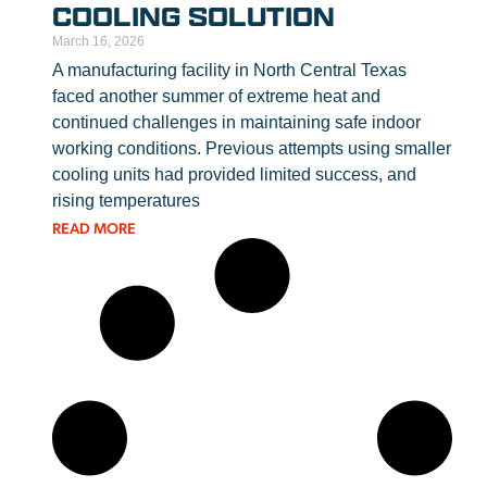
COOLING SOLUTION
March 16, 2026
A manufacturing facility in North Central Texas
faced another summer of extreme heat and
continued challenges in maintaining safe indoor
working conditions. Previous attempts using smaller
cooling units had provided limited success, and
rising temperatures
READ MORE