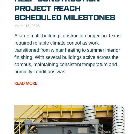
PROJECT REACH
SCHEDULED MILESTONES
March 16, 2026
A large multi-building construction project in Texas
required reliable climate control as work
transitioned from winter heating to summer interior
finishing. With several buildings active across the
campus, maintaining consistent temperature and
humidity conditions was
READ MORE