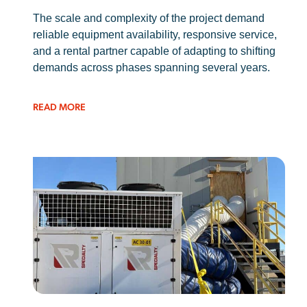
The scale and complexity of the project demand
reliable equipment availability, responsive service,
and a rental partner capable of adapting to shifting
demands across phases spanning several years.
READ MORE