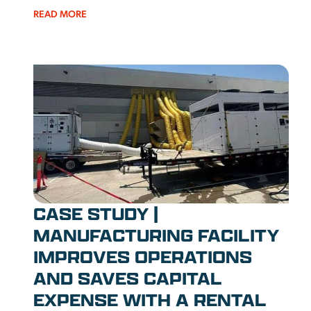
READ MORE
CASE STUDY |
MANUFACTURING FACILITY
IMPROVES OPERATIONS
AND SAVES CAPITAL
EXPENSE WITH A RENTAL