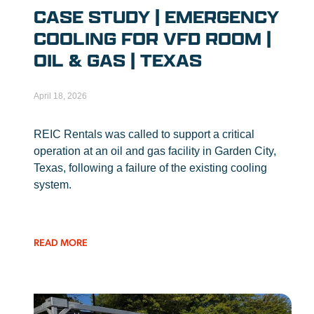
CASE STUDY | EMERGENCY
COOLING FOR VFD ROOM |
OIL & GAS | TEXAS
April 18, 2026
REIC Rentals was called to support a critical
operation at an oil and gas facility in Garden City,
Texas, following a failure of the existing cooling
system.
READ MORE