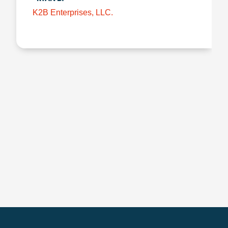
K2B Enterprises, LLC.