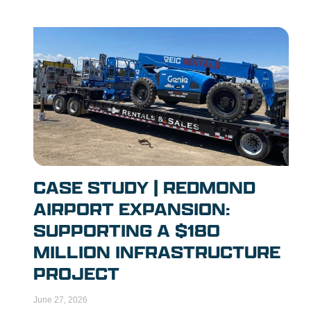
CASE STUDY | REDMOND
AIRPORT EXPANSION:
SUPPORTING A $180
MILLION INFRASTRUCTURE
PROJECT
June 27, 2026