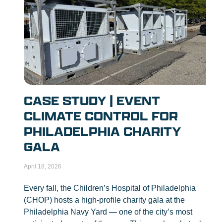
CASE STUDY | EVENT
CLIMATE CONTROL FOR
PHILADELPHIA CHARITY
GALA
April 18, 2026
Every fall, the Children’s Hospital of Philadelphia
(CHOP) hosts a high-profile charity gala at the
Philadelphia Navy Yard — one of the city’s most