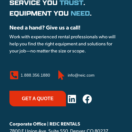
SERVICE YOU
TRUST
.
EQUIPMENT YOU
NEED
.
Need a hand? Give us a call!
Work with experienced rental professionals who will
help you find the right equipment and solutions for
your job—no matter the size or scope.
1.888.356.1880
info@reic.com
GET A QUOTE
Corporate Office | REIC RENTALS
7800 E Union Ave, Suite 550, Denver, CO 80237