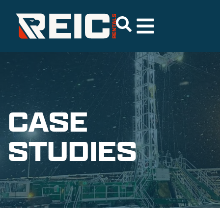
CASE
STUDIES