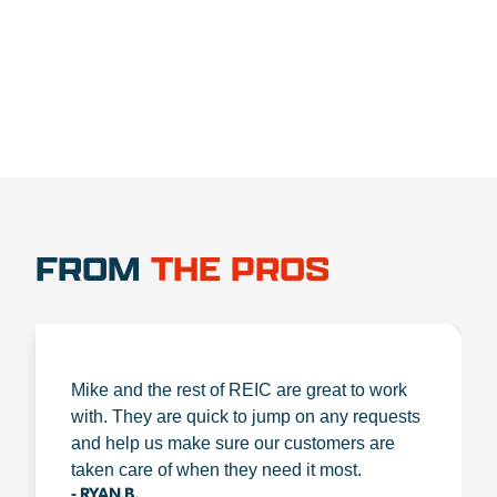
1.888.356.1880
FROM
THE PROS
Mike and the rest of REIC are great to work
with. They are quick to jump on any requests
and help us make sure our customers are
taken care of when they need it most.
- RYAN B.