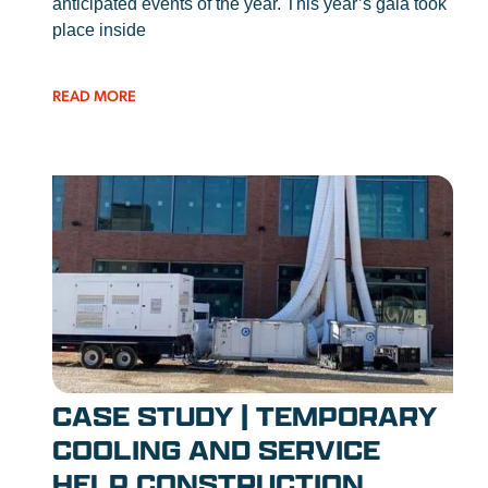
anticipated events of the year. This year’s gala took
place inside
READ MORE
CASE STUDY | TEMPORARY
COOLING AND SERVICE
HELP CONSTRUCTION