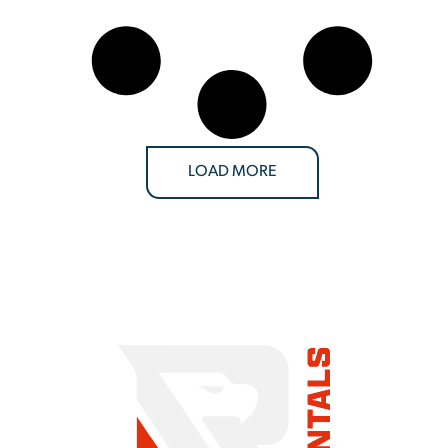
LOAD MORE