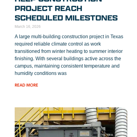
PROJECT REACH
SCHEDULED MILESTONES
March 16, 2026
A large multi-building construction project in Texas
required reliable climate control as work
transitioned from winter heating to summer interior
finishing. With several buildings active across the
campus, maintaining consistent temperature and
humidity conditions was
READ MORE