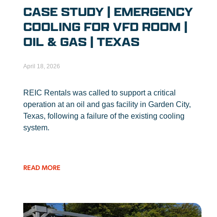
CASE STUDY | EMERGENCY
COOLING FOR VFD ROOM |
OIL & GAS | TEXAS
April 18, 2026
REIC Rentals was called to support a critical
operation at an oil and gas facility in Garden City,
Texas, following a failure of the existing cooling
system.
READ MORE