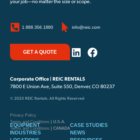
your job—no matter the size or scope.
1.888.356.1880
info@reic.com
GET A QUOTE
Corporate Office | REIC RENTALS
7800 E Union Ave, Suite 550, Denver, CO 80237
© 2025 REIC Rentals. All Rights Reserved
Privacy Policy
Terms and Conditions
| U.S.A.
EQUIPMENT
CASE STUDIES
Terms and Conditions
| CANADA
INDUSTRIES
NEWS