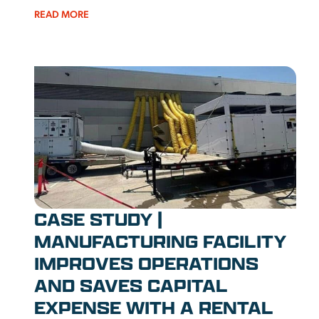
READ MORE
CASE STUDY |
MANUFACTURING FACILITY
IMPROVES OPERATIONS
AND SAVES CAPITAL
EXPENSE WITH A RENTAL