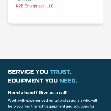
K2B Enterprises, LLC.
SERVICE YOU
TRUST
.
EQUIPMENT YOU
NEED
.
Need a hand? Give us a call!
Work with experienced rental professionals who will
help you find the right equipment and solutions for