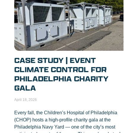
CASE STUDY | EVENT
CLIMATE CONTROL FOR
PHILADELPHIA CHARITY
GALA
April 18, 2026
Every fall, the Children’s Hospital of Philadelphia
(CHOP) hosts a high-profile charity gala at the
Philadelphia Navy Yard — one of the city’s most