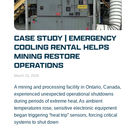
CASE STUDY | EMERGENCY
COOLING RENTAL HELPS
MINING RESTORE
OPERATIONS
March 16, 2026
A mining and processing facility in Ontario, Canada,
experienced unexpected operational shutdowns
during periods of extreme heat. As ambient
temperatures rose, sensitive electronic equipment
began triggering “heat trip” sensors, forcing critical
systems to shut down