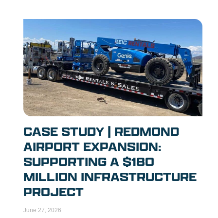
CASE STUDY | REDMOND
AIRPORT EXPANSION:
SUPPORTING A $180
MILLION INFRASTRUCTURE
PROJECT
June 27, 2026