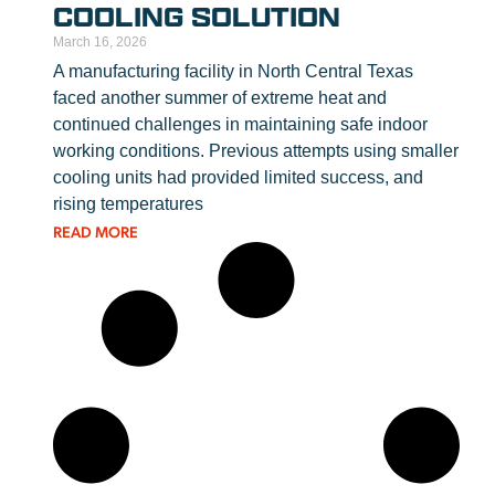
COOLING SOLUTION
March 16, 2026
A manufacturing facility in North Central Texas
faced another summer of extreme heat and
continued challenges in maintaining safe indoor
working conditions. Previous attempts using smaller
cooling units had provided limited success, and
rising temperatures
READ MORE