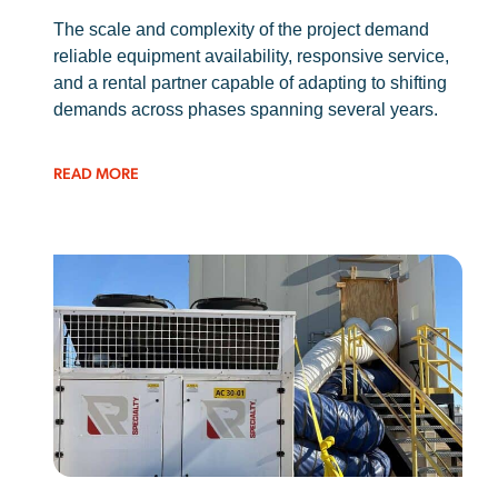
The scale and complexity of the project demand
reliable equipment availability, responsive service,
and a rental partner capable of adapting to shifting
demands across phases spanning several years.
READ MORE