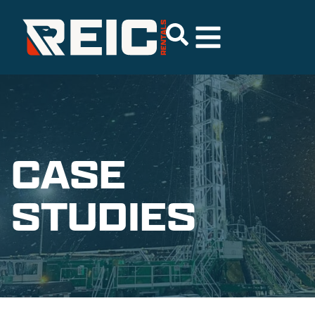
CASE
STUDIES