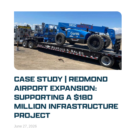
CASE STUDY | REDMOND
AIRPORT EXPANSION:
SUPPORTING A $180
MILLION INFRASTRUCTURE
PROJECT
June 27, 2026