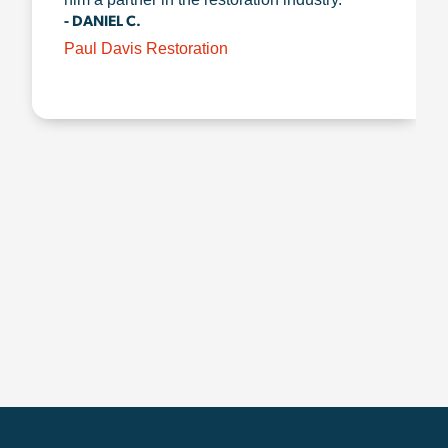
- DANIEL C.
Paul Davis Restoration