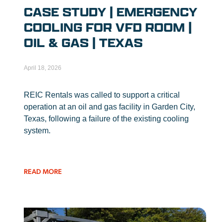
CASE STUDY | EMERGENCY
COOLING FOR VFD ROOM |
OIL & GAS | TEXAS
April 18, 2026
REIC Rentals was called to support a critical
operation at an oil and gas facility in Garden City,
Texas, following a failure of the existing cooling
system.
READ MORE