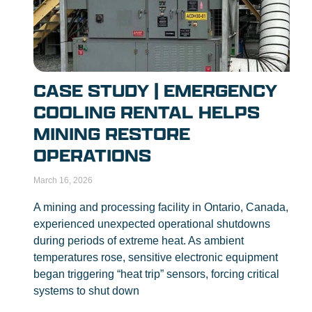
CASE STUDY | EMERGENCY
COOLING RENTAL HELPS
MINING RESTORE
OPERATIONS
March 16, 2026
A mining and processing facility in Ontario, Canada,
experienced unexpected operational shutdowns
during periods of extreme heat. As ambient
temperatures rose, sensitive electronic equipment
began triggering “heat trip” sensors, forcing critical
systems to shut down