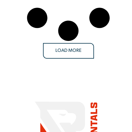
LOAD MORE