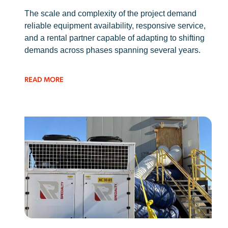
The scale and complexity of the project demand
reliable equipment availability, responsive service,
and a rental partner capable of adapting to shifting
demands across phases spanning several years.
READ MORE