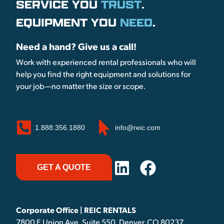
SERVICE YOU
TRUST
.
EQUIPMENT YOU
NEED
.
Need a hand? Give us a call!
Work with experienced rental professionals who will
help you find the right equipment and solutions for
your job—no matter the size or scope.
1.888.356.1880
info@reic.com
GET A QUOTE
Corporate Office | REIC RENTALS
7800 E Union Ave, Suite 550, Denver, CO 80237