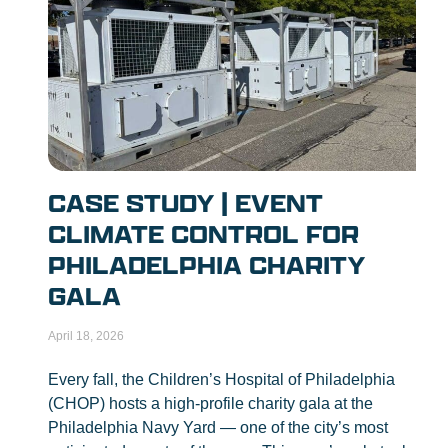
CASE STUDY | EVENT
CLIMATE CONTROL FOR
PHILADELPHIA CHARITY
GALA
April 18, 2026
Every fall, the Children’s Hospital of Philadelphia
(CHOP) hosts a high-profile charity gala at the
Philadelphia Navy Yard — one of the city’s most