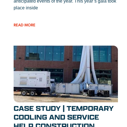
anticipated events of the year. This year’s gala took
place inside
READ MORE
CASE STUDY | TEMPORARY
COOLING AND SERVICE
HELP CONSTRUCTION