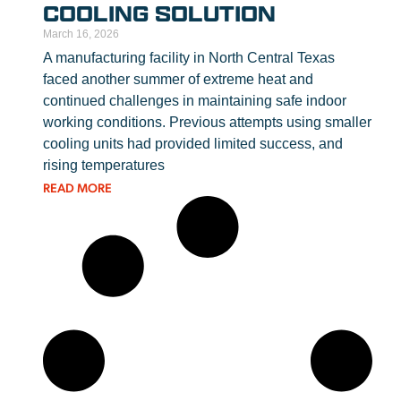
COOLING SOLUTION
March 16, 2026
A manufacturing facility in North Central Texas
faced another summer of extreme heat and
continued challenges in maintaining safe indoor
working conditions. Previous attempts using smaller
cooling units had provided limited success, and
rising temperatures
READ MORE