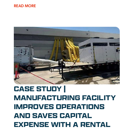
READ MORE
CASE STUDY |
MANUFACTURING FACILITY
IMPROVES OPERATIONS
AND SAVES CAPITAL
EXPENSE WITH A RENTAL