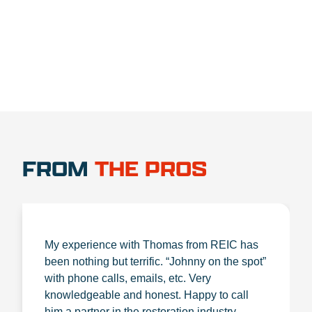
1.888.356.1880
FROM
THE PROS
My experience with Thomas from REIC has
been nothing but terrific. “Johnny on the spot”
with phone calls, emails, etc. Very
knowledgeable and honest. Happy to call
him a partner in the restoration industry.