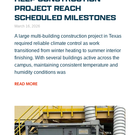
PROJECT REACH
SCHEDULED MILESTONES
March 16, 2026
A large multi-building construction project in Texas
required reliable climate control as work
transitioned from winter heating to summer interior
finishing. With several buildings active across the
campus, maintaining consistent temperature and
humidity conditions was
READ MORE