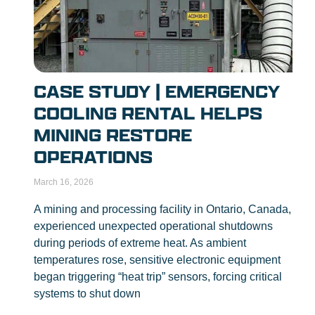
CASE STUDY | EMERGENCY
COOLING RENTAL HELPS
MINING RESTORE
OPERATIONS
March 16, 2026
A mining and processing facility in Ontario, Canada,
experienced unexpected operational shutdowns
during periods of extreme heat. As ambient
temperatures rose, sensitive electronic equipment
began triggering “heat trip” sensors, forcing critical
systems to shut down