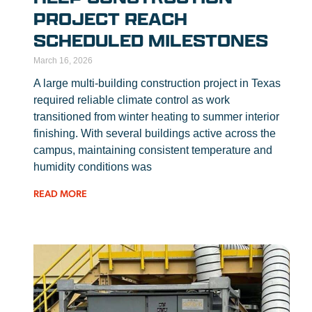
PROJECT REACH
SCHEDULED MILESTONES
March 16, 2026
A large multi-building construction project in Texas
required reliable climate control as work
transitioned from winter heating to summer interior
finishing. With several buildings active across the
campus, maintaining consistent temperature and
humidity conditions was
READ MORE