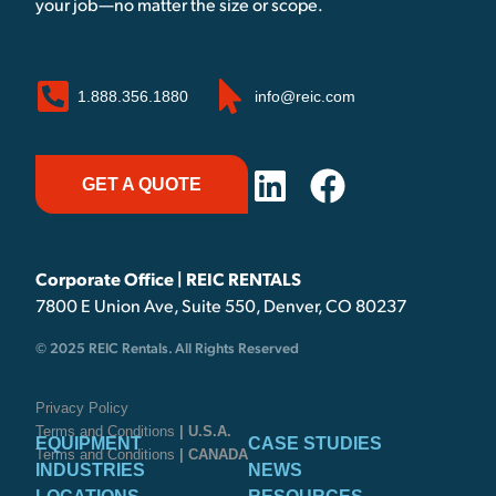
your job—no matter the size or scope.
1.888.356.1880
info@reic.com
GET A QUOTE
Corporate Office | REIC RENTALS
7800 E Union Ave, Suite 550, Denver, CO 80237
© 2025 REIC Rentals. All Rights Reserved
Privacy Policy
Terms and Conditions
| U.S.A.
EQUIPMENT
CASE STUDIES
Terms and Conditions
| CANADA
INDUSTRIES
NEWS