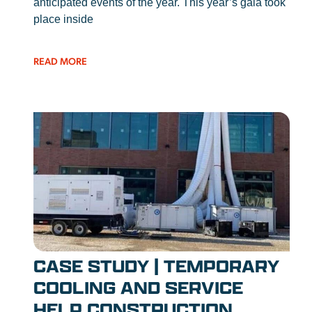
anticipated events of the year. This year’s gala took
place inside
READ MORE
CASE STUDY | TEMPORARY
COOLING AND SERVICE
HELP CONSTRUCTION