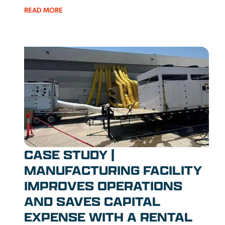
READ MORE
CASE STUDY |
MANUFACTURING FACILITY
IMPROVES OPERATIONS
AND SAVES CAPITAL
EXPENSE WITH A RENTAL