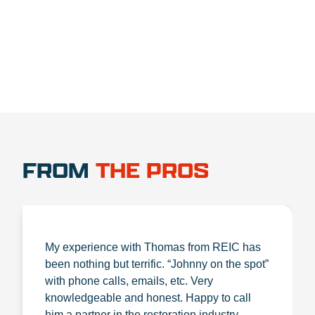
1.888.356.1880
FROM
THE PROS
My experience with Thomas from REIC has
been nothing but terrific. “Johnny on the spot”
with phone calls, emails, etc. Very
knowledgeable and honest. Happy to call
him a partner in the restoration industry.