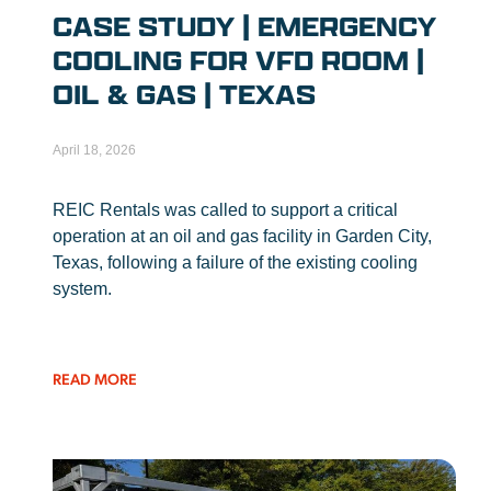
CASE STUDY | EMERGENCY
COOLING FOR VFD ROOM |
OIL & GAS | TEXAS
April 18, 2026
REIC Rentals was called to support a critical
operation at an oil and gas facility in Garden City,
Texas, following a failure of the existing cooling
system.
READ MORE