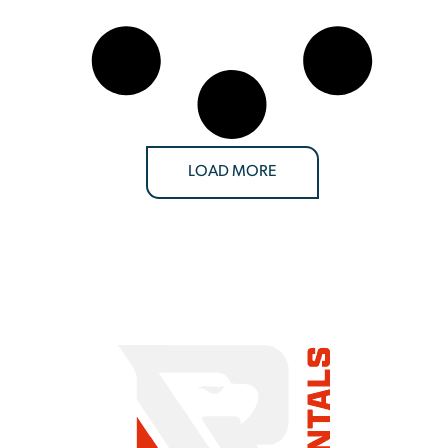
LOAD MORE