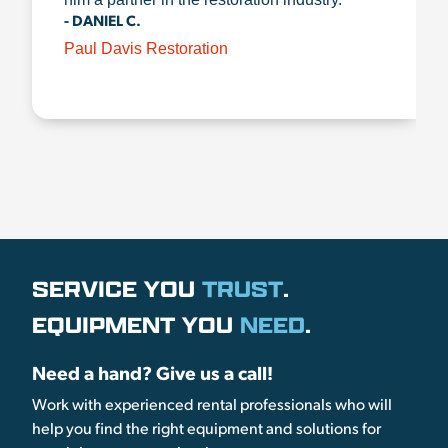
- DANIEL C.
Paul Davis Restoration
SERVICE YOU
TRUST
.
EQUIPMENT YOU
NEED
.
Need a hand? Give us a call!
Work with experienced rental professionals who will
help you find the right equipment and solutions for