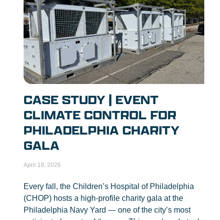
CASE STUDY | EVENT
CLIMATE CONTROL FOR
PHILADELPHIA CHARITY
GALA
April 18, 2026
Every fall, the Children’s Hospital of Philadelphia
(CHOP) hosts a high-profile charity gala at the
Philadelphia Navy Yard — one of the city’s most