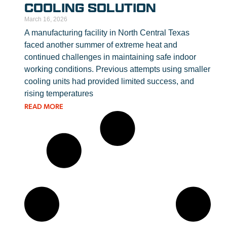
COOLING SOLUTION
March 16, 2026
A manufacturing facility in North Central Texas
faced another summer of extreme heat and
continued challenges in maintaining safe indoor
working conditions. Previous attempts using smaller
cooling units had provided limited success, and
rising temperatures
READ MORE