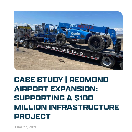
CASE STUDY | REDMOND
AIRPORT EXPANSION:
SUPPORTING A $180
MILLION INFRASTRUCTURE
PROJECT
June 27, 2026