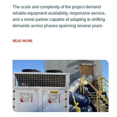
The scale and complexity of the project demand
reliable equipment availability, responsive service,
and a rental partner capable of adapting to shifting
demands across phases spanning several years.
READ MORE