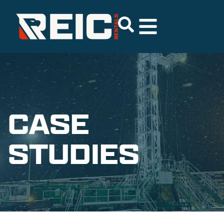
CASE
STUDIES