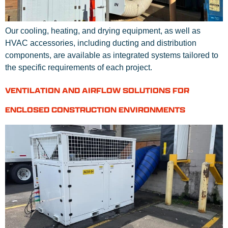
Our cooling, heating, and drying equipment, as well as
HVAC accessories, including ducting and distribution
components, are available as integrated systems tailored to
the specific requirements of each project.
VENTILATION AND AIRFLOW SOLUTIONS FOR
ENCLOSED CONSTRUCTION ENVIRONMENTS