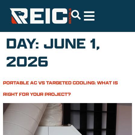
DAY:
JUNE 1,
2026
PORTABLE AC VS TARGETED COOLING: WHAT IS
RIGHT FOR YOUR PROJECT?