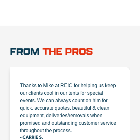
FROM
THE PROS
Thanks to Mike at REIC for helping us keep
our clients cool in our tents for special
events. We can always count on him for
quick, accurate quotes, beautiful & clean
equipment, deliveries/removals when
promised and outstanding customer service
throughout the process.
- CARRIE S.