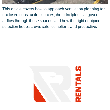
This article covers how to approach ventilation planning for
enclosed construction spaces, the principles that govern
airflow through those spaces, and how the right equipment
selection keeps crews safe, compliant, and productive.
COMMITMENT TO