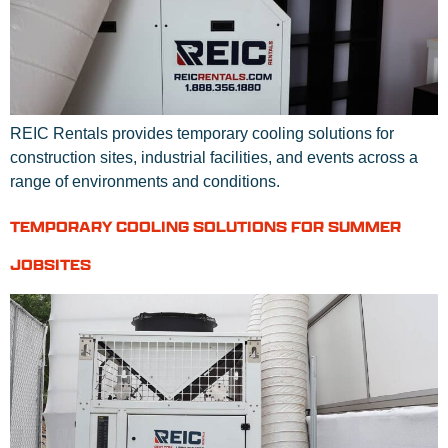
REIC Rentals provides temporary cooling solutions for
construction sites, industrial facilities, and events across a
range of environments and conditions.
TEMPORARY COOLING SOLUTIONS FOR SUMMER
JOBSITES