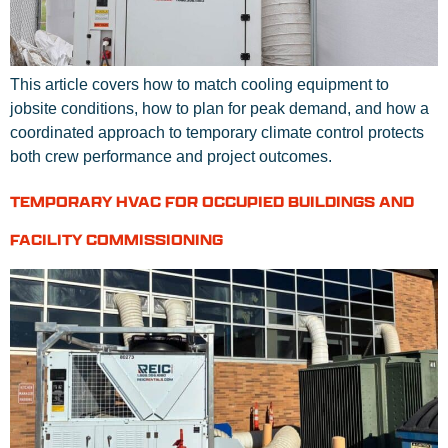
This article covers how to match cooling equipment to
jobsite conditions, how to plan for peak demand, and how a
coordinated approach to temporary climate control protects
both crew performance and project outcomes.
TEMPORARY HVAC FOR OCCUPIED BUILDINGS AND
FACILITY COMMISSIONING