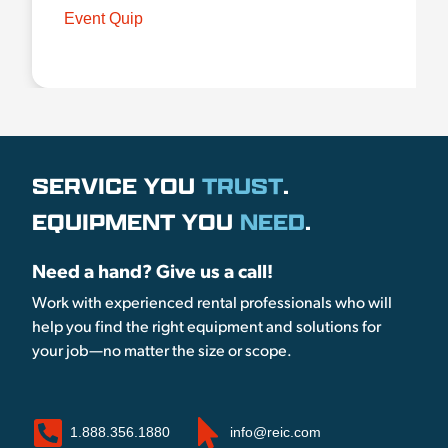
Event Quip
SERVICE YOU
TRUST
.
EQUIPMENT YOU
NEED
.
Need a hand? Give us a call!
Work with experienced rental professionals who will
help you find the right equipment and solutions for
your job—no matter the size or scope.
1.888.356.1880
info@reic.com