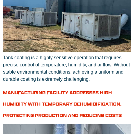
Tank coating is a highly sensitive operation that requires
precise control of temperature, humidity, and airflow. Without
stable environmental conditions, achieving a uniform and
durable coating is extremely challenging.
MANUFACTURING FACILITY ADDRESSES HIGH
HUMIDITY WITH TEMPORARY DEHUMIDIFICATION,
PROTECTING PRODUCTION AND REDUCING COSTS