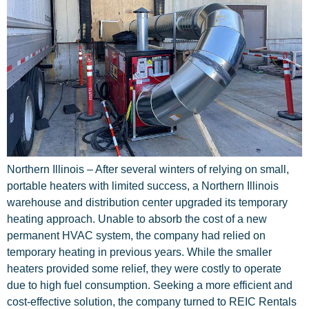
Northern Illinois – After several winters of relying on small,
portable heaters with limited success, a Northern Illinois
warehouse and distribution center upgraded its temporary
heating approach. Unable to absorb the cost of a new
permanent HVAC system, the company had relied on
temporary heating in previous years. While the smaller
heaters provided some relief, they were costly to operate
due to high fuel consumption. Seeking a more efficient and
cost-effective solution, the company turned to REIC Rentals