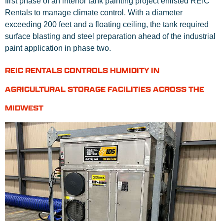
first phase of an interior tank painting project enlisted REIC
Rentals to manage climate control. With a diameter
exceeding 200 feet and a floating ceiling, the tank required
surface blasting and steel preparation ahead of the industrial
paint application in phase two.
REIC RENTALS CONTROLS HUMIDITY IN
AGRICULTURAL STORAGE FACILITIES ACROSS THE
MIDWEST