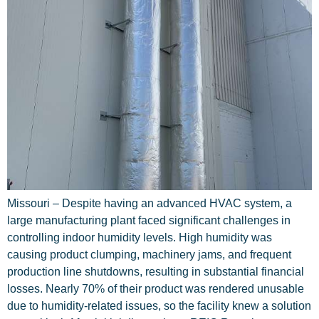
Missouri – Despite having an advanced HVAC system, a
large manufacturing plant faced significant challenges in
controlling indoor humidity levels. High humidity was
causing product clumping, machinery jams, and frequent
production line shutdowns, resulting in substantial financial
losses. Nearly 70% of their product was rendered unusable
due to humidity-related issues, so the facility knew a solution