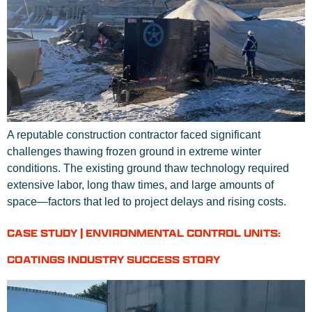
A reputable construction contractor faced significant
challenges thawing frozen ground in extreme winter
conditions. The existing ground thaw technology required
extensive labor, long thaw times, and large amounts of
space—factors that led to project delays and rising costs.
CASE STUDY | ENVIRONMENTAL CONTROL UNITS:
COATINGS INDUSTRY SUCCESS STORY