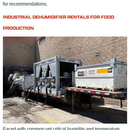
for recommendations.
INDUSTRIAL DEHUMIDIFIER RENTALS FOR FOOD
PRODUCTION
Faced with common yet critical humidity and temperature