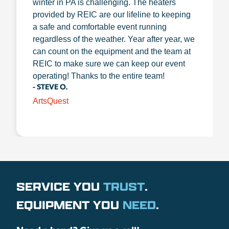
winter in PA is challenging. The heaters
provided by REIC are our lifeline to keeping
a safe and comfortable event running
regardless of the weather. Year after year, we
can count on the equipment and the team at
REIC to make sure we can keep our event
operating! Thanks to the entire team!
- STEVE O.
ArtsQuest
SERVICE YOU
TRUST
.
EQUIPMENT YOU
NEED
.