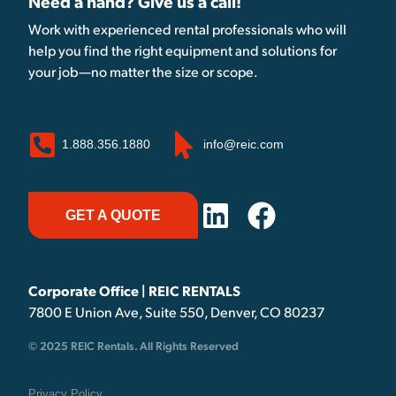
Need a hand? Give us a call!
Work with experienced rental professionals who will
help you find the right equipment and solutions for
your job—no matter the size or scope.
1.888.356.1880
info@reic.com
GET A QUOTE
Corporate Office | REIC RENTALS
7800 E Union Ave, Suite 550, Denver, CO 80237
© 2025 REIC Rentals. All Rights Reserved
Privacy Policy