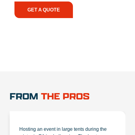
GET A QUOTE
1.888.356.1880
FROM
THE PROS
Hosting an event in large tents during the