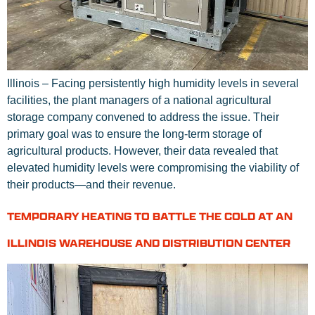
Illinois – Facing persistently high humidity levels in several
facilities, the plant managers of a national agricultural
storage company convened to address the issue. Their
primary goal was to ensure the long-term storage of
agricultural products. However, their data revealed that
elevated humidity levels were compromising the viability of
their products—and their revenue.
TEMPORARY HEATING TO BATTLE THE COLD AT AN
ILLINOIS WAREHOUSE AND DISTRIBUTION CENTER