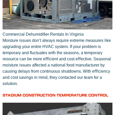
Commercial Dehumidifier Rentals In Virginia
Moisture issues don’t always require extreme measures like
upgrading your entire HVAC system. If your problem is
temporary and ﬂuctuates with the seasons, a temporary
resource can be more eﬃcient and cost eﬀective. Seasonal
moisture issues affected a national food manufacturer by
causing delays from continuous shutdowns. With eﬃciency
and cost savings in mind, they contacted our team for a
solution.
STADIUM CONSTRUCTION TEMPERATURE CONTROL