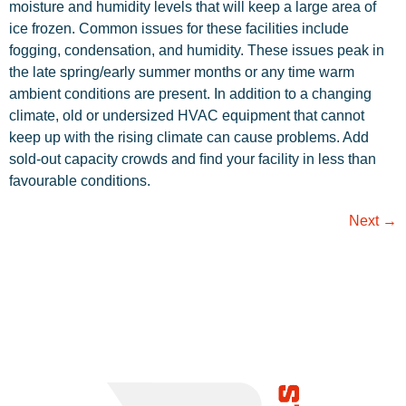
moisture and humidity levels that will keep a large area of
ice frozen. Common issues for these facilities include
fogging, condensation, and humidity. These issues peak in
the late spring/early summer months or any time warm
ambient conditions are present. In addition to a changing
climate, old or undersized HVAC equipment that cannot
keep up with the rising climate can cause problems. Add
sold-out capacity crowds and ﬁnd your facility in less than
favourable conditions.
Next
→