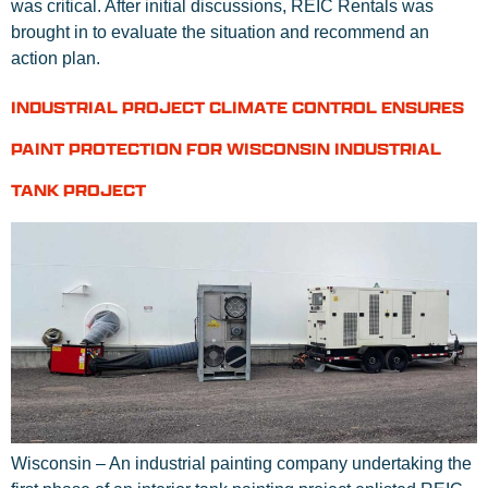
was critical. After initial discussions, REIC Rentals was
brought in to evaluate the situation and recommend an
action plan.
INDUSTRIAL PROJECT CLIMATE CONTROL ENSURES
PAINT PROTECTION FOR WISCONSIN INDUSTRIAL
TANK PROJECT
Wisconsin – An industrial painting company undertaking the