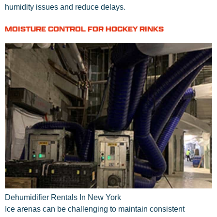
humidity issues and reduce delays.
MOISTURE CONTROL FOR HOCKEY RINKS
Dehumidifier Rentals In New York
Ice arenas can be challenging to maintain consistent