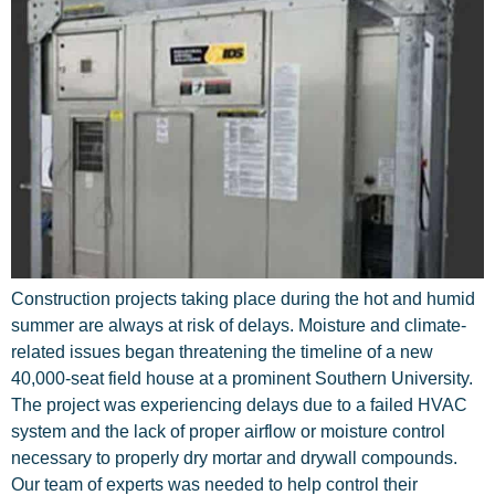
Construction projects taking place during the hot and humid
summer are always at risk of delays. Moisture and climate-
related issues began threatening the timeline of a new
40,000-seat field house at a prominent Southern University.
The project was experiencing delays due to a failed HVAC
system and the lack of proper airflow or moisture control
necessary to properly dry mortar and drywall compounds.
Our team of experts was needed to help control their