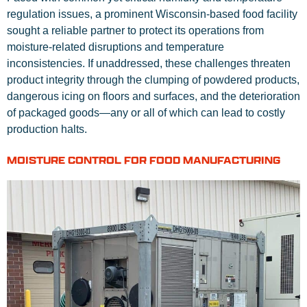
regulation issues, a prominent Wisconsin-based food facility
sought a reliable partner to protect its operations from
moisture-related disruptions and temperature
inconsistencies. If unaddressed, these challenges threaten
product integrity through the clumping of powdered products,
dangerous icing on floors and surfaces, and the deterioration
of packaged goods—any or all of which can lead to costly
production halts.
MOISTURE CONTROL FOR FOOD MANUFACTURING