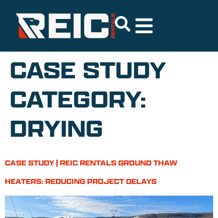
CASE STUDY
CATEGORY:
DRYING
CASE STUDY | REIC RENTALS GROUND THAW
HEATERS: REDUCING PROJECT DELAYS