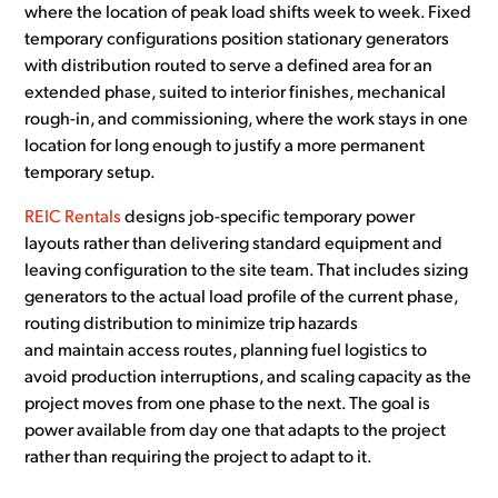
where the location of peak load shifts week to week. Fixed
temporary configurations position stationary generators
with distribution routed to serve a defined area for an
extended phase, suited to interior finishes, mechanical
rough-in, and commissioning, where the work stays in one
location for long enough to justify a more permanent
temporary setup.
REIC Rentals
designs job-specific temporary power
layouts rather than delivering standard equipment and
leaving configuration to the site team. That includes sizing
generators to the actual load profile of the current phase,
routing distribution to minimize trip hazards
and maintain access routes, planning fuel logistics to
avoid production interruptions, and scaling capacity as the
project moves from one phase to the next. The goal is
power available from day one that adapts to the project
rather than requiring the project to adapt to it.