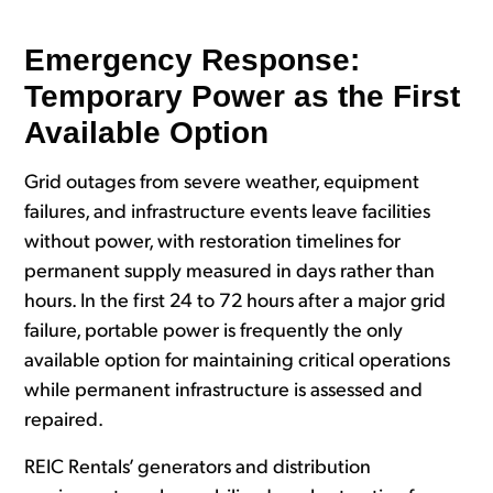
Emergency Response:
Temporary Power as the First
Available Option
Grid outages from severe weather, equipment
failures, and infrastructure events leave facilities
without power, with restoration timelines for
permanent supply measured in days rather than
hours. In the first 24 to 72 hours after a major grid
failure, portable power is frequently the only
available option for maintaining critical operations
while permanent infrastructure is assessed and
repaired.
REIC Rentals’ generators and distribution