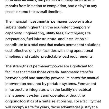
industrial facilities, the process routinely takes several
months from initiation to completion, and delays at any
phase extend the overall timeline.
The financial investment in permanent power is also
substantially higher than the equivalent temporary
capability. Engineering, utility fees, switchgear, site
preparation, fuel infrastructure, and installation all
contribute to a total cost that makes permanent solutions
cost-effective only for facilities with long operational
timelines and stable, predictable load requirements.
The strengths of permanent power are significant for
facilities that meet those criteria. Automated transfer
between grid and standby power eliminates the manual
intervention required by portable systems. Permanent
infrastructure integrates with the facility’s electrical
management systems and operates without the
ongoing logistics of a rental relationship. For a facility that
will occupy a site for years, those advantages justify the