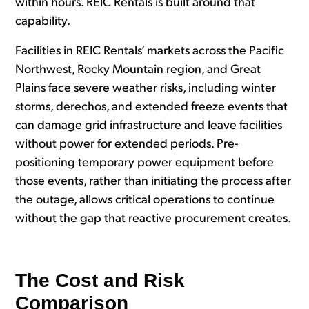
within hours. REIC Rentals is built around that
capability.
Facilities in REIC Rentals’ markets across the Pacific
Northwest, Rocky Mountain region, and Great
Plains face severe weather risks, including winter
storms, derechos, and extended freeze events that
can damage grid infrastructure and leave facilities
without power for extended periods. Pre-
positioning temporary power equipment before
those events, rather than initiating the process after
the outage, allows critical operations to continue
without the gap that reactive procurement creates.
The Cost and Risk
Comparison