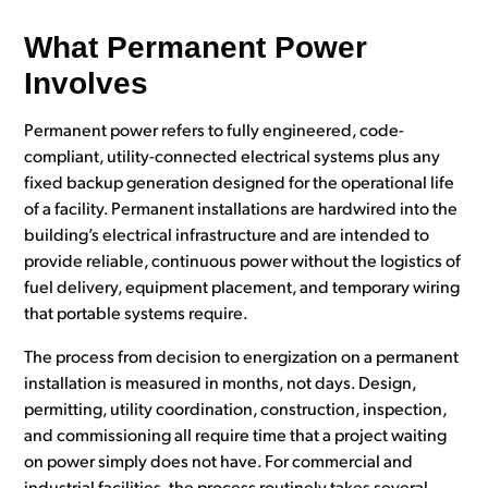
What Permanent Power
Involves
Permanent power refers to fully engineered, code-
compliant, utility-connected electrical systems plus any
fixed backup generation designed for the operational life
of a facility. Permanent installations are hardwired into the
building’s electrical infrastructure and are intended to
provide reliable, continuous power without the logistics of
fuel delivery, equipment placement, and temporary wiring
that portable systems require.
The process from decision to energization on a permanent
installation is measured in months, not days. Design,
permitting, utility coordination, construction, inspection,
and commissioning all require time that a project waiting
on power simply does not have. For commercial and