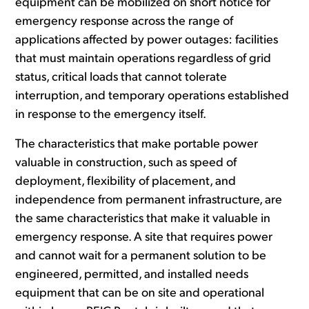
equipment can be mobilized on short notice for
emergency response across the range of
applications affected by power outages: facilities
that must maintain operations regardless of grid
status, critical loads that cannot tolerate
interruption, and temporary operations established
in response to the emergency itself.
The characteristics that make portable power
valuable in construction, such as speed of
deployment, flexibility of placement, and
independence from permanent infrastructure, are
the same characteristics that make it valuable in
emergency response. A site that requires power
and cannot wait for a permanent solution to be
engineered, permitted, and installed needs
equipment that can be on site and operational