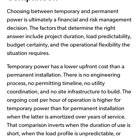
Choosing between temporary and permanent
power is ultimately a financial and risk management
decision. The factors that determine the right
answer include project duration, load predictability,
budget certainty, and the operational flexibility the
situation requires.
Temporary power has a lower upfront cost than a
permanent installation. There is no engineering
process, no permitting timeline, no utility
coordination, and no site infrastructure to build. The
ongoing cost per hour of operation is higher for
temporary power than for permanent installation
when the latter is amortized over years of service.
That comparison inverts when the duration of use is
short, when the load profile is unpredictable, or