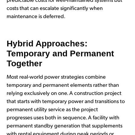
predictable costs for well-maintained systems but
costs that can escalate significantly when
maintenance is deferred.
Hybrid Approaches:
Temporary and Permanent
Together
Most real-world power strategies combine
temporary and permanent elements rather than
relying exclusively on one. A construction project
that starts with temporary power and transitions to
permanent utility service as the project
progresses uses both in sequence. A facility with
permanent standby generation that supplements
with rental equipment during peak periods or