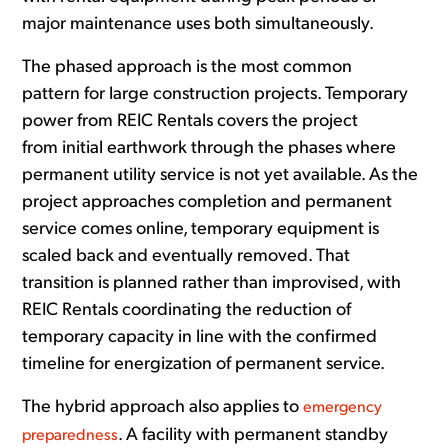
major maintenance uses both simultaneously.
The phased approach is the most common
pattern for large construction projects. Temporary
power from REIC Rentals covers the project
from initial earthwork through the phases where
permanent utility service is not yet available. As the
project approaches completion and permanent
service comes online, temporary equipment is
scaled back and eventually removed. That
transition is planned rather than improvised, with
REIC Rentals coordinating the reduction of
temporary capacity in line with the confirmed
timeline for energization of permanent service.
The hybrid approach also applies to
emergency
. A facility with permanent standby
preparedness