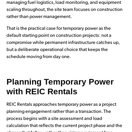
managing fuel logistics, load monitoring, and equipment
scaling throughout, the site team focuses on construction
rather than power management.
That is the practical case for temporary power as the
default starting point on construction projects: not a
compromise while permanent infrastructure catches up,
but a deliberate operational choice that keeps the
schedule moving from day one.
Planning Temporary Power
with REIC Rentals
REIC Rentals approaches temporary power as a project
planning engagement rather than a transaction. The
process begins with a site assessment and load
calculation that reflects the current project phase and the