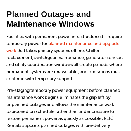
Planned Outages and
Maintenance Windows
Facilities with permanent power infrastructure still require
temporary power for
planned maintenance and upgrade
work
that takes primary systems offline. Chiller
replacement, switchgear maintenance, generator service,
and utility coordination windows all create periods where
permanent systems are unavailable, and operations must
continue with temporary support.
Pre-staging temporary power equipment before planned
maintenance work begins eliminates the gap left by
unplanned outages and allows the maintenance work
to proceed on schedule rather than under pressure to
restore permanent power as quickly as possible. REIC
Rentals supports planned outages with pre-delivery