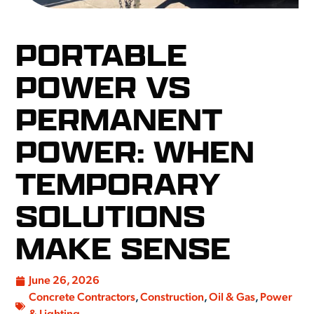
PORTABLE
POWER VS
PERMANENT
POWER: WHEN
TEMPORARY
SOLUTIONS
MAKE SENSE
June 26, 2026
Concrete Contractors
,
Construction
,
Oil & Gas
,
Power