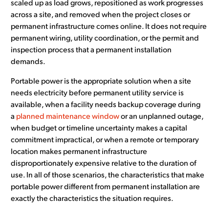
scaled up as load grows, repositioned as work progresses
across a site, and removed when the project closes or
permanent infrastructure comes online. It does not require
permanent wiring, utility coordination, or the permit and
inspection process that a permanent installation
demands.
Portable power is the appropriate solution when a site
needs electricity before permanent utility service is
available, when a facility needs backup coverage during
a
planned maintenance window
or an unplanned outage,
when budget or timeline uncertainty makes a capital
commitment impractical, or when a remote or temporary
location makes permanent infrastructure
disproportionately expensive relative to the duration of
use. In all of those scenarios, the characteristics that make
portable power different from permanent installation are
exactly the characteristics the situation requires.