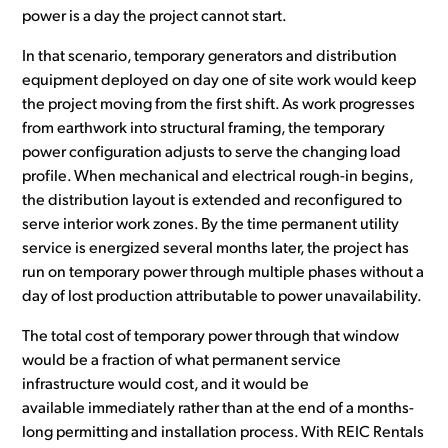
power is a day the project cannot start.
In that scenario, temporary generators and distribution
equipment deployed on day one of site work would keep
the project moving from the first shift. As work progresses
from earthwork into structural framing, the temporary
power configuration adjusts to serve the changing load
profile. When mechanical and electrical rough-in begins,
the distribution layout is extended and reconfigured to
serve interior work zones. By the time permanent utility
service is energized several months later, the project has
run on temporary power through multiple phases without a
day of lost production attributable to power unavailability.
The total cost of temporary power through that window
would be a fraction of what permanent service
infrastructure would cost, and it would be
available immediately rather than at the end of a months-
long permitting and installation process. With REIC Rentals