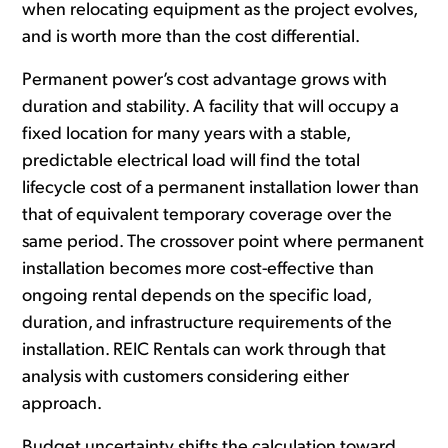
when relocating equipment as the project evolves,
and is worth more than the cost differential.
Permanent power’s cost advantage grows with
duration and stability. A facility that will occupy a
fixed location for many years with a stable,
predictable electrical load will find the total
lifecycle cost of a permanent installation lower than
that of equivalent temporary coverage over the
same period. The crossover point where permanent
installation becomes more cost-effective than
ongoing rental depends on the specific load,
duration, and infrastructure requirements of the
installation. REIC Rentals can work through that
analysis with customers considering either
approach.
Budget uncertainty shifts the calculation toward