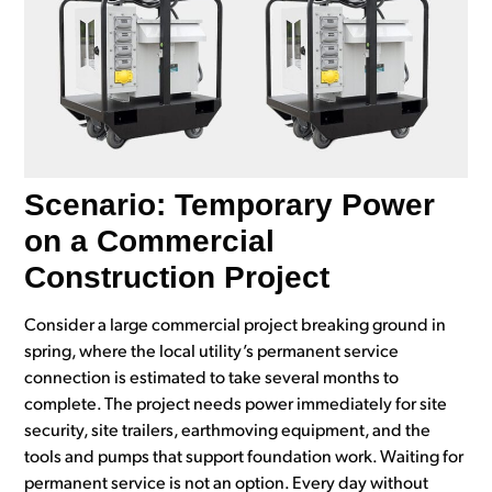
Scenario: Temporary Power
on a Commercial
Construction Project
Consider a large commercial project breaking ground in
spring, where the local utility’s permanent service
connection is estimated to take several months to
complete. The project needs power immediately for site
security, site trailers, earthmoving equipment, and the
tools and pumps that support foundation work. Waiting for
permanent service is not an option. Every day without