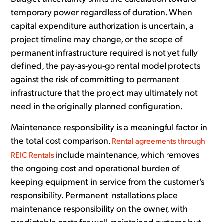
temporary power regardless of duration. When
capital expenditure authorization is uncertain, a
project timeline may change, or the scope of
permanent infrastructure required is not yet fully
defined, the pay-as-you-go rental model protects
against the risk of committing to permanent
infrastructure that the project may ultimately not
need in the originally planned configuration.
Maintenance responsibility is a meaningful factor in
the total cost comparison.
Rental agreements through
include maintenance, which removes
REIC Rentals
the ongoing cost and operational burden of
keeping equipment in service from the customer’s
responsibility. Permanent installations place
maintenance responsibility on the owner, with