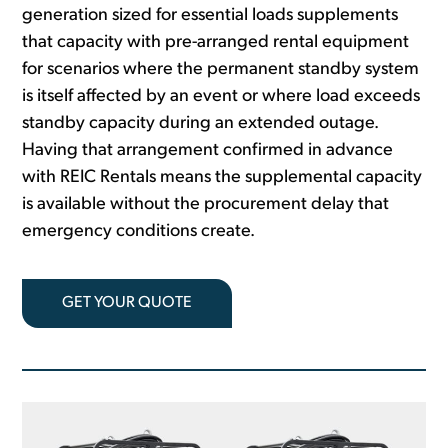
generation sized for essential loads supplements
that capacity with pre-arranged rental equipment
for scenarios where the permanent standby system
is itself affected by an event or where load exceeds
standby capacity during an extended outage.
Having that arrangement confirmed in advance
with REIC Rentals means the supplemental capacity
is available without the procurement delay that
emergency conditions create.
GET YOUR QUOTE