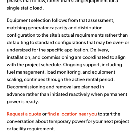
phases that follow, rather than sizing equipment for a
single static load.
Equipment selection follows from that assessment,
matching generator capacity and distribution
configuration to the site’s actual requirements rather than
defaulting to standard configurations that may be over- or
undersized for the specific application. Delivery,
installation, and commissioning are coordinated to align
with the project schedule. Ongoing support, including
fuel management, load monitoring, and equipment
scaling, continues through the active rental period.
Decommissioning and removal are planned in
advance rather than initiated reactively when permanent
power is ready.
Request a quote
or
find a location near you
to start the
conversation about temporary power for your next project
or facility requirement.