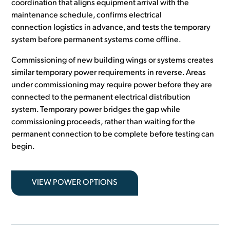
coordination that aligns equipment arrival with the
maintenance schedule, confirms electrical
connection logistics in advance, and tests the temporary
system before permanent systems come offline.
Commissioning of new building wings or systems creates
similar temporary power requirements in reverse. Areas
under commissioning may require power before they are
connected to the permanent electrical distribution
system. Temporary power bridges the gap while
commissioning proceeds, rather than waiting for the
permanent connection to be complete before testing can
begin.
VIEW POWER OPTIONS