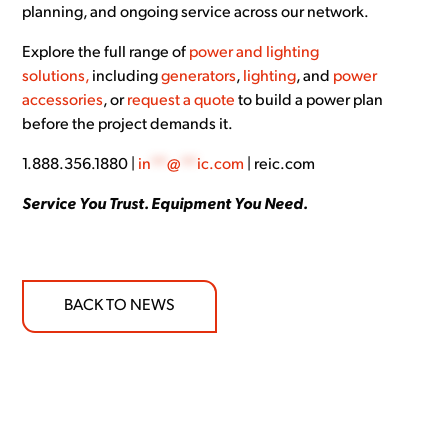
planning, and ongoing service across our network.
Explore the full range of
power and lighting
solutions,
including
generators
,
lighting
, and
power
accessories
, or
request a quote
to build a power plan
before the project demands it.
1.888.356.1880 |
in
**
@
**
ic.com
| reic.com
Service You Trust. Equipment You Need.
BACK TO NEWS