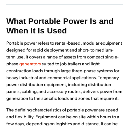
What Portable Power Is and
When It Is Used
Portable power refers to rental-based, modular equipment
designed for rapid deployment and short- to medium-
term use. It covers a range of assets from compact single-
phase
generators
suited to job trailers and light
construction loads through large three-phase systems for
heavy industrial and commercial applications. Temporary
power distribution equipment, including distribution
panels, cabling, and accessory routes, delivers power from
generation to the specific loads and zones that require it.
The defining characteristics of portable power are speed
and flexibility. Equipment can be on site within hours to a
few days, depending on logistics and distance. It can be