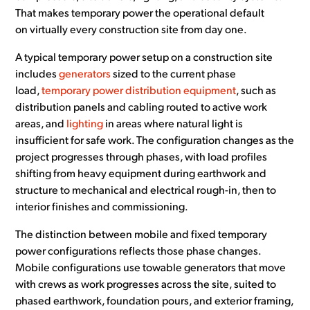
That makes temporary power the operational default
on virtually every construction site from day one.
A typical temporary power setup on a construction site
includes
generators
sized to the current phase
load,
temporary power distribution equipment
, such as
distribution panels and cabling routed to active work
areas, and
lighting
in areas where natural light is
insufficient for safe work. The configuration changes as the
project progresses through phases, with load profiles
shifting from heavy equipment during earthwork and
structure to mechanical and electrical rough-in, then to
interior finishes and commissioning.
The distinction between mobile and fixed temporary
power configurations reflects those phase changes.
Mobile configurations use towable generators that move
with crews as work progresses across the site, suited to
phased earthwork, foundation pours, and exterior framing,