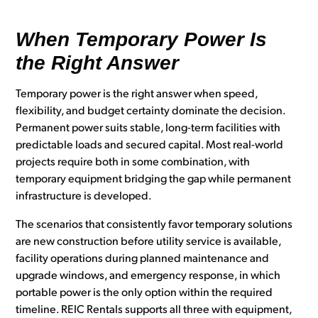
When Temporary Power Is
the Right Answer
Temporary power is the right answer when speed,
flexibility, and budget certainty dominate the decision.
Permanent power suits stable, long-term facilities with
predictable loads and secured capital. Most real-world
projects require both in some combination, with
temporary equipment bridging the gap while permanent
infrastructure is developed.
The scenarios that consistently favor temporary solutions
are new construction before utility service is available,
facility operations during planned maintenance and
upgrade windows, and emergency response, in which
portable power is the only option within the required
timeline. REIC Rentals supports all three with equipment,