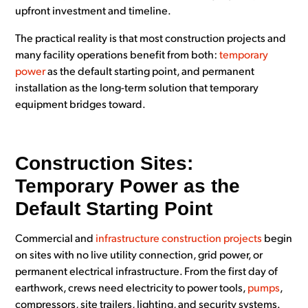
upfront investment and timeline.
The practical reality is that most construction projects and
many facility operations benefit from both:
temporary
power
as the default starting point, and permanent
installation as the long-term solution that temporary
equipment bridges toward.
Construction Sites:
Temporary Power as the
Default Starting Point
Commercial and
infrastructure construction projects
begin
on sites with no live utility connection, grid power, or
permanent electrical infrastructure. From the first day of
earthwork, crews need electricity to power tools,
pumps
,
compressors, site trailers, lighting, and security systems.