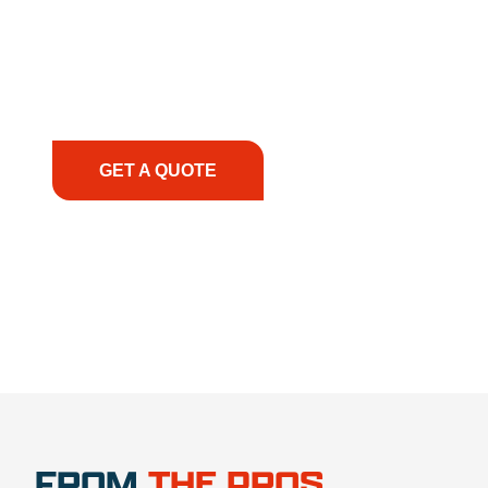
solutions to keep your operations running
smoothly. From the initial consultation to on-site
support, we prioritize your success, ensuring you
have the right equipment, at the right time, with
the right expertise—no matter what.
GET A QUOTE
1.888.356.1880
FROM
THE PROS