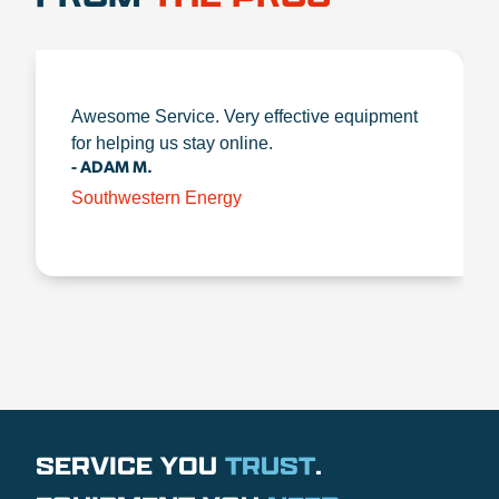
Awesome Service. Very effective equipment
for helping us stay online.
- ADAM M.
Southwestern Energy
SERVICE YOU
TRUST
.