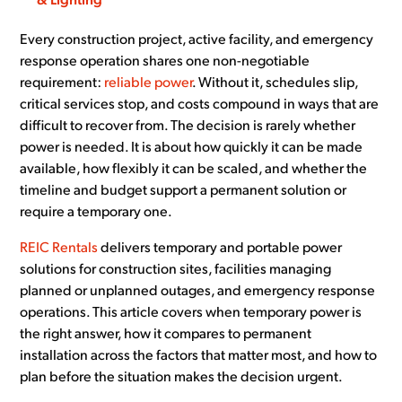
& Lighting
Every construction project, active facility, and emergency
response operation shares one non-negotiable
requirement:
reliable power
. Without it, schedules slip,
critical services stop, and costs compound in ways that are
difficult to recover from. The decision is rarely whether
power is needed. It is about how quickly it can be made
available, how flexibly it can be scaled, and whether the
timeline and budget support a permanent solution or
require a temporary one.
REIC Rentals
delivers temporary and portable power
solutions for construction sites, facilities managing
planned or unplanned outages, and emergency response
operations. This article covers when temporary power is
the right answer, how it compares to permanent
installation across the factors that matter most, and how to
plan before the situation makes the decision urgent.