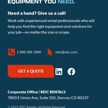
EQUIPMENT YOU
NEED
.
Need a hand? Give us a call!
Work with experienced rental professionals who will
help you find the right equipment and solutions for
your job—no matter the size or scope.
1.888.356.1880
info@reic.com
GET A QUOTE
Corporate Office | REIC RENTALS
7800 E Union Ave, Suite 550, Denver, CO 80237
© 2025 REIC Rentals. All Rights Reserved