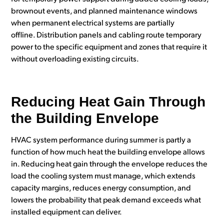
brownout events, and planned maintenance windows
when permanent electrical systems are partially
offline. Distribution panels and cabling route temporary
power to the specific equipment and zones that require it
without overloading existing circuits.
Reducing Heat Gain Through
the Building Envelope
HVAC system performance during summer is partly a
function of how much heat the building envelope allows
in. Reducing heat gain through the envelope reduces the
load the cooling system must manage, which extends
capacity margins, reduces energy consumption, and
lowers the probability that peak demand exceeds what
installed equipment can deliver.