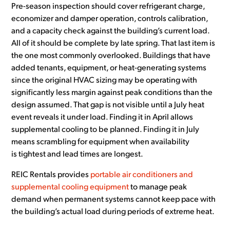
Pre-season inspection should cover refrigerant charge,
economizer and damper operation, controls calibration,
and a capacity check against the building’s current load.
All of it should be complete by late spring. That last item is
the one most commonly overlooked. Buildings that have
added tenants, equipment, or heat-generating systems
since the original HVAC sizing may be operating with
significantly less margin against peak conditions than the
design assumed. That gap is not visible until a July heat
event reveals it under load. Finding it in April allows
supplemental cooling to be planned. Finding it in July
means scrambling for equipment when availability
is tightest and lead times are longest.
REIC Rentals provides
portable air conditioners and
supplemental cooling equipment
to manage peak
demand when permanent systems cannot keep pace with
the building’s actual load during periods of extreme heat.