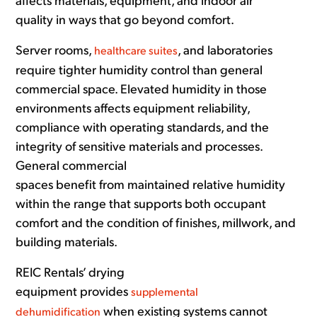
affects materials, equipment, and indoor air
quality in ways that go beyond comfort.
Server rooms,
, and laboratories
healthcare suites
require tighter humidity control than general
commercial space. Elevated humidity in those
environments affects equipment reliability,
compliance with operating standards, and the
integrity of sensitive materials and processes.
General commercial
spaces benefit from maintained relative humidity
within the range that supports both occupant
comfort and the condition of finishes, millwork, and
building materials.
REIC Rentals’ drying
equipment provides
supplemental
when existing systems cannot
dehumidification