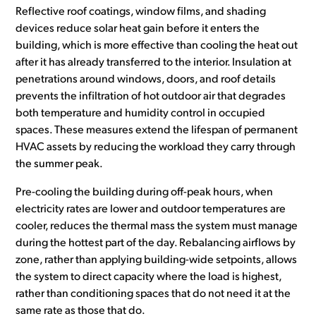
Reflective roof coatings, window films, and shading
devices reduce solar heat gain before it enters the
building, which is more effective than cooling the heat out
after it has already transferred to the interior. Insulation at
penetrations around windows, doors, and roof details
prevents the infiltration of hot outdoor air that degrades
both temperature and humidity control in occupied
spaces. These measures extend the lifespan of permanent
HVAC assets by reducing the workload they carry through
the summer peak.
Pre-cooling the building during off-peak hours, when
electricity rates are lower and outdoor temperatures are
cooler, reduces the thermal mass the system must manage
during the hottest part of the day. Rebalancing airflows by
zone, rather than applying building-wide setpoints, allows
the system to direct capacity where the load is highest,
rather than conditioning spaces that do not need it at the
same rate as those that do.