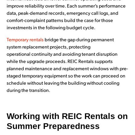
improve reliability over time. Each summer’s performance
data, peak-demand records, emergency call logs, and
comfort-complaint patterns build the case for those
investments in the following budget cycle.
Temporary rentals
bridge the gap during permanent
system replacement projects, protecting
operational continuity and avoiding tenant disruption
while the upgrade proceeds. REIC Rentals supports
planned maintenance and replacement windows with pre-
staged temporary equipment so the work can proceed on
schedule without leaving the building without cooling
during the transition.
Working with REIC Rentals on
Summer Preparedness