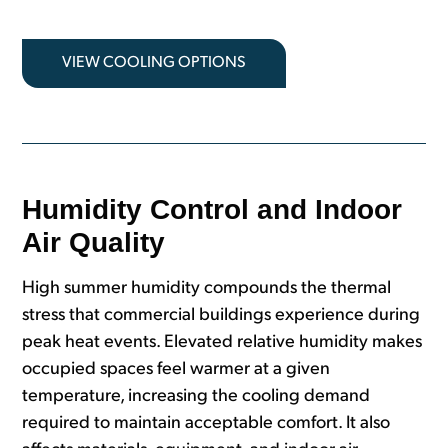
VIEW COOLING OPTIONS
Humidity Control and Indoor
Air Quality
High summer humidity compounds the thermal
stress that commercial buildings experience during
peak heat events. Elevated relative humidity makes
occupied spaces feel warmer at a given
temperature, increasing the cooling demand
required to maintain acceptable comfort. It also