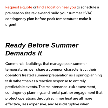
Request a quote
or
find a location near you
to schedule a
pre-season site review and build your summer HVAC
contingency plan before peak temperatures make it
urgent.
Ready Before Summer
Demands It
Commercial buildings that manage peak summer
temperatures well share a common characteristic: their
operators treated summer preparation as a spring planning
task rather than as a reactive response to entirely
predictable events. The maintenance, risk assessment,
contingency planning, and rental partner engagement that
protect operations through summer heat are all more
effective, less expensive, and less disruptive when