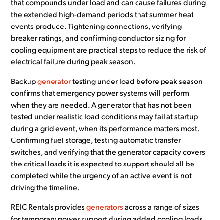
that compounds under load and can cause failures during
the extended high-demand periods that summer heat
events produce. Tightening connections, verifying
breaker ratings, and confirming conductor sizing for
cooling equipment are practical steps to reduce the risk of
electrical failure during peak season.
Backup
generator
testing under load before peak season
confirms that emergency power systems will perform
when they are needed. A generator that has not been
tested under realistic load conditions may fail at startup
during a grid event, when its performance matters most.
Confirming fuel storage, testing automatic transfer
switches, and verifying that the generator capacity covers
the critical loads it is expected to support should all be
completed while the urgency of an active event is not
driving the timeline.
REIC Rentals provides
generators
across a range of sizes
for temporary power support during added cooling loads,