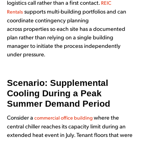
logistics call rather than a first contact.
REIC
supports multi-building portfolios and can
Rentals
coordinate contingency planning
across properties so each site has a documented
plan rather than relying on a single building
manager to initiate the process independently
under pressure.
Scenario: Supplemental
Cooling During a Peak
Summer Demand Period
Consider a
where the
commercial office building
central chiller reaches its capacity limit during an
extended heat event in July. Tenant floors that were