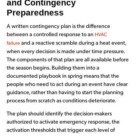
and Contingency
Preparedness
A written contingency plan is the difference
between a controlled response to an
HVAC
and a reactive scramble during a heat event,
failure
when every decision is made under time pressure.
The components of that plan are all available before
the season begins. Building them into a
documented playbook in spring means that the
people who need to act during an event have clear
guidance, rather than having to start the planning
process from scratch as conditions deteriorate.
The plan should identify the decision-makers
authorized to activate emergency response, the
activation thresholds that trigger each level of