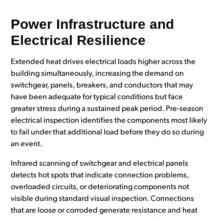
Power Infrastructure and
Electrical Resilience
Extended heat drives electrical loads higher across the
building simultaneously, increasing the demand on
switchgear, panels, breakers, and conductors that may
have been adequate for typical conditions but face
greater stress during a sustained peak period. Pre-season
electrical inspection identifies the components most likely
to fail under that additional load before they do so during
an event.
Infrared scanning of switchgear and electrical panels
detects hot spots that indicate connection problems,
overloaded circuits, or deteriorating components not
visible during standard visual inspection. Connections
that are loose or corroded generate resistance and heat