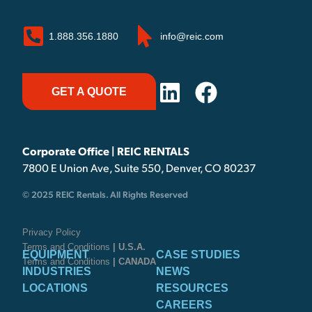
1.888.356.1880
info@reic.com
GET A QUOTE
Corporate Office | REIC RENTALS
7800 E Union Ave, Suite 550, Denver, CO 80237
© 2025 REIC Rentals. All Rights Reserved
Privacy Policy
Terms and Conditions
| U.S.A.
EQUIPMENT
CASE STUDIES
Terms and Conditions
| CANADA
INDUSTRIES
NEWS
LOCATIONS
RESOURCES
CAREERS