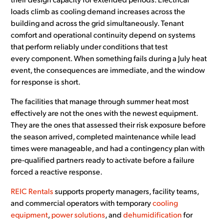
their design capacity for extended periods. Electrical
loads climb as cooling demand increases across the
building and across the grid simultaneously. Tenant
comfort and operational continuity depend on systems
that perform reliably under conditions that test
every component. When something fails during a July heat
event, the consequences are immediate, and the window
for response is short.
The facilities that manage through summer heat most
effectively are not the ones with the newest equipment.
They are the ones that assessed their risk exposure before
the season arrived, completed maintenance while lead
times were manageable, and had a contingency plan with
pre-qualified partners ready to activate before a failure
forced a reactive response.
REIC Rentals
supports property managers, facility teams,
and commercial operators with temporary
cooling
equipment
,
power solutions
, and
dehumidification
for