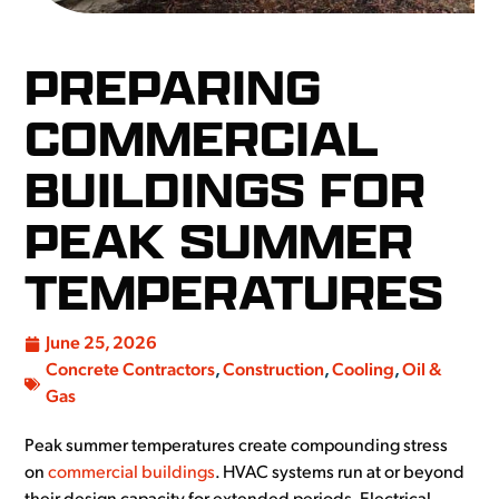
PREPARING
COMMERCIAL
BUILDINGS FOR
PEAK SUMMER
TEMPERATURES
June 25, 2026
Concrete Contractors
,
Construction
,
Cooling
,
Oil &
Gas
Peak summer temperatures create compounding stress
on
commercial buildings
. HVAC systems run at or beyond