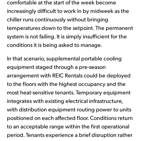
comfortable at the start of the week become
increasingly difficult to work in by midweek as the
chiller runs continuously without bringing
temperatures down to the setpoint. The permanent
system is not failing. It is simply insufficient for the
conditions it is being asked to manage.
In that scenario, supplemental portable cooling
equipment staged through a pre-season
arrangement with REIC Rentals could be deployed
to the floors with the highest occupancy and the
most heat-sensitive tenants. Temporary equipment
integrates with existing electrical infrastructure,
with distribution equipment routing power to units
positioned on each affected floor. Conditions return
to an acceptable range within the first operational
period. Tenants experience a brief disruption rather