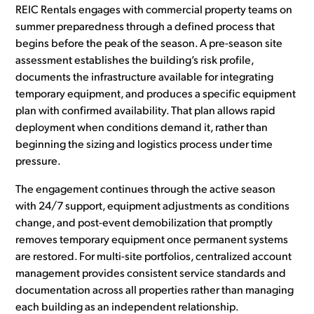
REIC Rentals engages with commercial property teams on
summer preparedness through a defined process that
begins before the peak of the season. A pre-season site
assessment establishes the building’s risk profile,
documents the infrastructure available for integrating
temporary equipment, and produces a specific equipment
plan with confirmed availability. That plan allows rapid
deployment when conditions demand it, rather than
beginning the sizing and logistics process under time
pressure.
The engagement continues through the active season
with 24/7 support, equipment adjustments as conditions
change, and post-event demobilization that promptly
removes temporary equipment once permanent systems
are restored. For multi-site portfolios, centralized account
management provides consistent service standards and
documentation across all properties rather than managing
each building as an independent relationship.