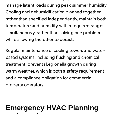
manage latent loads during peak summer humidity.
Cooling and dehumidification planned together,
rather than specified independently, maintain both
temperature and humidity within required ranges
simultaneously, rather than solving one problem
while allowing the other to persist.
Regular maintenance of cooling towers and water-
based systems, including flushing and chemical
treatment, prevents Legionella growth during
warm weather, which is both a safety requirement
and a compliance obligation for commercial
property operators.
Emergency HVAC Planning