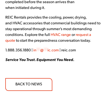
completed before the season arrives than
when initiated during it.
REIC Rentals provides the cooling, power, drying,
and HVAC accessories that commercial buildings need to
stay operational through summer’s most demanding
conditions. Explore the full
HVAC range
or
request a
quote
to start the preparedness conversation today.
1.888.356.1880 |
in
**
@
**
ic.com
| reic.com
Service You Trust. Equipment You Need.
BACK TO NEWS