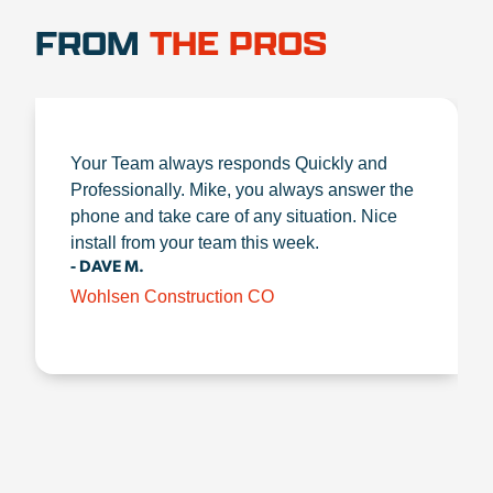
FROM
THE PROS
Your Team always responds Quickly and
Professionally. Mike, you always answer the
phone and take care of any situation. Nice
install from your team this week.
- DAVE M.
Wohlsen Construction CO