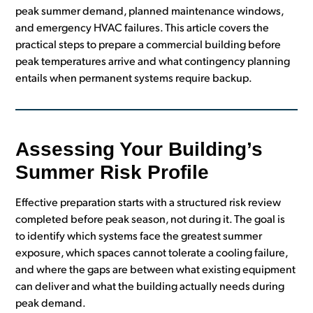
peak summer demand, planned maintenance windows,
and emergency HVAC failures. This article covers the
practical steps to prepare a commercial building before
peak temperatures arrive and what contingency planning
entails when permanent systems require backup.
Assessing Your Building’s
Summer Risk Profile
Effective preparation starts with a structured risk review
completed before peak season, not during it. The goal is
to identify which systems face the greatest summer
exposure, which spaces cannot tolerate a cooling failure,
and where the gaps are between what existing equipment
can deliver and what the building actually needs during
peak demand.