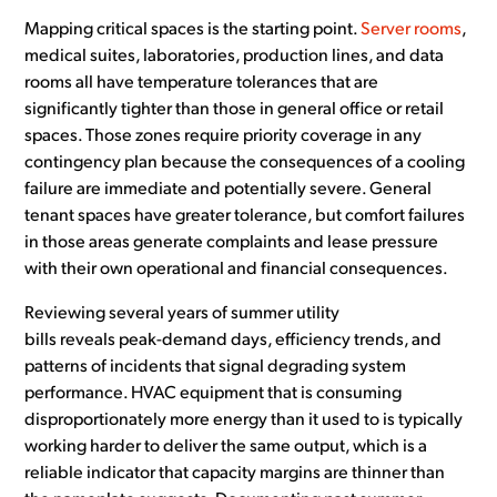
Mapping critical spaces is the starting point.
Server rooms
,
medical suites, laboratories, production lines, and data
rooms all have temperature tolerances that are
significantly tighter than those in general office or retail
spaces. Those zones require priority coverage in any
contingency plan because the consequences of a cooling
failure are immediate and potentially severe. General
tenant spaces have greater tolerance, but comfort failures
in those areas generate complaints and lease pressure
with their own operational and financial consequences.
Reviewing several years of summer utility
bills reveals peak-demand days, efficiency trends, and
patterns of incidents that signal degrading system
performance. HVAC equipment that is consuming
disproportionately more energy than it used to is typically
working harder to deliver the same output, which is a
reliable indicator that capacity margins are thinner than