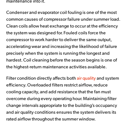
maintenance into it.
Condenser and evaporator coil fouling is one of the most
common causes of compressor failure under summer load.
Clean coils allow heat exchange to occur at the efficiency
the system was designed for. Fouled coils force the
compressor to work harder to deliver the same output,
accelerating wear and increasing the likelihood of failure
precisely when the system is running the longest and
hardest. Coil cleaning before the season begins is one of
the highest-return maintenance activities available.
Filter condition directly affects both
air quality
and system
efficiency. Overloaded filters restrict airflow, reduce
cooling capacity, and add resistance that the fan must
overcome during every operating hour. Maintaining filter
change intervals appropriate to the building’s occupancy
and air quality conditions ensures the system delivers its
rated airflow throughout the summer window.