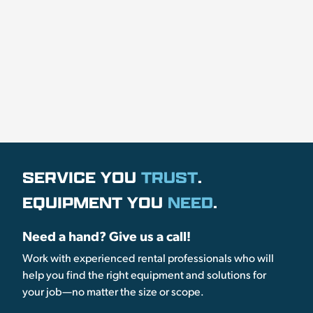
SERVICE YOU
TRUST
.
EQUIPMENT YOU
NEED
.
Need a hand? Give us a call!
Work with experienced rental professionals who will
help you find the right equipment and solutions for
your job—no matter the size or scope.