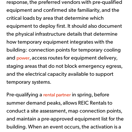
response, the preferred vendors with pre-qualified
equipment and confirmed site familiarity, and the
critical loads by area that determine which
equipment to deploy first. It should also document
the physical infrastructure details that determine
how temporary equipment integrates with the
building: connection points for temporary cooling
and
, access routes for equipment delivery,
power
staging areas that do not block emergency egress,
and the electrical capacity available to support
temporary systems.
Pre-qualifying a
in spring, before
rental partner
summer demand peaks, allows REIC Rentals to
conduct a site assessment, map connection points,
and maintain a pre-approved equipment list for the
building. When an event occurs, the activation is a