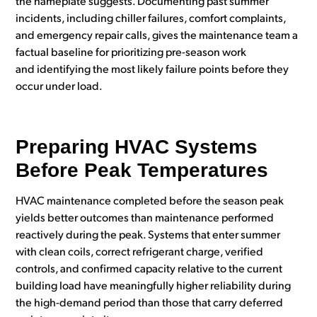
the nameplate suggests. Documenting past summer
incidents, including chiller failures, comfort complaints,
and emergency repair calls, gives the maintenance team a
factual baseline for prioritizing pre-season work
and identifying the most likely failure points before they
occur under load.
Preparing HVAC Systems
Before Peak Temperatures
HVAC maintenance completed before the season peak
yields better outcomes than maintenance performed
reactively during the peak. Systems that enter summer
with clean coils, correct refrigerant charge, verified
controls, and confirmed capacity relative to the current
building load have meaningfully higher reliability during
the high-demand period than those that carry deferred