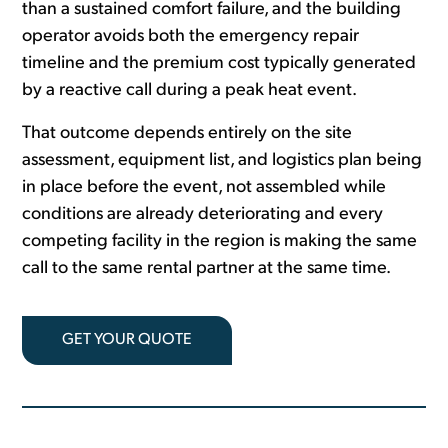
than a sustained comfort failure, and the building
operator avoids both the emergency repair
timeline and the premium cost typically generated
by a reactive call during a peak heat event.
That outcome depends entirely on the site
assessment, equipment list, and logistics plan being
in place before the event, not assembled while
conditions are already deteriorating and every
competing facility in the region is making the same
call to the same rental partner at the same time.
GET YOUR QUOTE