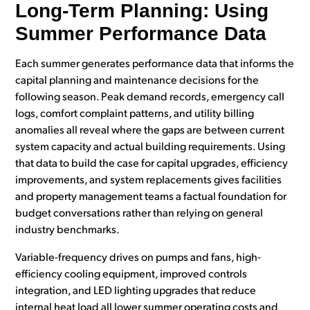
Long-Term Planning: Using
Summer Performance Data
Each summer generates performance data that informs the
capital planning and maintenance decisions for the
following season. Peak demand records, emergency call
logs, comfort complaint patterns, and utility billing
anomalies all reveal where the gaps are between current
system capacity and actual building requirements. Using
that data to build the case for capital upgrades, efficiency
improvements, and system replacements gives facilities
and property management teams a factual foundation for
budget conversations rather than relying on general
industry benchmarks.
Variable-frequency drives on pumps and fans, high-
efficiency cooling equipment, improved controls
integration, and LED lighting upgrades that reduce
internal heat load all lower summer operating costs and