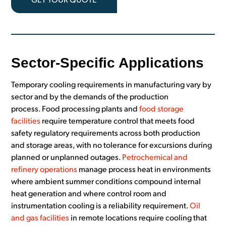
GET YOUR QUOTE
Sector-Specific Applications
Temporary cooling requirements in manufacturing vary by
sector and by the demands of the production
process. Food processing plants and
food storage
facilities
require temperature control that meets food
safety regulatory requirements across both production
and storage areas, with no tolerance for excursions during
planned or unplanned outages.
Petrochemical and
refinery operations
manage process heat in environments
where ambient summer conditions compound internal
heat generation and where control room and
instrumentation cooling is a reliability requirement.
Oil
and gas facilities
in remote locations require cooling that