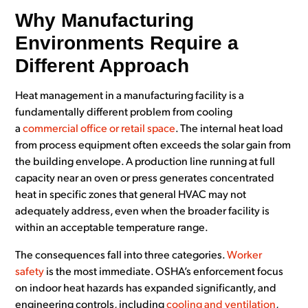
Why Manufacturing
Environments Require a
Different Approach
Heat management in a manufacturing facility is a
fundamentally different problem from cooling
a
commercial office or retail space
. The internal heat load
from process equipment often exceeds the solar gain from
the building envelope. A production line running at full
capacity near an oven or press generates concentrated
heat in specific zones that general HVAC may not
adequately address, even when the broader facility is
within an acceptable temperature range.
The consequences fall into three categories.
Worker
safety
is the most immediate. OSHA’s enforcement focus
on indoor heat hazards has expanded significantly, and
engineering controls, including
cooling and ventilation
,