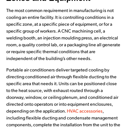
The most common requirement in manufacturing is not
cooling an entire facility. It is controlling conditions in a
specific zone, at a specific piece of equipment, or for a
specific group of workers. A CNC machining cell, a
welding booth, an injection moulding press, an electrical
room, a quality control lab, or a packaging line all generate
or require specific thermal conditions that are
independent of the building’s other needs.
Portable air conditioners deliver targeted cooling by
directing conditioned air through flexible ducting to the
specific area that needs it. Units can be positioned close
to the heat source, with exhaust routed through a
doorway, window, or ceiling plenum, and conditioned air
directed onto operators or into equipment enclosures,
depending on the application.
HVAC accessories
,
including flexible ducting and condensate management
components, complete the installation from the unit to the