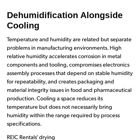
Dehumidification Alo
ngside
Cooling
Temperature and humidity are related but separate
problems in manufacturing environments. High
relative humidity accelerates corrosion in metal
components and tooling, compromises electronics
assembly processes that depend on stable humidity
for repeatability, and creates packaging and
material integrity issues in food and pharmaceutical
production. Cooling a space reduces its
temperature but does not necessarily bring
humidity within the range required by process
specifications.
REIC Rentals’ drying