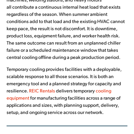
machines, welding stations, and heavy motors
all contribute a continuous internal heat load that exists
regardless of the season. When summer ambient
conditions add to that load and the existing HVAC cannot
keep pace, the result is not discomfort. It is downtime,
product loss, equipment failure, and worker health risk.
The same outcome can result from an unplanned chiller
failure or a scheduled maintenance window that takes
central cooling offline during a peak production period.
Temporary cooling provides facilities with a deployable,
scalable response to all those scenarios. It is both an
emergency tool and a planned strategy for capacity and
resilience.
REIC Rentals
delivers temporary
cooling
equipment
for manufacturing facilities across a range of
applications and sizes, with planning support, delivery,
setup, and ongoing service across our network.