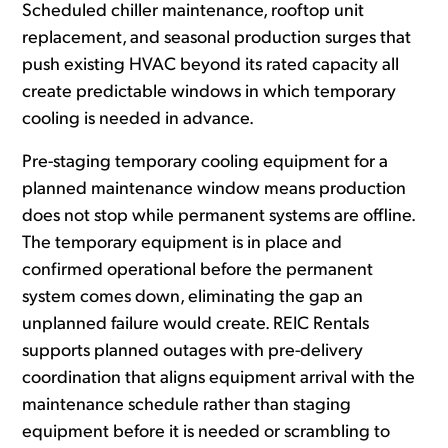
Scheduled chiller maintenance, rooftop unit
replacement, and seasonal production surges that
push existing HVAC beyond its rated capacity all
create predictable windows in which temporary
cooling is needed in advance.
Pre-staging temporary cooling equipment for a
planned maintenance window means production
does not stop while permanent systems are offline.
The temporary equipment is in place and
confirmed operational before the permanent
system comes down, eliminating the gap an
unplanned failure would create. REIC Rentals
supports planned outages with pre-delivery
coordination that aligns equipment arrival with the
maintenance schedule rather than staging
equipment before it is needed or scrambling to