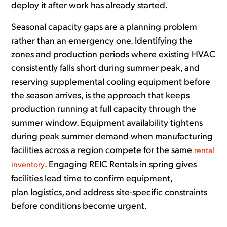
deploy it after work has already started.
Seasonal capacity gaps are a planning problem
rather than an emergency one. Identifying the
zones and production periods where existing HVAC
consistently falls short during summer peak, and
reserving supplemental cooling equipment before
the season arrives, is the approach that keeps
production running at full capacity through the
summer window. Equipment availability tightens
during peak summer demand when manufacturing
facilities across a region compete for the same
rental
. Engaging REIC Rentals in spring gives
inventory
facilities lead time to confirm equipment,
plan logistics, and address site-specific constraints
before conditions become urgent.