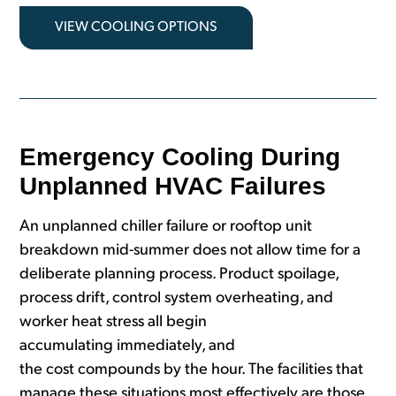
VIEW COOLING OPTIONS
Emergency Cooling During
Unplanned HVAC Failures
An unplanned chiller failure or rooftop unit
breakdown mid-summer does not allow time for a
deliberate planning process. Product spoilage,
process drift, control system overheating, and
worker heat stress all begin
accumulating immediately, and
the cost compounds by the hour. The facilities that
manage these situations most effectively are those