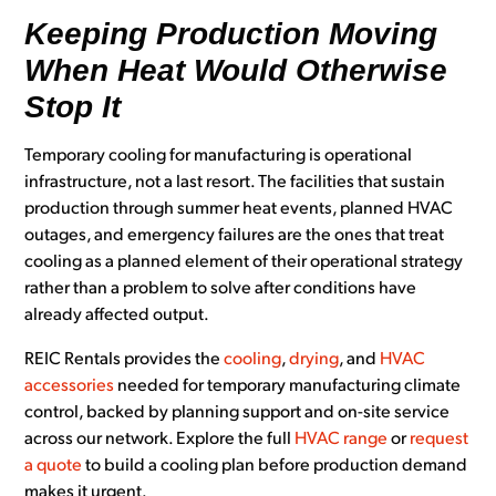
Keeping Production Moving
When Heat Would Otherwise
Stop It
Temporary cooling for manufacturing is operational
infrastructure, not a last resort. The facilities that sustain
production through summer heat events, planned HVAC
outages, and emergency failures are the ones that treat
cooling as a planned element of their operational strategy
rather than a problem to solve after conditions have
already affected output.
REIC Rentals provides the
cooling
,
drying
, and
HVAC
accessories
needed for temporary manufacturing climate
control, backed by planning support and on-site service
across our network. Explore the full
HVAC range
or
request
a quote
to build a cooling plan before production demand
makes it urgent.