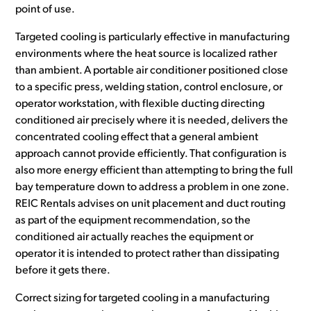
point of use.
Targeted cooling is particularly effective in manufacturing
environments where the heat source is localized rather
than ambient. A portable air conditioner positioned close
to a specific press, welding station, control enclosure, or
operator workstation, with flexible ducting directing
conditioned air precisely where it is needed, delivers the
concentrated cooling effect that a general ambient
approach cannot provide efficiently. That configuration is
also more energy efficient than attempting to bring the full
bay temperature down to address a problem in one zone.
REIC Rentals advises on unit placement and duct routing
as part of the equipment recommendation, so the
conditioned air actually reaches the equipment or
operator it is intended to protect rather than dissipating
before it gets there.
Correct sizing for targeted cooling in a manufacturing