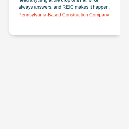
need anything at the drop of a hat, Mike
always answers, and REIC makes it happen.
Pennsylvania-Based Construction Company