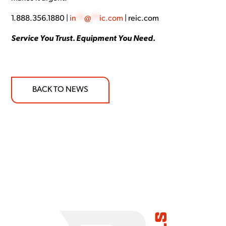
1.888.356.1880 |
in
**
@
**
ic.com
| reic.com
Service You Trust. Equipment You Need.
BACK TO NEWS