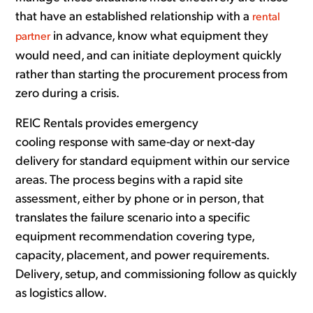
that have an established relationship with a
rental
in advance, know what equipment they
partner
would need, and can initiate deployment quickly
rather than starting the procurement process from
zero during a crisis.
REIC Rentals provides emergency
cooling response with same-day or next-day
delivery for standard equipment within our service
areas. The process begins with a rapid site
assessment, either by phone or in person, that
translates the failure scenario into a specific
equipment recommendation covering type,
capacity, placement, and power requirements.
Delivery, setup, and commissioning follow as quickly
as logistics allow.