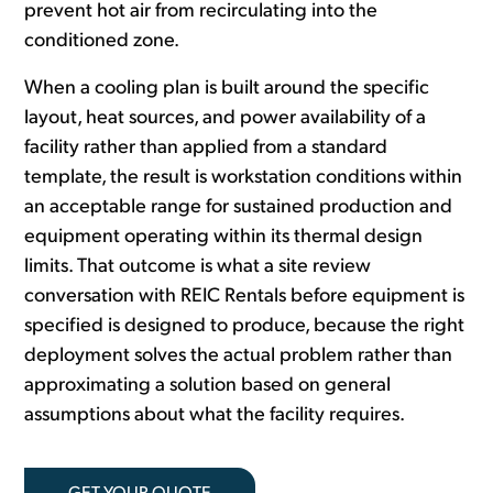
prevent hot air from recirculating into the
conditioned zone.
When a cooling plan is built around the specific
layout, heat sources, and power availability of a
facility rather than applied from a standard
template, the result is workstation conditions within
an acceptable range for sustained production and
equipment operating within its thermal design
limits. That outcome is what a site review
conversation with REIC Rentals before equipment is
specified is designed to produce, because the right
deployment solves the actual problem rather than
approximating a solution based on general
assumptions about what the facility requires.