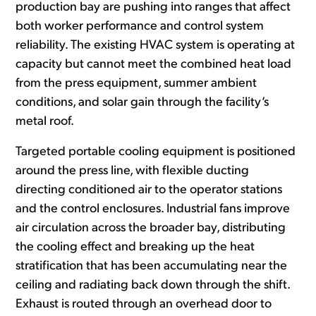
production bay are pushing into ranges that affect
both worker performance and control system
reliability. The existing HVAC system is operating at
capacity but cannot meet the combined heat load
from the press equipment, summer ambient
conditions, and solar gain through the facility’s
metal roof.
Targeted portable cooling equipment is positioned
around the press line, with flexible ducting
directing conditioned air to the operator stations
and the control enclosures. Industrial fans improve
air circulation across the broader bay, distributing
the cooling effect and breaking up the heat
stratification that has been accumulating near the
ceiling and radiating back down through the shift.
Exhaust is routed through an overhead door to