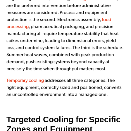
are the preferred intervention before administrative
measures are considered. Process and equipment
protection is the second. Electronics assembly,
food
processing
, pharmaceutical packaging, and precision
manufacturing all require temperature stability that heat
spikes undermine, leading to dimensional errors, yield
loss, and control system failures. The third is the schedule.
Summer heat waves, combined with peak production
demand, push existing systems beyond capacity at
precisely the time when throughput matters most.
Temporary cooling
addresses all three categories. The
right equipment, correctly sized and positioned, converts
an uncontrolled environment into a managed one.
Targeted Cooling for Specific
Zones and Equipment