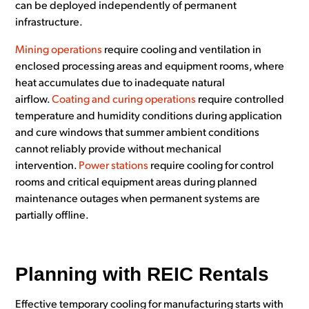
can be deployed independently of permanent
infrastructure.
Mining operations
require cooling and ventilation in
enclosed processing areas and equipment rooms, where
heat accumulates due to inadequate natural
airflow.
Coating and curing operations
require controlled
temperature and humidity conditions during application
and cure windows that summer ambient conditions
cannot reliably provide without mechanical
intervention.
Power stations
require cooling for control
rooms and critical equipment areas during planned
maintenance outages when permanent systems are
partially offline.
Planning with REIC Rentals
Effective temporary cooling for manufacturing starts with