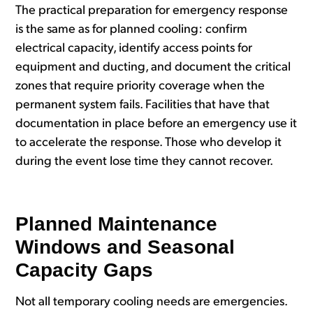
The practical preparation for emergency response
is the same as for planned cooling: confirm
electrical capacity, identify access points for
equipment and ducting, and document the critical
zones that require priority coverage when the
permanent system fails. Facilities that have that
documentation in place before an emergency use it
to accelerate the response. Those who develop it
during the event lose time they cannot recover.
Planned Maintenance
Windows and Seasonal
Capacity Gaps
Not all temporary cooling needs are emergencies.