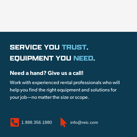
SERVICE YOU
TRUST
.
EQUIPMENT YOU
NEED
.
Need a hand? Give us a call!
Work with experienced rental professionals who will
help you find the right equipment and solutions for
your job—no matter the size or scope.
1.888.356.1880
info@reic.com