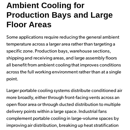
Ambient Cooling for
Production Bays and Large
Floor Areas
Some applications require reducing the general ambient
temperature across a larger area rather than targeting a
specific zone. Production bays, warehouse sections,
shipping and receiving areas, and large assembly floors
all benefit from ambient cooling that improves conditions
across the full working environment rather than at a single
point.
Larger portable cooling systems distribute conditioned air
more broadly, either through front-facing vents across an
open floor area or through ducted distribution to multiple
delivery points within a large space. Industrial fans
complement portable cooling in large-volume spaces by
improving air distribution, breaking up heat stratification