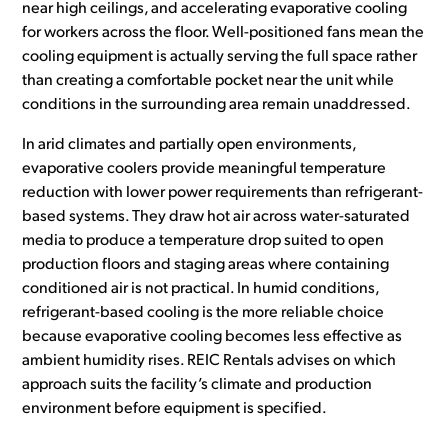
near high ceilings, and accelerating evaporative cooling
for workers across the floor. Well-positioned fans mean the
cooling equipment is actually serving the full space rather
than creating a comfortable pocket near the unit while
conditions in the surrounding area remain unaddressed.
In arid climates and partially open environments,
evaporative coolers provide meaningful temperature
reduction with lower power requirements than refrigerant-
based systems. They draw hot air across water-saturated
media to produce a temperature drop suited to open
production floors and staging areas where containing
conditioned air is not practical. In humid conditions,
refrigerant-based cooling is the more reliable choice
because evaporative cooling becomes less effective as
ambient humidity rises. REIC Rentals advises on which
approach suits the facility’s climate and production
environment before equipment is specified.