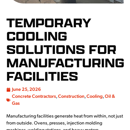
TEMPORARY
COOLING
SOLUTIONS FOR
MANUFACTURING
FACILITIES
June 25, 2026
Concrete Contractors
,
Construction
,
Cooling
,
Oil &
Gas
Manufacturing facilities generate heat from within, not just
from outside. Ovens, presses, injection molding