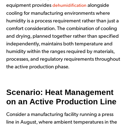
equipment provides
alongside
dehumidification
cooling for manufacturing environments where
humidity is a process requirement rather than just a
comfort consideration. The combination of cooling
and drying, planned together rather than specified
independently, maintains both temperature and
humidity within the ranges required by materials,
processes, and regulatory requirements throughout
the active production phase.
Scenario: Heat Management
on an Active Production Line
Consider a manufacturing facility running a press
line in August, where ambient temperatures in the