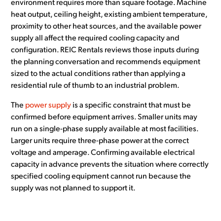
environment requires more than square footage. Machine
heat output, ceiling height, existing ambient temperature,
proximity to other heat sources, and the available power
supply all affect the required cooling capacity and
configuration. REIC Rentals reviews those inputs during
the planning conversation and recommends equipment
sized to the actual conditions rather than applying a
residential rule of thumb to an industrial problem.
The
power supply
is a specific constraint that must be
confirmed before equipment arrives. Smaller units may
run on a single-phase supply available at most facilities.
Larger units require three-phase power at the correct
voltage and amperage. Confirming available electrical
capacity in advance prevents the situation where correctly
specified cooling equipment cannot run because the
supply was not planned to support it.