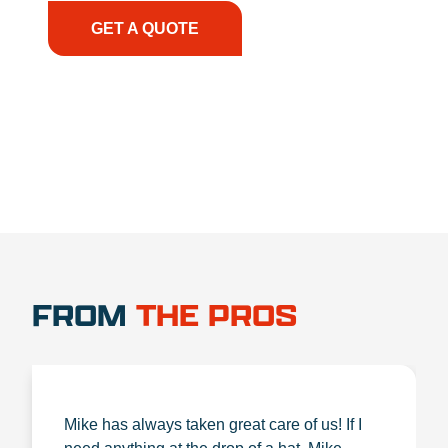
GET A QUOTE
1.888.356.1880
FROM
THE PROS
Mike has always taken great care of us! If I