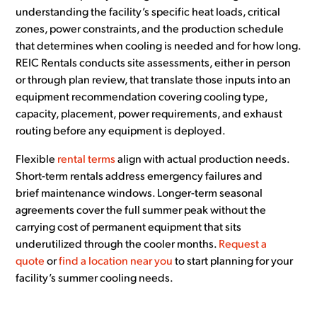
understanding the facility’s specific heat loads, critical
zones, power constraints, and the production schedule
that determines when cooling is needed and for how long.
REIC Rentals conducts site assessments, either in person
or through plan review, that translate those inputs into an
equipment recommendation covering cooling type,
capacity, placement, power requirements, and exhaust
routing before any equipment is deployed.
Flexible
rental terms
align with actual production needs.
Short-term rentals address emergency failures and
brief maintenance windows. Longer-term seasonal
agreements cover the full summer peak without the
carrying cost of permanent equipment that sits
underutilized through the cooler months.
Request a
quote
or
find a location near you
to start planning for your
facility’s summer cooling needs.